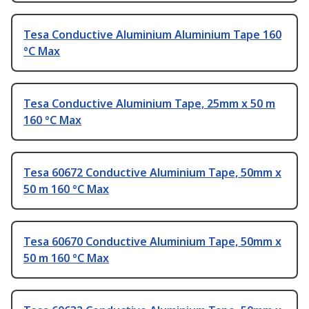
Tesa Conductive Aluminium Aluminium Tape 160
°C Max
Tesa Conductive Aluminium Tape, 25mm x 50 m
160 °C Max
Tesa 60672 Conductive Aluminium Tape, 50mm x
50 m 160 °C Max
Tesa 60670 Conductive Aluminium Tape, 50mm x
50 m 160 °C Max