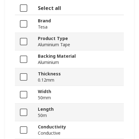
Select all
Brand
Tesa
Product Type
Aluminium Tape
Backing Material
Aluminium
Thickness
0.12mm
Width
50mm
Length
50m
Conductivity
Conductive