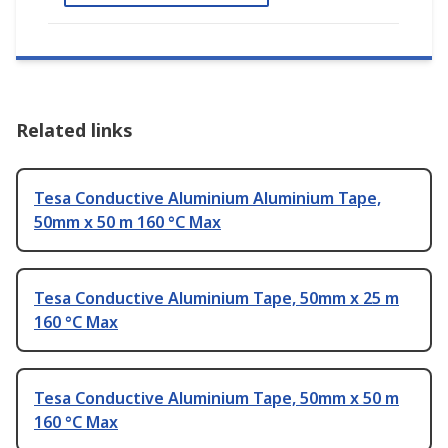
Related links
Tesa Conductive Aluminium Aluminium Tape,
50mm x 50 m 160 °C Max
Tesa Conductive Aluminium Tape, 50mm x 25 m
160 °C Max
Tesa Conductive Aluminium Tape, 50mm x 50 m
160 °C Max