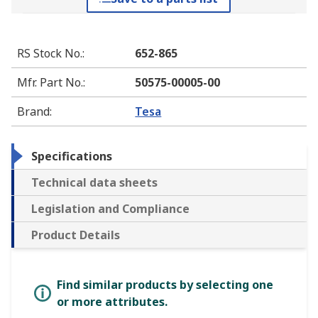
RS Stock No.
:
652-865
Mfr. Part No.
:
50575-00005-00
Brand
:
Tesa
Specifications
Technical data sheets
Legislation and Compliance
Product Details
Find similar products by selecting one
or more attributes.