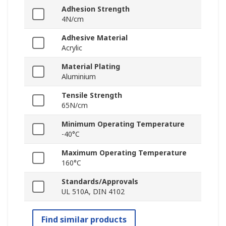
Adhesion Strength
4N/cm
Adhesive Material
Acrylic
Material Plating
Aluminium
Tensile Strength
65N/cm
Minimum Operating Temperature
-40°C
Maximum Operating Temperature
160°C
Standards/Approvals
UL 510A, DIN 4102
Find similar products