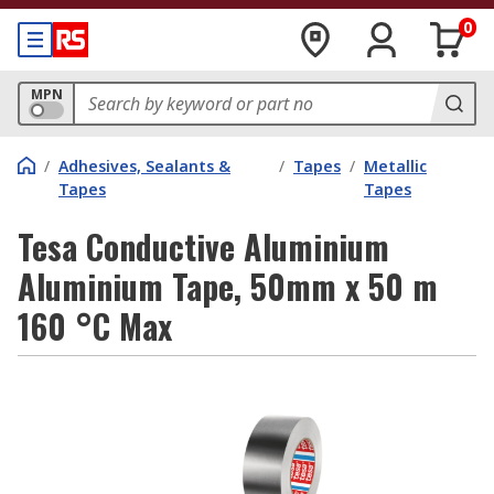
0
MPN
/
Adhesives, Sealants &
/
Tapes
/
Metallic
Tapes
Tapes
Tesa Conductive Aluminium
Aluminium Tape, 50mm x 50 m
160 °C Max