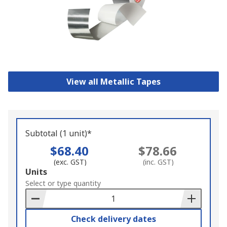
View all Metallic Tapes
Subtotal (1 unit)*
$68.40
$78.66
(exc. GST)
(inc. GST)
Add
Units
to
Select or type quantity
Basket
Check delivery dates