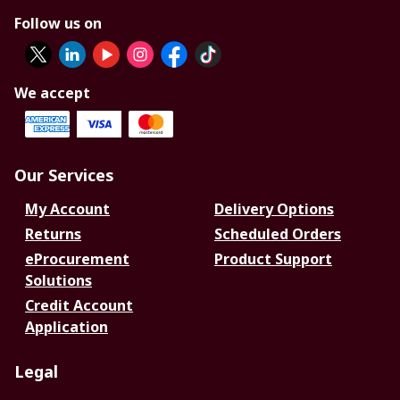
Follow us on
We accept
Our Services
My Account
Delivery Options
Returns
Scheduled Orders
eProcurement
Product Support
Solutions
Credit Account
Application
Legal