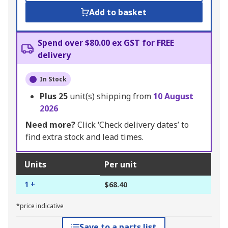
Add to basket
Spend over $80.00 ex GST for FREE
delivery
In Stock
Plus
25
unit(s) shipping from
10 August
2026
Need more?
Click ‘Check delivery dates’ to
find extra stock and lead times.
Units
Per unit
1 +
$68.40
*price indicative
Save to a parts list