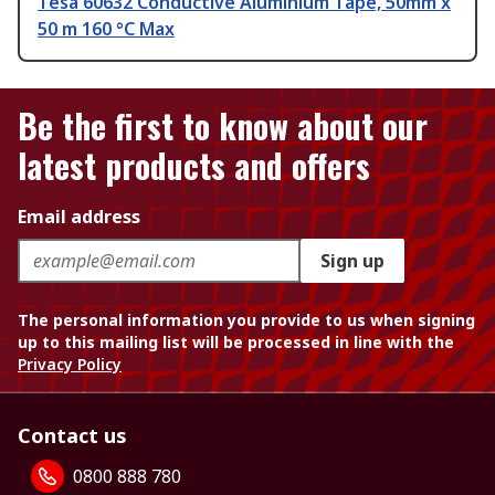
Tesa 60632 Conductive Aluminium Tape, 50mm x
50 m 160 °C Max
Be the first to know about our
latest products and offers
Email address
Sign up
The personal information you provide to us when signing
up to this mailing list will be processed in line with the
Privacy Policy
Contact us
0800 888 780