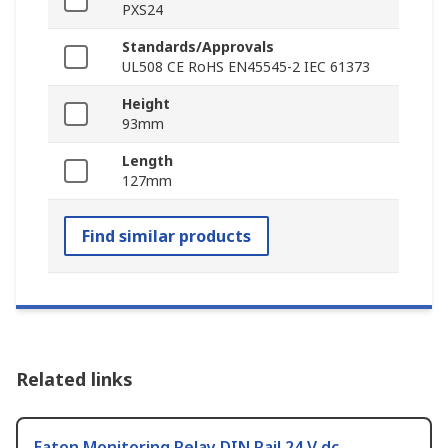
PXS24
Standards/Approvals
UL508 CE RoHS EN45545-2 IEC 61373
Height
93mm
Length
127mm
Find similar products
Related links
Eaton Monitoring Relay DIN Rail 24 V dc