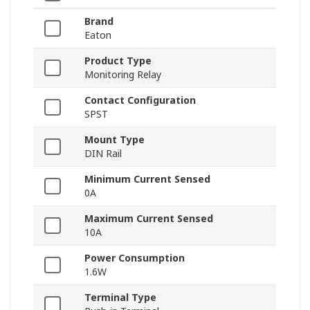
Brand
Eaton
Product Type
Monitoring Relay
Contact Configuration
SPST
Mount Type
DIN Rail
Minimum Current Sensed
0A
Maximum Current Sensed
10A
Power Consumption
1.6W
Terminal Type