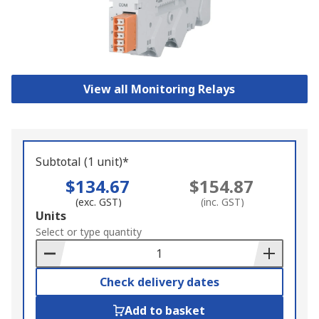
View all Monitoring Relays
Subtotal (1 unit)*
$134.67
$154.87
(exc. GST)
(inc. GST)
Add
Units
to
Select or type quantity
Basket
Check delivery dates
Add to basket