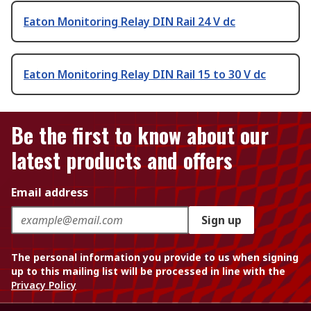
Eaton Monitoring Relay DIN Rail 24 V dc
Eaton Monitoring Relay DIN Rail 15 to 30 V dc
Be the first to know about our
latest products and offers
Email address
Sign up
The personal information you provide to us when signing
up to this mailing list will be processed in line with the
Privacy Policy