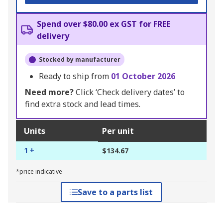
Spend over $80.00 ex GST for FREE
delivery
Stocked by manufacturer
Ready to ship from
01 October 2026
Need more?
Click ‘Check delivery dates’ to
find extra stock and lead times.
Units
Per unit
1 +
$134.67
*price indicative
Save to a parts list