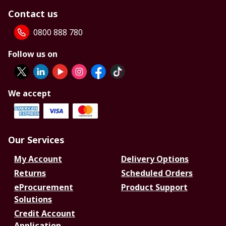
Contact us
0800 888 780
Follow us on
We accept
Our Services
My Account
Delivery Options
Returns
Scheduled Orders
eProcurement
Product Support
Solutions
Credit Account
Application