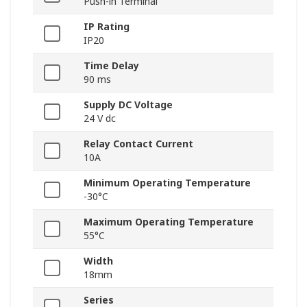
Push-in Terminal
IP Rating
IP20
Time Delay
90 ms
Supply DC Voltage
24 V dc
Relay Contact Current
10A
Minimum Operating Temperature
-30°C
Maximum Operating Temperature
55°C
Width
18mm
Series