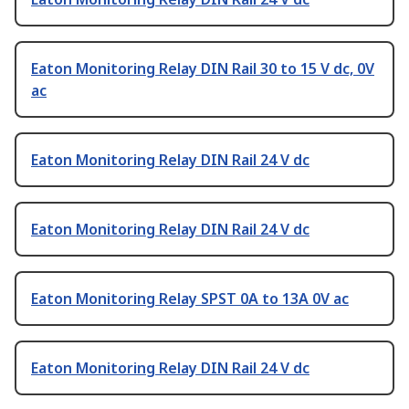
Eaton Monitoring Relay DIN Rail 30 to 15 V dc, 0V
ac
Eaton Monitoring Relay DIN Rail 24 V dc
Eaton Monitoring Relay DIN Rail 24 V dc
Eaton Monitoring Relay SPST 0A to 13A 0V ac
Eaton Monitoring Relay DIN Rail 24 V dc