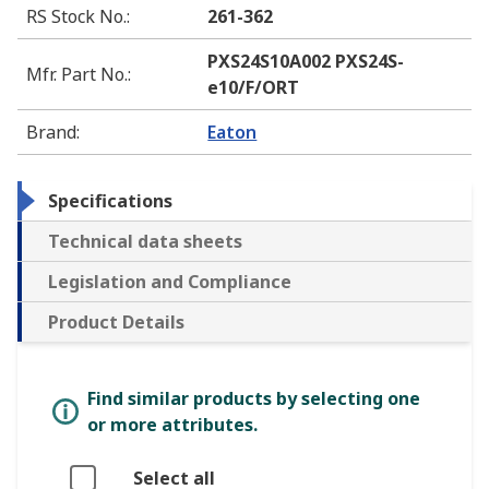
RS Stock No.
:
261-362
PXS24S10A002 PXS24S-
Mfr. Part No.
:
e10/F/ORT
Brand
:
Eaton
Specifications
Technical data sheets
Legislation and Compliance
Product Details
Find similar products by selecting one
or more attributes.
Select all