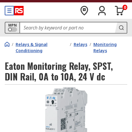
0
MPN
/
Relays & Signal
/
Relays
/
Monitoring
Conditioning
Relays
Eaton Monitoring Relay, SPST,
DIN Rail, 0A to 10A, 24 V dc