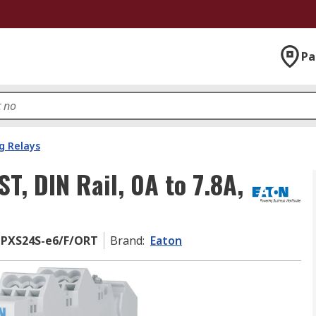
Pa
g Relays
T, DIN Rail, 0A to 7.8A,
 PXS24S-e6/F/ORT
Brand
:
Eaton