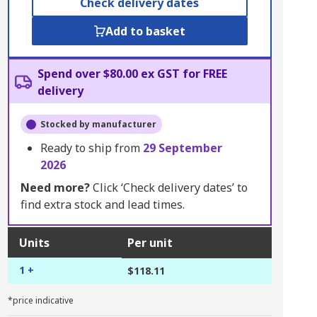
Check delivery dates
Add to basket
Spend over $80.00 ex GST for FREE
delivery
Stocked by manufacturer
Ready to ship from
29 September
2026
Need more?
Click ‘Check delivery dates’ to
find extra stock and lead times.
Units
Per unit
1 +
$118.11
*price indicative