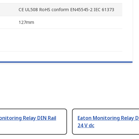
CE UL508 RoHS conform EN45545-2 IEC 61373
127mm
nitoring Relay DIN Rail
Eaton Monitoring Relay D
24 V dc