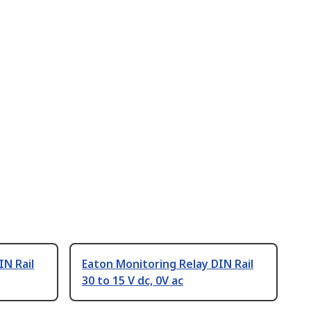
IN Rail
Eaton Monitoring Relay DIN Rail
30 to 15 V dc, 0V ac