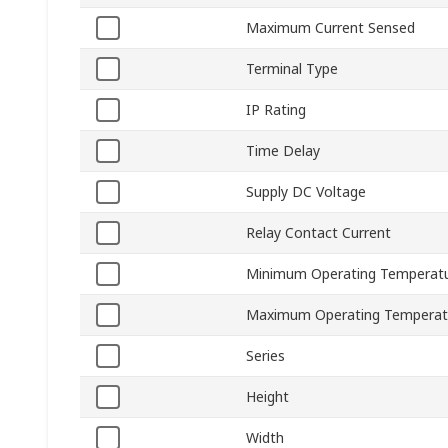
Maximum Current Sensed
Terminal Type
IP Rating
Time Delay
Supply DC Voltage
Relay Contact Current
Minimum Operating Temperat
Maximum Operating Temperat
Series
Height
Width