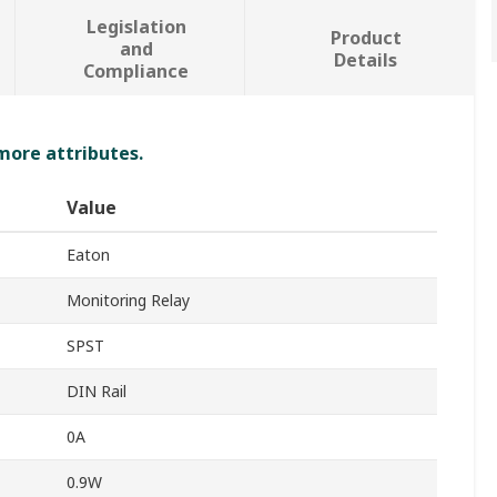
Legislation
Product
and
Details
Compliance
 more attributes.
Value
Eaton
Monitoring Relay
SPST
DIN Rail
0A
0.9W