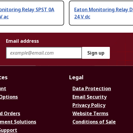
onitoring Relay SPST 0A
Eaton Monitoring Relay D
V ac
24 V dc
Email address
Sign up
ces
Legal
unt
Data Protection
 Options
Email Security
Privacy Policy
d Orders
Website Terms
ment Solutions
Conditions of Sale
Support