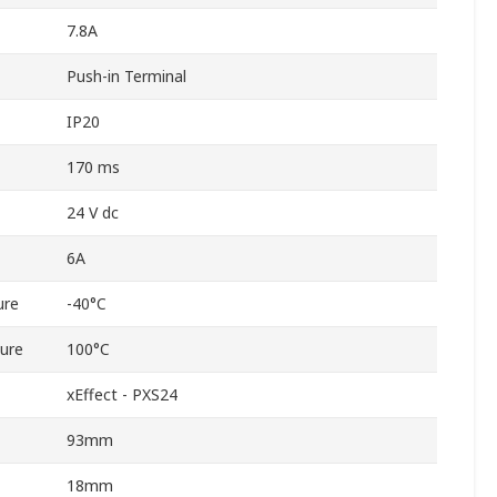
7.8A
Push-in Terminal
IP20
170 ms
24 V dc
6A
ure
-40°C
ure
100°C
xEffect - PXS24
93mm
18mm