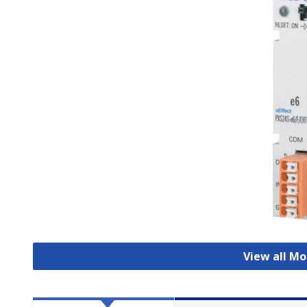
View all Mo