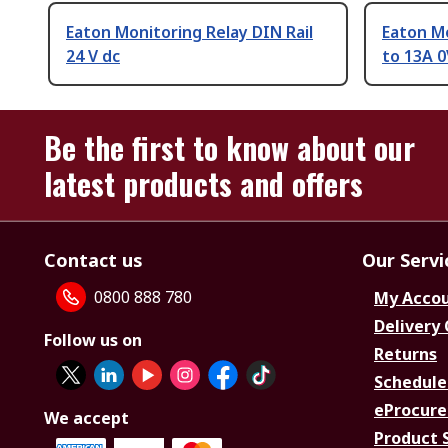
Eaton Monitoring Relay DIN Rail
Eaton M
24 V dc
to 13A 0
Be the first to know about our
latest products and offers
Contact us
Our Servi
0800 888 780
My Acco
Delivery
Follow us on
Returns
Schedule
eProcure
We accept
Product 