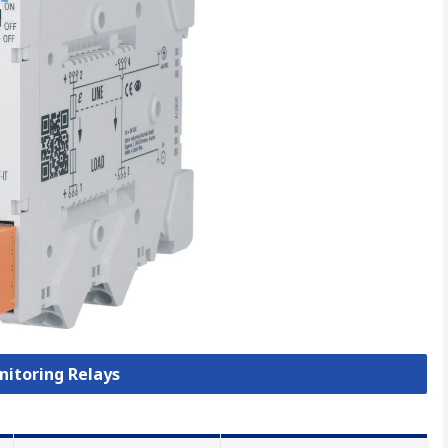
nitoring Relays