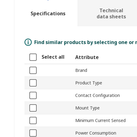
Technical
Specifications
data sheets
Find similar products by selecting one or
Select all
Attribute
Brand
Product Type
Contact Configuration
Mount Type
Minimum Current Sensed
Power Consumption