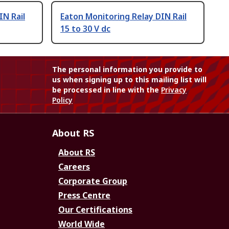
IN Rail
Eaton Monitoring Relay DIN Rail
15 to 30 V dc
The personal information you provide to
us when signing up to this mailing list will
be processed in line with the
Privacy
Policy
About RS
About RS
Careers
Corporate Group
Press Centre
Our Certifications
World Wide