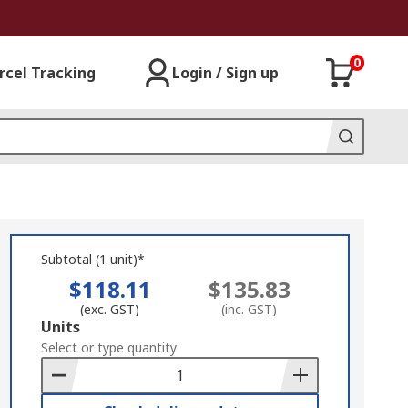
0
rcel Tracking
Login / Sign up
Subtotal (1 unit)*
$118.11
$135.83
(exc. GST)
(inc. GST)
Add
Units
to
Select or type quantity
Basket