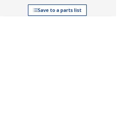
Save to a parts list