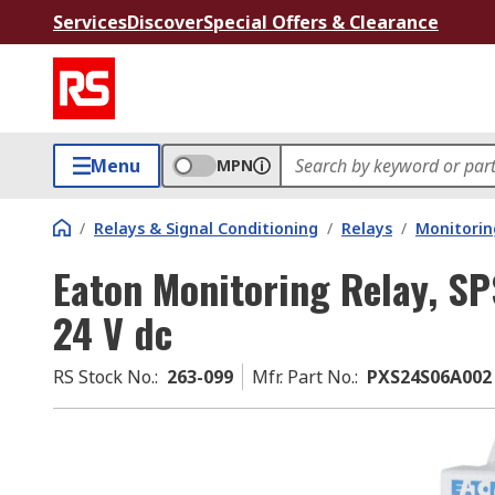
Services
Discover
Special Offers & Clearance
Menu
MPN
/
Relays & Signal Conditioning
/
Relays
/
Monitorin
Eaton Monitoring Relay, SPS
24 V dc
RS Stock No.
:
263-099
Mfr. Part No.
:
PXS24S06A002