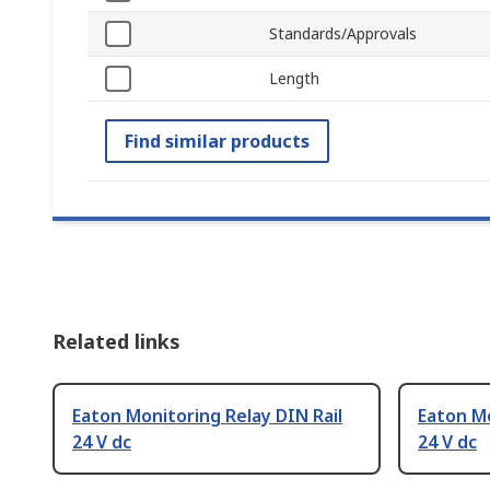
Standards/Approvals
Length
Find similar products
Related links
Eaton Monitoring Relay DIN Rail
Eaton Mo
24 V dc
24 V dc