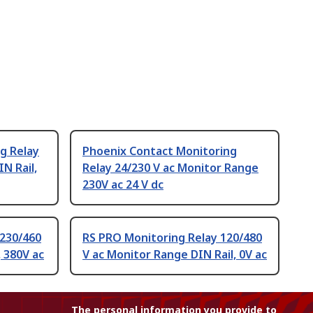
g Relay
Phoenix Contact Monitoring
N Rail,
Relay 24/230 V ac Monitor Range
230V ac 24 V dc
 230/460
RS PRO Monitoring Relay 120/480
 380V ac
V ac Monitor Range DIN Rail, 0V ac
The personal information you provide to