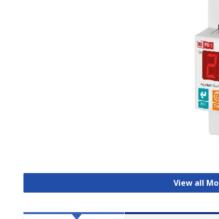
View all Mo