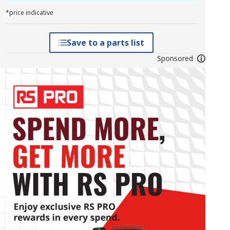
*price indicative
Save to a parts list
Sponsored