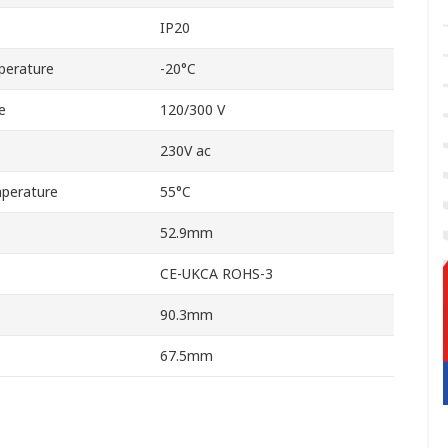
IP20
perature
-20°C
e
120/300 V
230V ac
perature
55°C
52.9mm
CE-UKCA ROHS-3
90.3mm
67.5mm