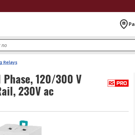
Pa
g Relays
1 Phase, 120/300 V
ail, 230V ac