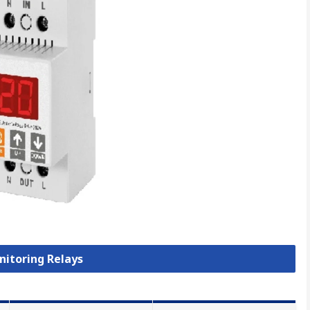
nitoring Relays