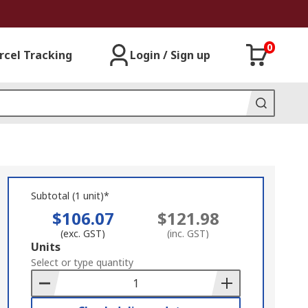
0
rcel Tracking
Login / Sign up
Subtotal (1 unit)*
$106.07
$121.98
(exc. GST)
(inc. GST)
Add
Units
to
Select or type quantity
Basket