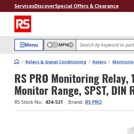
Services
Discover
Special Offers & Clearance
Menu
MPN
/
Relays & Signal Conditioning
/
Relays
/
Monitorin
RS PRO Monitoring Relay, 
Monitor Range, SPST, DIN R
RS Stock No.
:
434-521
Brand
:
RS PRO