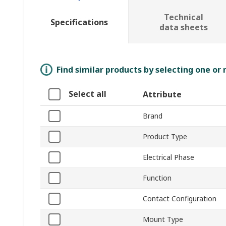
Technical
Specifications
data sheets
Find similar products by selecting one or
Select all
Attribute
Brand
Product Type
Electrical Phase
Function
Contact Configuration
Mount Type