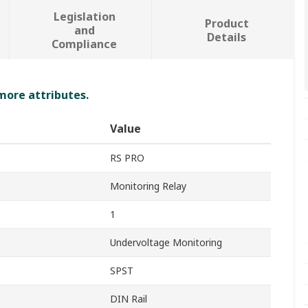
Legislation
Product
and
Details
Compliance
 more attributes.
Value
RS PRO
Monitoring Relay
1
Undervoltage Monitoring
SPST
DIN Rail