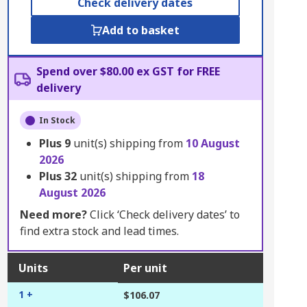
Check delivery dates
Add to basket
Spend over $80.00 ex GST for FREE
delivery
In Stock
Plus
9
unit(s) shipping from
10 August
2026
Plus
32
unit(s) shipping from
18
August 2026
Need more?
Click ‘Check delivery dates’ to
find extra stock and lead times.
Units
Per unit
1 +
$106.07