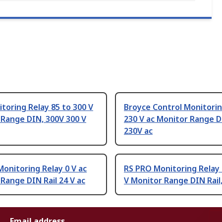
toring Relay 85 to 300 V
Broyce Control Monitorin
 Range DIN, 300V 300 V
230 V ac Monitor Range DI
230V ac
onitoring Relay 0 V ac
RS PRO Monitoring Relay
Range DIN Rail 24 V ac
V Monitor Range DIN Rail,
Email address