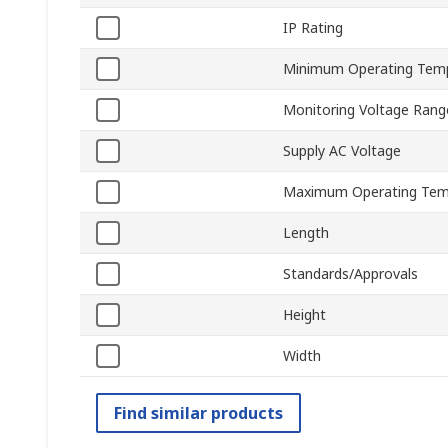
IP Rating
Minimum Operating Tem
Monitoring Voltage Rang
Supply AC Voltage
Maximum Operating Tem
Length
Standards/Approvals
Height
Width
Find similar products