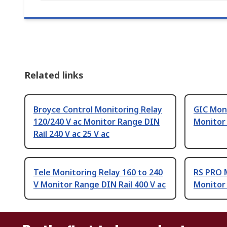
Related links
Broyce Control Monitoring Relay
GIC Moni
120/240 V ac Monitor Range DIN
Monitor
Rail 240 V ac 25 V ac
Tele Monitoring Relay 160 to 240
RS PRO M
V Monitor Range DIN Rail 400 V ac
Monitor 