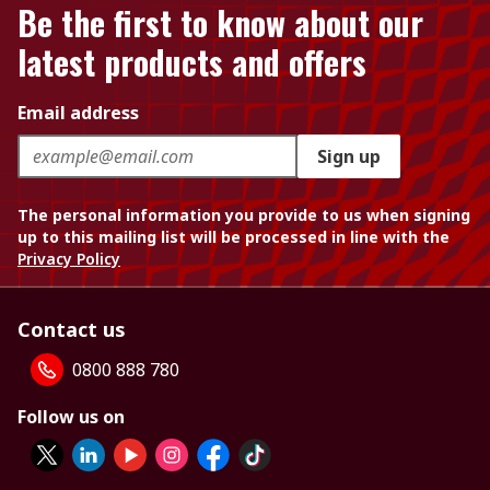
Be the first to know about our
latest products and offers
Email address
Sign up
The personal information you provide to us when signing
up to this mailing list will be processed in line with the
Privacy Policy
Contact us
0800 888 780
Follow us on