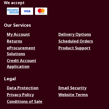
We accept
Our Services
My Account
Delivery Options
Returns
Scheduled Orders
eProcurement
Product Support
Solutions
Credit Account
Application
Legal
Data Protection
Email Security
Privacy Policy
Website Terms
Conditions of Sale