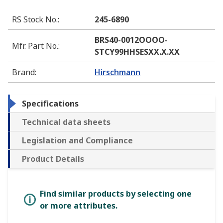
RS Stock No.
:
245-6890
BRS40-0012OOOO-
Mfr. Part No.
:
STCY99HHSESXX.X.XX
Brand
:
Hirschmann
Specifications
Technical data sheets
Legislation and Compliance
Product Details
Find similar products by selecting one
or more attributes.