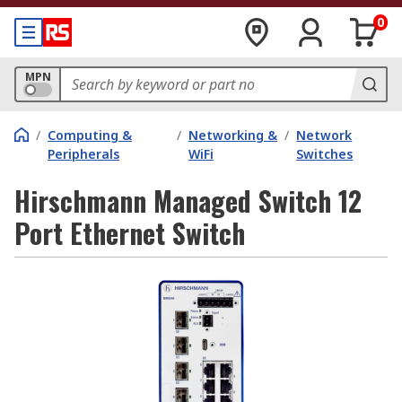
0
MPN
/
Computing &
/
Networking &
/
Network
Peripherals
WiFi
Switches
Hirschmann Managed Switch 12
Port Ethernet Switch