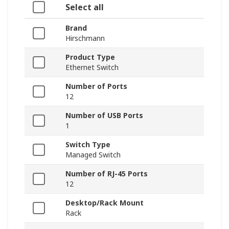
Select all
Brand
Hirschmann
Product Type
Ethernet Switch
Number of Ports
12
Number of USB Ports
1
Switch Type
Managed Switch
Number of RJ-45 Ports
12
Desktop/Rack Mount
Rack