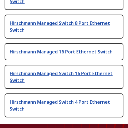
Switch
Hirschmann Managed Switch 8 Port Ethernet
Switch
Hirschmann Managed 16 Port Ethernet Switch
Hirschmann Managed Switch 16 Port Ethernet
Switch
Hirschmann Managed Switch 4 Port Ethernet
Switch