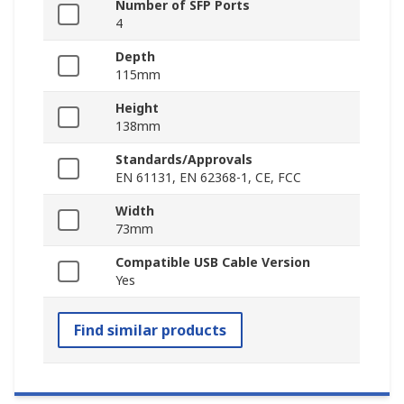
Number of SFP Ports
4
Depth
115mm
Height
138mm
Standards/Approvals
EN 61131, EN 62368-1, CE, FCC
Width
73mm
Compatible USB Cable Version
Yes
Find similar products