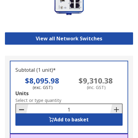
View all Network Switches
Subtotal (1 unit)*
$8,095.98
$9,310.38
(exc. GST)
(inc. GST)
Add
Units
to
Select or type quantity
Basket
Add to basket