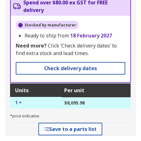
Spend over $80.00 ex GST for FREE
delivery
Stocked by manufacturer
Ready to ship from
18 February 2027
Need more?
Click ‘Check delivery dates’ to
find extra stock and lead times.
Check delivery dates
Units
Per unit
1 +
$8,095.98
*price indicative
Save to a parts list