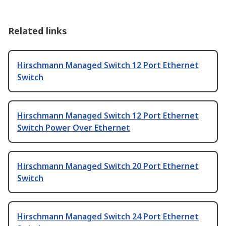
Related links
Hirschmann Managed Switch 12 Port Ethernet
Switch
Hirschmann Managed Switch 12 Port Ethernet
Switch Power Over Ethernet
Hirschmann Managed Switch 20 Port Ethernet
Switch
Hirschmann Managed Switch 24 Port Ethernet