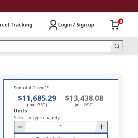
0
rcel Tracking
Login / Sign up
Subtotal (1 unit)*
$11,685.29
$13,438.08
(exc. GST)
(inc. GST)
Add
Units
to
Select or type quantity
Basket