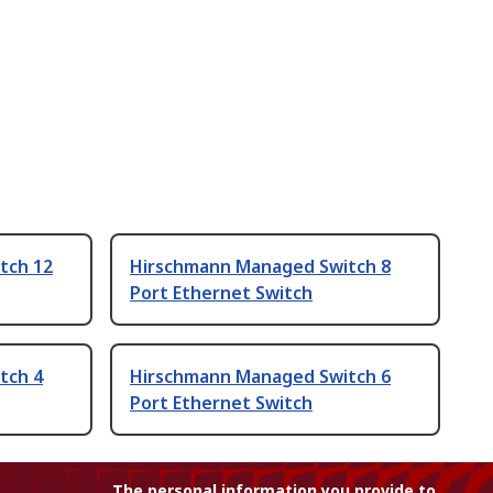
tch 12
Hirschmann Managed Switch 8
Port Ethernet Switch
tch 4
Hirschmann Managed Switch 6
Port Ethernet Switch
The personal information you provide to