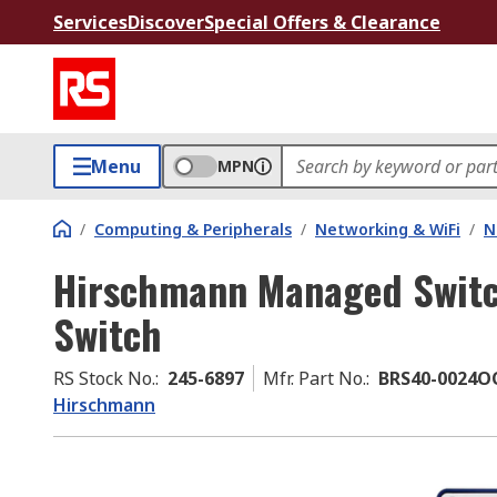
Services
Discover
Special Offers & Clearance
Menu
MPN
/
Computing & Peripherals
/
Networking & WiFi
/
N
Hirschmann Managed Switc
Switch
RS Stock No.
:
245-6897
Mfr. Part No.
:
BRS40-0024O
Hirschmann