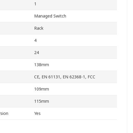
1
Managed Switch
Rack
4
24
138mm
CE, EN 61131, EN 62368-1, FCC
109mm
115mm
sion
Yes