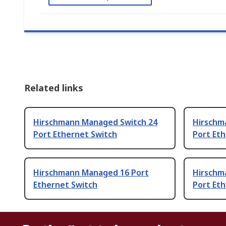
Related links
Hirschmann Managed Switch 24
Hirschm
Port Ethernet Switch
Port Et
Hirschmann Managed 16 Port
Hirschm
Ethernet Switch
Port Et