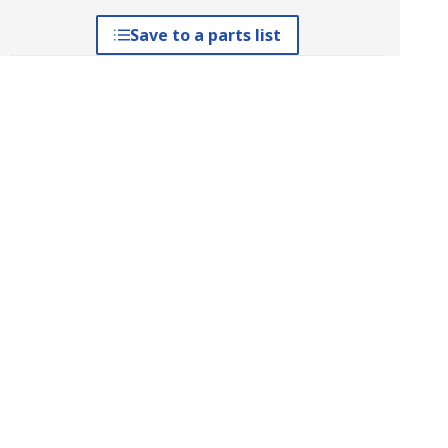
Save to a parts list