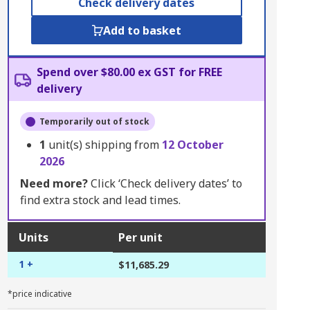
Check delivery dates
Add to basket
Spend over $80.00 ex GST for FREE
delivery
Temporarily out of stock
1
unit(s) shipping from
12 October
2026
Need more?
Click ‘Check delivery dates’ to
find extra stock and lead times.
Units
Per unit
1 +
$11,685.29
*price indicative