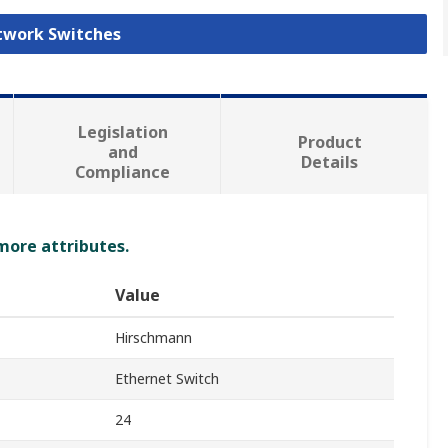
etwork Switches
Legislation
Product
and
Details
Compliance
 more attributes.
Value
Hirschmann
Ethernet Switch
24