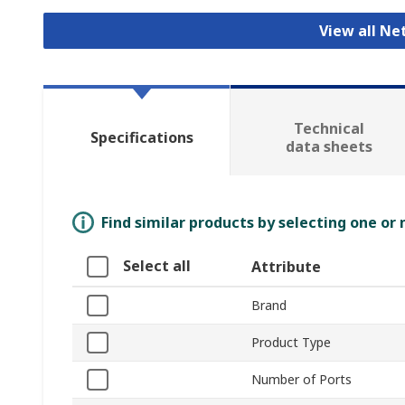
View all N
Technical
Specifications
data sheets
Find similar products by selecting one or
Select all
Attribute
Brand
Product Type
Number of Ports