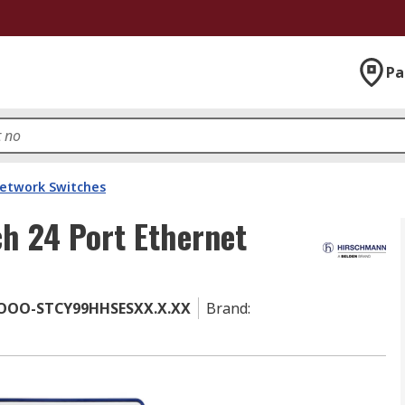
Pa
etwork Switches
h 24 Port Ethernet
OOO-STCY99HHSESXX.X.XX
Brand
: