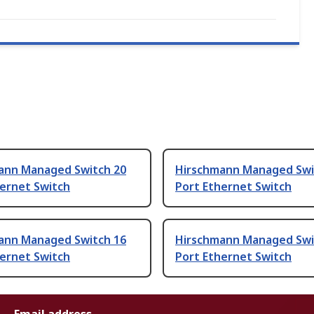
ann Managed Switch 20
Hirschmann Managed Swi
hernet Switch
Port Ethernet Switch
ann Managed Switch 16
Hirschmann Managed Swi
hernet Switch
Port Ethernet Switch