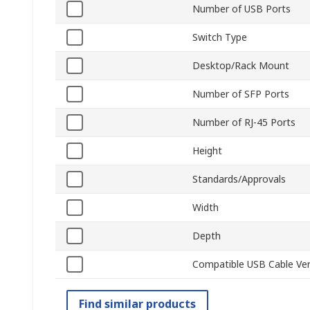
Number of USB Ports
Switch Type
Desktop/Rack Mount
Number of SFP Ports
Number of RJ-45 Ports
Height
Standards/Approvals
Width
Depth
Compatible USB Cable Ver
Find similar products