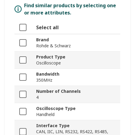
Find similar products by selecting one
or more attributes.
Select all
Brand
Rohde & Schwarz
Product Type
Oscilloscope
Bandwidth
350MHz
Number of Channels
4
Oscilloscope Type
Handheld
Interface Type
CAN, IIC, LIN, RS232, RS422, RS485,