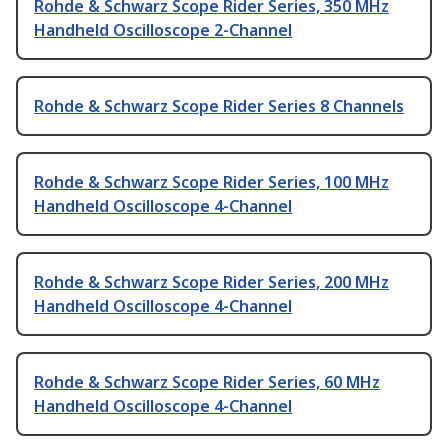
Rohde & Schwarz Scope Rider Series, 350 MHz
Handheld Oscilloscope 2-Channel
Rohde & Schwarz Scope Rider Series 8 Channels
Rohde & Schwarz Scope Rider Series, 100 MHz
Handheld Oscilloscope 4-Channel
Rohde & Schwarz Scope Rider Series, 200 MHz
Handheld Oscilloscope 4-Channel
Rohde & Schwarz Scope Rider Series, 60 MHz
Handheld Oscilloscope 4-Channel