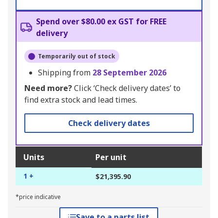
Spend over $80.00 ex GST for FREE
delivery
Temporarily out of stock
Shipping from
28 September 2026
Need more?
Click ‘Check delivery dates’ to
find extra stock and lead times.
Check delivery dates
Units
Per unit
1 +
$21,395.90
*price indicative
Save to a parts list