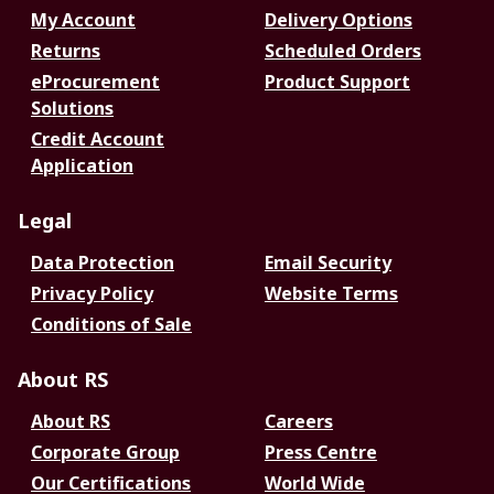
My Account
Delivery Options
Returns
Scheduled Orders
eProcurement
Product Support
Solutions
Credit Account
Application
Legal
Data Protection
Email Security
Privacy Policy
Website Terms
Conditions of Sale
About RS
About RS
Careers
Corporate Group
Press Centre
Our Certifications
World Wide