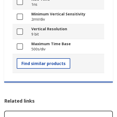
1ns
Minimum Vertical Sensitivity
2mV/div
Vertical Resolution
9 bit
Maximum Time Base
500s/div
Find similar products
Related links