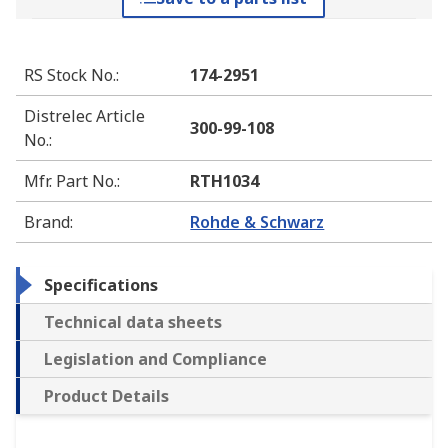
RS Stock No.
:
174-2951
Distrelec Article
300-99-108
No.
:
Mfr. Part No.
:
RTH1034
Brand
:
Rohde & Schwarz
Specifications
Technical data sheets
Legislation and Compliance
Product Details