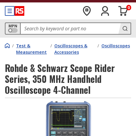
0
MPN
/
Test &
/
Oscilloscopes &
/
Oscilloscopes
Measurement
Accessories
Rohde & Schwarz Scope Rider
Series, 350 MHz Handheld
Oscilloscope 4-Channel