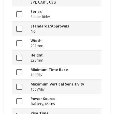
SPI, UART, USB
Series
Scope Rider
Standards/Approvals
No
Width
201mm
Height
293mm
Minimum Time Base
1ns/div
Maximum Vertical Sensitivity
100V/div
Power Source
Battery, Mains
Rise Time