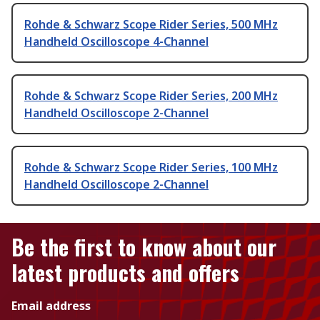
Rohde & Schwarz Scope Rider Series, 500 MHz
Handheld Oscilloscope 4-Channel
Rohde & Schwarz Scope Rider Series, 200 MHz
Handheld Oscilloscope 2-Channel
Rohde & Schwarz Scope Rider Series, 100 MHz
Handheld Oscilloscope 2-Channel
Be the first to know about our
latest products and offers
Email address