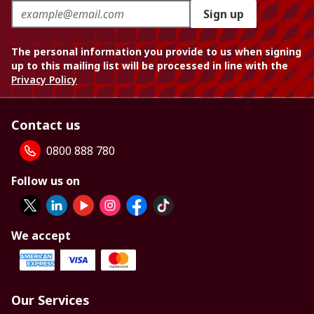
Sign up
The personal information you provide to us when signing
up to this mailing list will be processed in line with the
Privacy Policy
Contact us
0800 888 780
Follow us on
We accept
Our Services