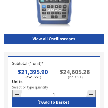
View all Oscilloscopes
Subtotal (1 unit)*
$21,395.90
$24,605.28
(exc. GST)
(inc. GST)
Add
Units
to
Select or type quantity
Basket
Add to basket