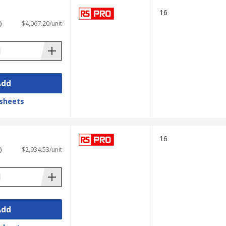
ime.
16
)
$4,067.20/unit
Hz. These oscilloscopes are particularly
Add
sheets
 display waveforms and signal spectra
16
)
$2,934.53/unit
ation makes them valuable for testing
Add