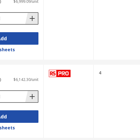
)
$6,999.09/unit
Add
sheets
4
)
$6,142.30/unit
Add
sheets