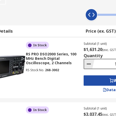
 Work?
hically displaying an electrical signal, often showing how t
 axis represents time. This allows users to observe changes 
etails
Price (ex. GST)
x main components:
Subtotal (1 unit)
In Stock
$1,631.20
(exc. GST
RS PRO DSO2000 Series, 100
Quantity
aveform memory
MHz Bench Digital
Oscilloscope, 2 Channels
 drive
RS Stock No.
268-3002
n
Data
scopes available in NZ also feature additional user-friendly
Subtotal (1 unit)
In Stock
$3,037.45
(exc. GST