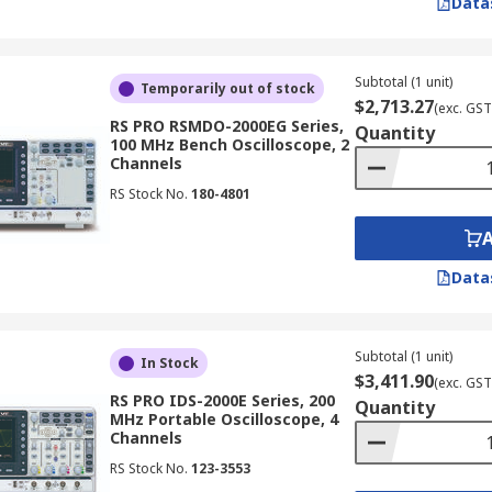
Data
 to display simple waveforms. Although they are less common
 for applications where the simplicity of an analogue display 
copes
Subtotal (1 unit)
Temporarily out of stock
$2,713.27
(exc. GST
RS PRO RSMDO-2000EG Series,
Quantity
100 MHz Bench Oscilloscope, 2
g factors:
Channels
RS Stock No.
180-4801
ent bandwidth to accurately measure the signals you are wo
ng rate is high enough to capture the desired level of signal
ring longer waveforms without sacrificing resolution.
Data
ne how many signals you can view simultaneously. For exam
s, providing flexibility for advanced analysis
Subtotal (1 unit)
are ideal for technicians in NZ working on service, maintena
In Stock
$3,411.90
(exc. GST
RS PRO IDS-2000E Series, 200
Quantity
MHz Portable Oscilloscope, 4
Channels
RS Stock No.
123-3553
ed to test and debug communication signals, ensuring the sta