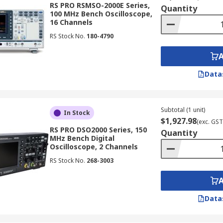
RS PRO RSMSO-2000E Series,
Quantity
100 MHz Bench Oscilloscope,
16 Channels
t distinction is whether they are digital or analogue oscillos
RS Stock No.
180-4790
Data
 oscilloscope, providing capabilities ranging from basic wa
ge of applications, from simple troubleshooting to complex s
Subtotal (1 unit)
In Stock
$1,927.98
(exc. GST
RS PRO DSO2000 Series, 150
Quantity
MHz Bench Digital
Oscilloscope, 2 Channels
at allows them to store waveforms for later analysis. This 
RS Stock No.
268-3003
ing engineers can review signal data even after the actual 
Data
ing architecture to capture and display signals. This capabi