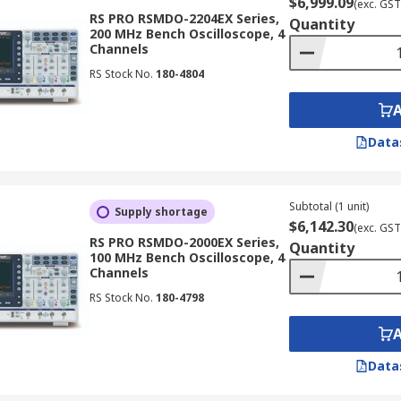
$6,999.09
(exc. GST
RS PRO RSMDO-2204EX Series,
Quantity
200 MHz Bench Oscilloscope, 4
Channels
RS Stock No.
180-4804
Data
Subtotal (1 unit)
Supply shortage
$6,142.30
(exc. GST
RS PRO RSMDO-2000EX Series,
Quantity
100 MHz Bench Oscilloscope, 4
Channels
RS Stock No.
180-4798
Data