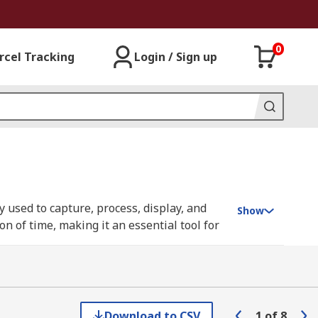
0
rcel Tracking
Login / Sign up
 used to capture, process, display, and
Show
n of time, making it an essential tool for
s from generators, providing invaluable
tal sampling oscilloscopes (DSOs), have
processing. You can learn more in our
Download to CSV
1
of
8