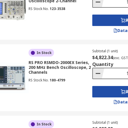
Oscilloscope 2-Channel
RS Stock No.
123-3538
Data
Subtotal (1 unit)
In Stock
$4,822.34
(exc. GST
RS PRO RSMDO-2000EX Series,
Quantity
200 MHz Bench Oscilloscope, 2
Channels
RS Stock No.
180-4799
Data
Subtotal (1 unit)
In Stock