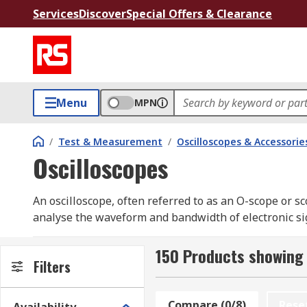
Services
Discover
Special Offers & Clearance
Menu
MPN
/
Test & Measurement
/
Oscilloscopes & Accessorie
Oscilloscopes
An oscilloscope, often referred to as an O-scope or s
analyse the waveform and bandwidth of electronic sign
engineers and technicians working with electronic sy
insight for diagnostics and testing. Digital oscillosco
150 Products showing 
Filters
revolutionised waveform analysis by offering advance
oscilloscopes guide.
Compare (0/8)
Rese