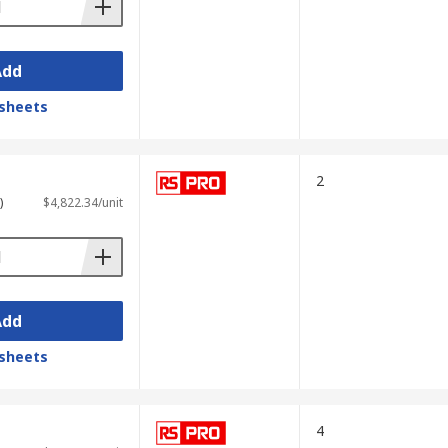
Add
sheets
2
)
$4,822.34/unit
Add
sheets
4