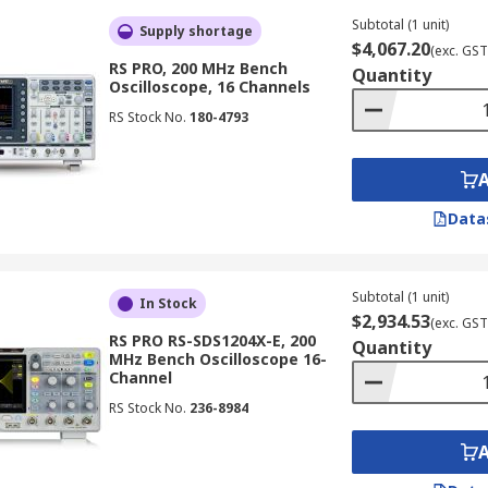
 intricate signal behaviours and displaying them in real-t
Subtotal (1 unit)
Supply shortage
$4,067.20
(exc. GST
RS PRO, 200 MHz Bench
Quantity
Oscilloscope, 16 Channels
gh-frequency signals, with capabilities extending up to 50 G
RS Stock No.
180-4793
of very high-speed digital or radio frequency signals.
Data
iple domains, such as time and frequency, allowing them to
involve a combination of analogue and digital signals.
Subtotal (1 unit)
In Stock
$2,934.53
(exc. GST
RS PRO RS-SDS1204X-E, 200
Quantity
MHz Bench Oscilloscope 16-
nality of an oscilloscope and a logic analyser. This combin
Channel
ng of analogue signals and digital buses.
RS Stock No.
236-8984