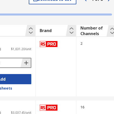
he signal changes over time. The vertical
in voltage and evaluate the performance of
Number of
Brand
Channels
2
)
$1,631.20/unit
Add
sheets
 elements such as
USB ports
for
16
)
$3,037.45/unit