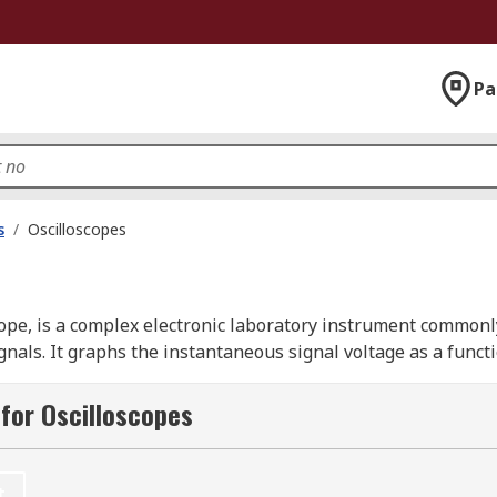
Pa
s
/
Oscilloscopes
cope, is a complex electronic laboratory instrument commonly
als. It graphs the instantaneous signal voltage as a functio
stems. Oscilloscopes help visualise the behaviour of signal
pes, also called digital storage oscilloscopes (DSOs) or digi
for Oscilloscopes
d capabilities such as memory storage and detailed signal 
t