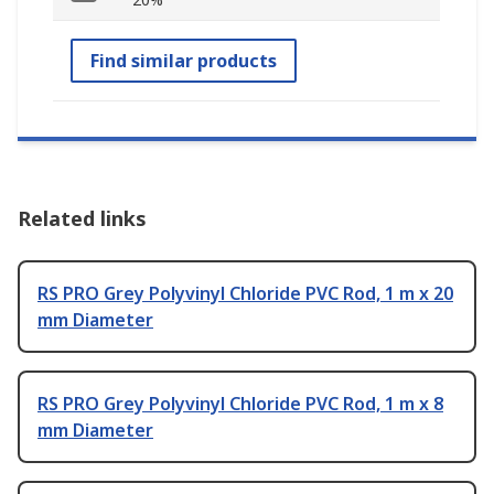
Find similar products
Related links
RS PRO Grey Polyvinyl Chloride PVC Rod, 1 m x 20
mm Diameter
RS PRO Grey Polyvinyl Chloride PVC Rod, 1 m x 8
mm Diameter