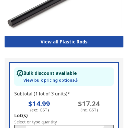
View all Plastic Rods
Bulk discount available
View bulk pricing options
Subtotal (1 lot of 3 units)*
$14.99
$17.24
(exc. GST)
(inc. GST)
Add
Lot(s)
to
Select or type quantity