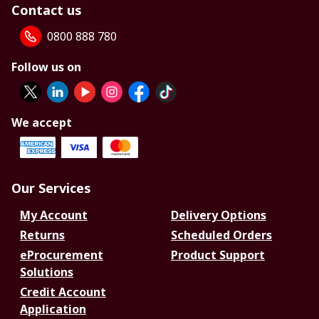
Contact us
0800 888 780
Follow us on
We accept
Our Services
My Account
Delivery Options
Returns
Scheduled Orders
eProcurement
Product Support
Solutions
Credit Account
Application