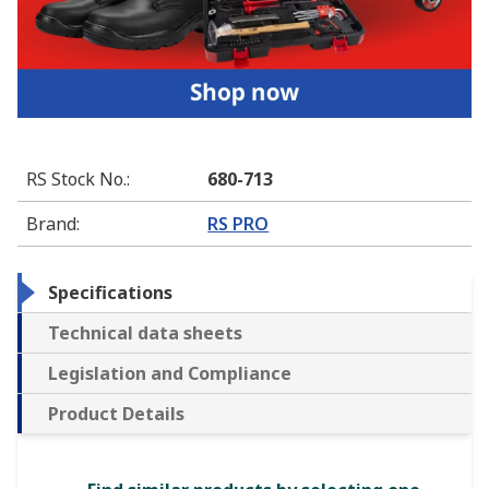
RS Stock No.
:
680-713
Brand
:
RS PRO
Specifications
Technical data sheets
Legislation and Compliance
Product Details