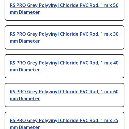
RS PRO Grey Polyvinyl Chloride PVC Rod, 1 m x 50
mm Diameter
RS PRO Grey Polyvinyl Chloride PVC Rod, 1 m x 30
mm Diameter
RS PRO Grey Polyvinyl Chloride PVC Rod, 1 m x 40
mm Diameter
RS PRO Grey Polyvinyl Chloride PVC Rod, 1 m x 60
mm Diameter
RS PRO Grey Polyvinyl Chloride PVC Rod, 1 m x 25
mm Diameter