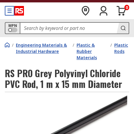
0
MPN
/
Engineering Materials &
/
Plastic &
/
Plastic
Industrial Hardware
Rubber
Rods
Materials
RS PRO Grey Polyvinyl Chloride
PVC Rod, 1 m x 15 mm Diameter