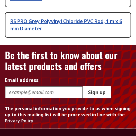
RS PRO Grey Polyvinyl Chloride PVC Rod, 1 m x 6
mm Diameter
Be the first to know about our
latest products and offers
Email address
Sign up
The personal information you provide to us when signing
up to this mailing list will be processed in line with the
Privacy Policy