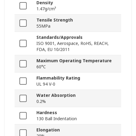
Density
1.47g/cm³
Tensile Strength
55MPa
Standards/Approvals
ISO 9001, Aerospace, RoHS, REACH,
FDA, EU 10/2011
Maximum Operating Temperature
60°C
Flammability Rating
UL 94 V-0
Water Absorption
0.2%
Hardness
130 Ball Indentation
Elongation
20%