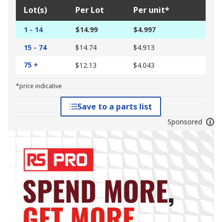
Lot(s)
Per Lot
Per unit*
1 - 14
$14.99
$4.997
15 - 74
$14.74
$4.913
75 +
$12.13
$4.043
*price indicative
Save to a parts list
Sponsored