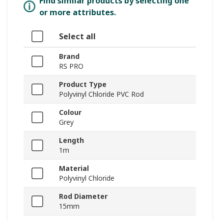
Find similar products by selecting one
or more attributes.
Select all
Brand
RS PRO
Product Type
Polyvinyl Chloride PVC Rod
Colour
Grey
Length
1m
Material
Polyvinyl Chloride
Rod Diameter
15mm