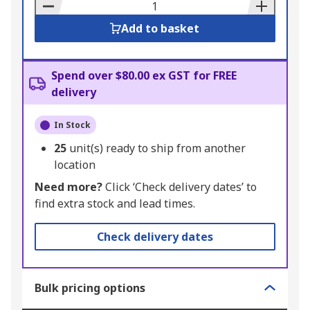
Basket
Add to basket
Spend over $80.00 ex GST for FREE
delivery
In Stock
25
unit(s) ready to ship from another
location
Need more?
Click ‘Check delivery dates’ to
find extra stock and lead times.
Check delivery dates
Bulk pricing options