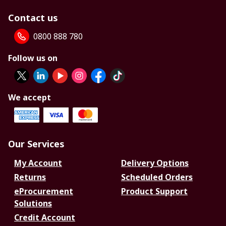
Contact us
0800 888 780
Follow us on
We accept
Our Services
My Account
Delivery Options
Returns
Scheduled Orders
eProcurement
Product Support
Solutions
Credit Account