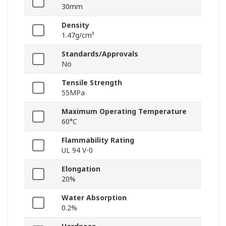
30mm
Density
1.47g/cm³
Standards/Approvals
No
Tensile Strength
55MPa
Maximum Operating Temperature
60°C
Flammability Rating
UL 94 V-0
Elongation
20%
Water Absorption
0.2%