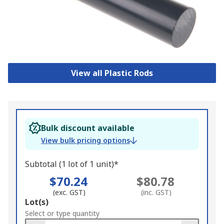
View all Plastic Rods
Bulk discount available
View bulk pricing options
Subtotal (1 lot of 1 unit)*
$70.24
$80.78
(exc. GST)
(inc. GST)
Add
Lot(s)
to
Select or type quantity