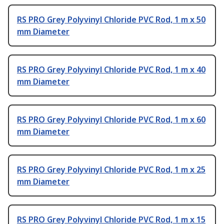
RS PRO Grey Polyvinyl Chloride PVC Rod, 1 m x 50
mm Diameter
RS PRO Grey Polyvinyl Chloride PVC Rod, 1 m x 40
mm Diameter
RS PRO Grey Polyvinyl Chloride PVC Rod, 1 m x 60
mm Diameter
RS PRO Grey Polyvinyl Chloride PVC Rod, 1 m x 25
mm Diameter
RS PRO Grey Polyvinyl Chloride PVC Rod, 1 m x 15