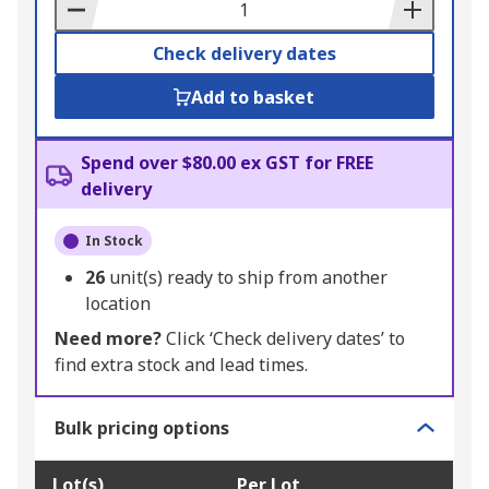
Basket
Check delivery dates
Add to basket
Spend over $80.00 ex GST for FREE
delivery
In Stock
26
unit(s) ready to ship from another
location
Need more?
Click ‘Check delivery dates’ to
find extra stock and lead times.
Bulk pricing options
Lot(s)
Per Lot