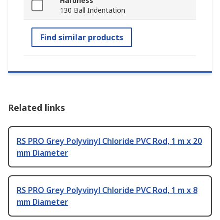
Hardness
130 Ball Indentation
Find similar products
Related links
RS PRO Grey Polyvinyl Chloride PVC Rod, 1 m x 20
mm Diameter
RS PRO Grey Polyvinyl Chloride PVC Rod, 1 m x 8
mm Diameter