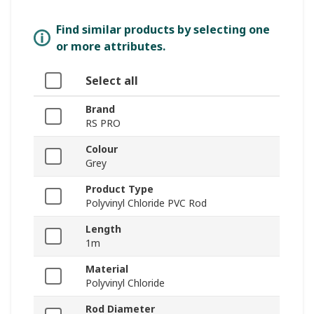
Find similar products by selecting one
or more attributes.
Select all
Brand
RS PRO
Colour
Grey
Product Type
Polyvinyl Chloride PVC Rod
Length
1m
Material
Polyvinyl Chloride
Rod Diameter