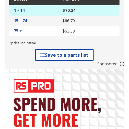
1 - 14
$70.24
15 - 74
$66.70
75 +
$63.38
*price indicative
Save to a parts list
Sponsored