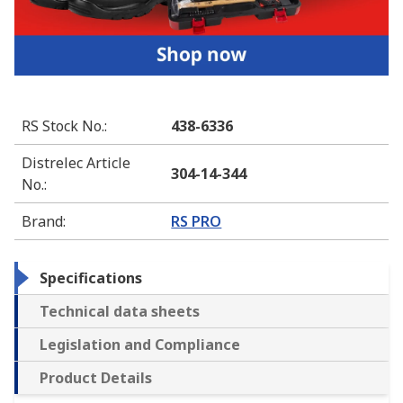
RS Stock No.
:
438-6336
Distrelec Article
304-14-344
No.
:
Brand
:
RS PRO
Specifications
Technical data sheets
Legislation and Compliance
Product Details