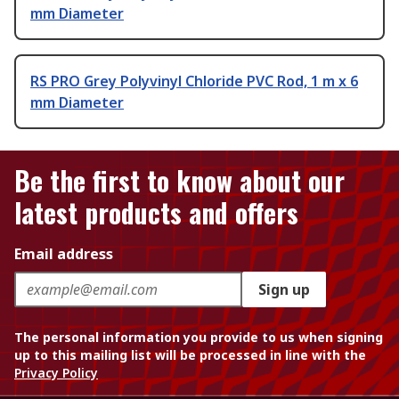
mm Diameter
RS PRO Grey Polyvinyl Chloride PVC Rod, 1 m x 6
mm Diameter
Be the first to know about our
latest products and offers
Email address
Sign up
The personal information you provide to us when signing
up to this mailing list will be processed in line with the
Privacy Policy