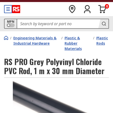
0
MPN
/
Engineering Materials &
/
Plastic &
/
Plastic
Industrial Hardware
Rubber
Rods
Materials
RS PRO Grey Polyvinyl Chloride
PVC Rod, 1 m x 30 mm Diameter