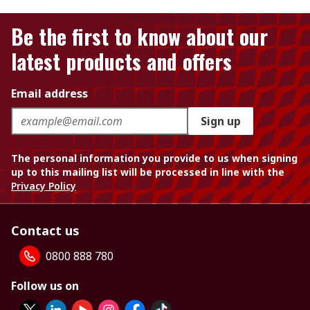
Be the first to know about our
latest products and offers
Email address
Sign up
The personal information you provide to us when signing
up to this mailing list will be processed in line with the
Privacy Policy
Contact us
0800 888 780
Follow us on