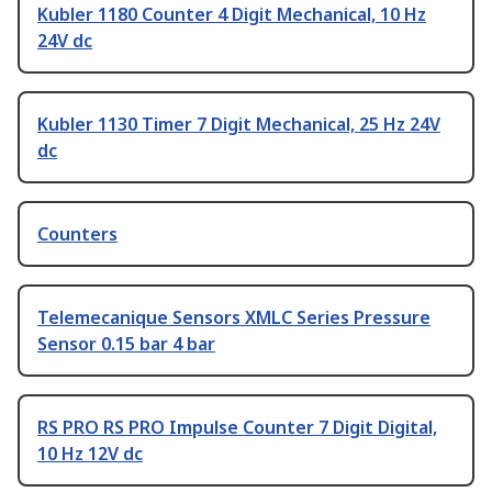
Kubler 1180 Counter 4 Digit Mechanical, 10 Hz
24V dc
Kubler 1130 Timer 7 Digit Mechanical, 25 Hz 24V
dc
Counters
Telemecanique Sensors XMLC Series Pressure
Sensor 0.15 bar 4 bar
RS PRO RS PRO Impulse Counter 7 Digit Digital,
10 Hz 12V dc