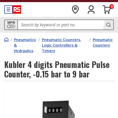
0
MPN
/
Pneumatics
/
Pneumatic Counters,
/
Pneumatic
&
Logic Controllers &
Counters
Hydraulics
Timers
Kubler 4 digits Pneumatic Pulse
Counter, -0.15 bar to 9 bar