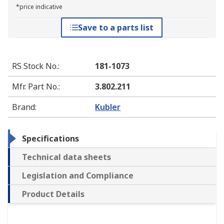
*price indicative
Save to a parts list
RS Stock No.
:
181-1073
Mfr. Part No.
:
3.802.211
Brand
:
Kubler
Specifications
Technical data sheets
Legislation and Compliance
Product Details