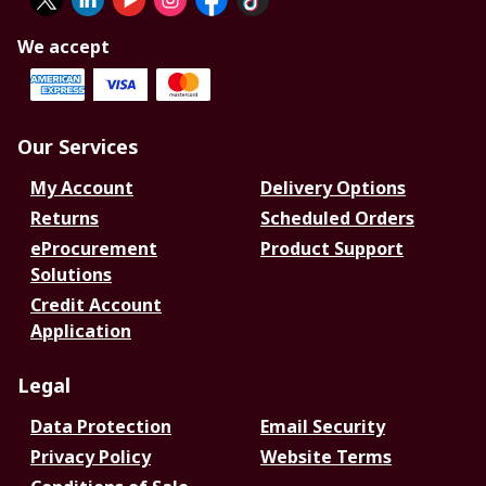
We accept
Our Services
My Account
Delivery Options
Returns
Scheduled Orders
eProcurement
Product Support
Solutions
Credit Account
Application
Legal
Data Protection
Email Security
Privacy Policy
Website Terms