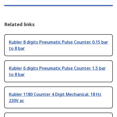
Related links
Kubler 8 digits Pneumatic Pulse Counter, 0.15 bar
to 8 bar
Kubler 6 digits Pneumatic Pulse Counter, 1.5 bar
to 8 bar
Kubler 1180 Counter 4 Digit Mechanical, 18 Hz
230V ac