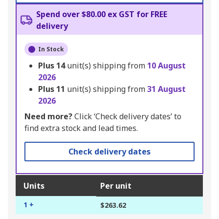
Spend over $80.00 ex GST for FREE
delivery
In Stock
Plus
14
unit(s) shipping from
10 August
2026
Plus
11
unit(s) shipping from
31 August
2026
Need more?
Click ‘Check delivery dates’ to
find extra stock and lead times.
Check delivery dates
Units
Per unit
1 +
$263.62