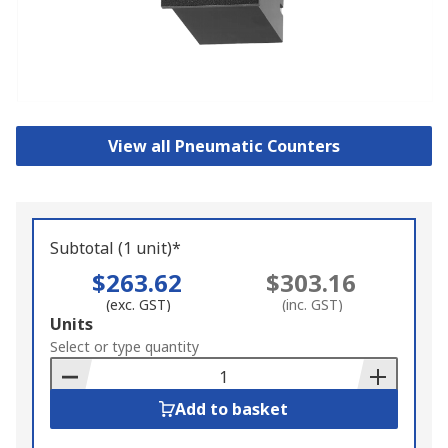
View all Pneumatic Counters
Subtotal (1 unit)*
$263.62
$303.16
(exc. GST)
(inc. GST)
Add
Units
to
Select or type quantity
Basket
Add to basket