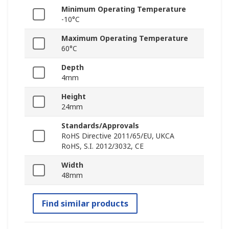
Minimum Operating Temperature
-10°C
Maximum Operating Temperature
60°C
Depth
4mm
Height
24mm
Standards/Approvals
RoHS Directive 2011/65/EU, UKCA
RoHS, S.I. 2012/3032, CE
Width
48mm
Find similar products