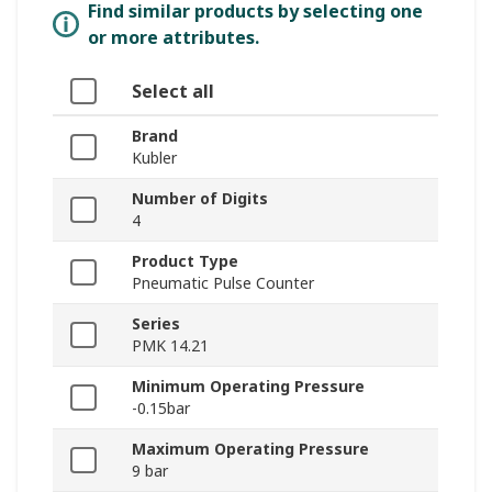
Find similar products by selecting one
or more attributes.
Select all
Brand
Kubler
Number of Digits
4
Product Type
Pneumatic Pulse Counter
Series
PMK 14.21
Minimum Operating Pressure
-0.15bar
Maximum Operating Pressure
9 bar