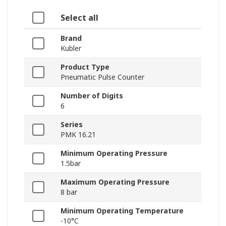
Select all
Brand
Kubler
Product Type
Pneumatic Pulse Counter
Number of Digits
6
Series
PMK 16.21
Minimum Operating Pressure
1.5bar
Maximum Operating Pressure
8 bar
Minimum Operating Temperature
-10°C