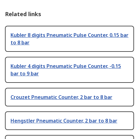
Related links
Kubler 8 digits Pneumatic Pulse Counter, 0.15 bar
to 8 bar
Kubler 4 digits Pneumatic Pulse Counter, -0.15
bar to 9 bar
Crouzet Pneumatic Counter, 2 bar to 8 bar
Hengstler Pneumatic Counter, 2 bar to 8 bar