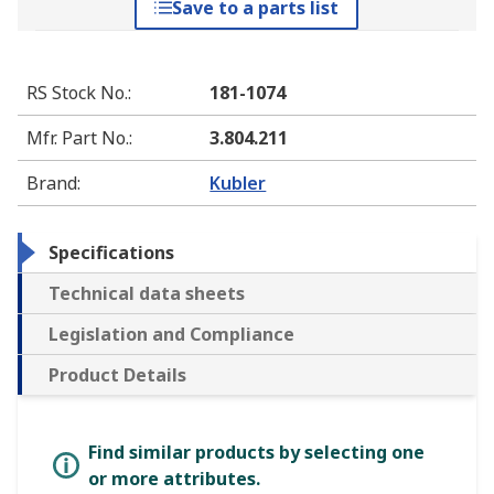
Save to a parts list
RS Stock No.
:
181-1074
Mfr. Part No.
:
3.804.211
Brand
:
Kubler
Specifications
Technical data sheets
Legislation and Compliance
Product Details
Find similar products by selecting one
or more attributes.