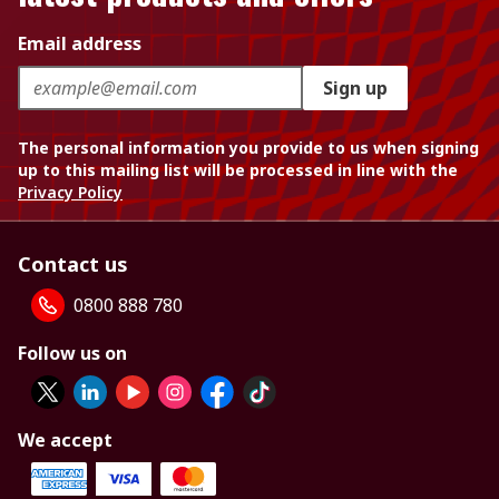
Email address
Sign up
The personal information you provide to us when signing
up to this mailing list will be processed in line with the
Privacy Policy
Contact us
0800 888 780
Follow us on
We accept