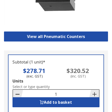
View all Pneumatic Counters
Subtotal (1 unit)*
$278.71
$320.52
(exc. GST)
(inc. GST)
Add
Units
to
Select or type quantity
Basket
Add to basket