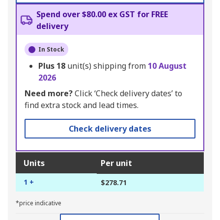
Spend over $80.00 ex GST for FREE
delivery
In Stock
Plus
18
unit(s) shipping from
10 August
2026
Need more?
Click ‘Check delivery dates’ to
find extra stock and lead times.
Check delivery dates
Units
Per unit
1 +
$278.71
*price indicative