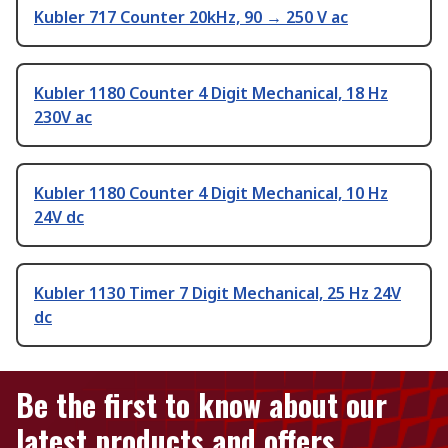
Kubler 717 Counter 20kHz, 90 → 250 V ac
Kubler 1180 Counter 4 Digit Mechanical, 18 Hz
230V ac
Kubler 1180 Counter 4 Digit Mechanical, 10 Hz
24V dc
Kubler 1130 Timer 7 Digit Mechanical, 25 Hz 24V
dc
Be the first to know about our
latest products and offers