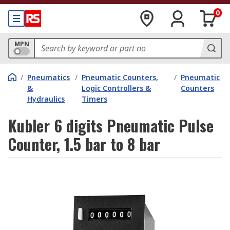
0
MPN
/
Pneumatics
/
Pneumatic Counters,
/
Pneumatic
&
Logic Controllers &
Counters
Hydraulics
Timers
Kubler 6 digits Pneumatic Pulse
Counter, 1.5 bar to 8 bar