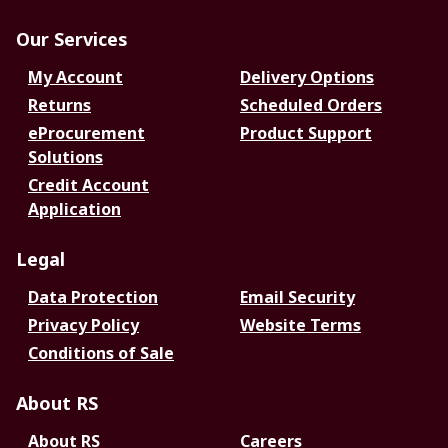
Our Services
My Account
Delivery Options
Returns
Scheduled Orders
eProcurement
Product Support
Solutions
Credit Account
Application
Legal
Data Protection
Email Security
Privacy Policy
Website Terms
Conditions of Sale
About RS
About RS
Careers