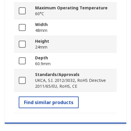
Maximum Operating Temperature
60°C
Width
48mm
Height
24mm
Depth
60.9mm
Standards/Approvals
UKCA, S.I. 2012/3032, RoHS Directive
2011/65/EU, RoHS, CE
Find similar products