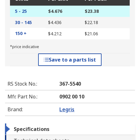
5 - 25
$4.676
$23.38
30 - 145
$4.436
$22.18
150 +
$4.212
$21.06
*price indicative
Save to a parts list
RS Stock No.
:
367-5540
Mfr. Part No.
:
0902 00 10
Brand
:
Legris
Specifications