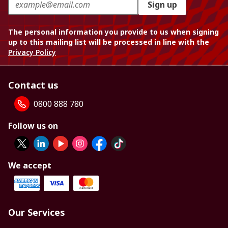
Sign up
The personal information you provide to us when signing
up to this mailing list will be processed in line with the
Privacy Policy
Contact us
0800 888 780
Follow us on
We accept
Our Services