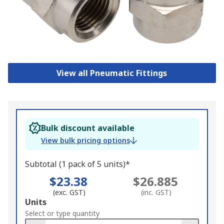
View all Pneumatic Fittings
Bulk discount available
View bulk pricing options
Subtotal (1 pack of 5 units)*
$23.38
$26.885
(exc. GST)
(inc. GST)
Add
Units
to
Select or type quantity