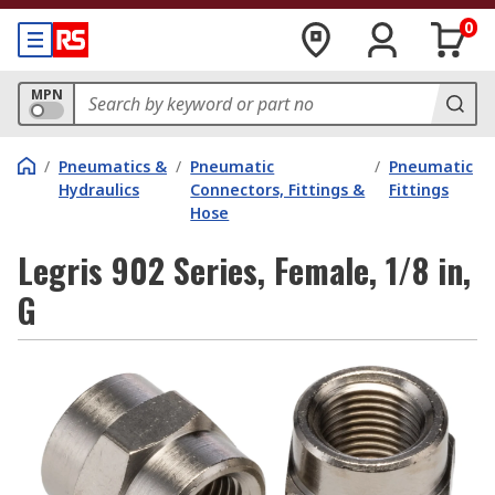
0
MPN
/
Pneumatics &
/
Pneumatic
/
Pneumatic
Hydraulics
Connectors, Fittings &
Fittings
Hose
Legris 902 Series, Female, 1/8 in,
G