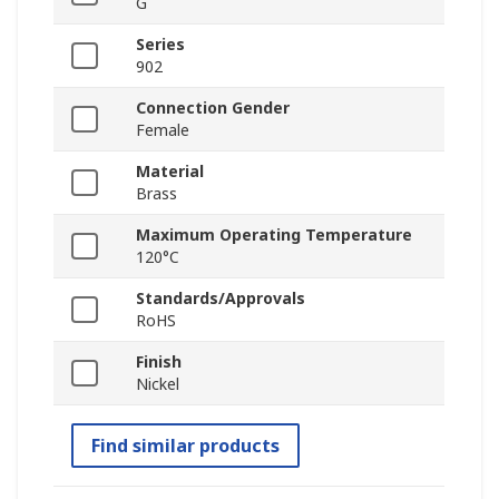
G
Series
902
Connection Gender
Female
Material
Brass
Maximum Operating Temperature
120°C
Standards/Approvals
RoHS
Finish
Nickel
Find similar products