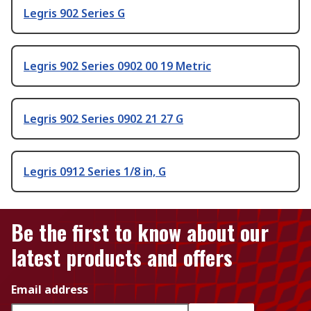
Legris 902 Series G
Legris 902 Series 0902 00 19 Metric
Legris 902 Series 0902 21 27 G
Legris 0912 Series 1/8 in, G
Be the first to know about our
latest products and offers
Email address