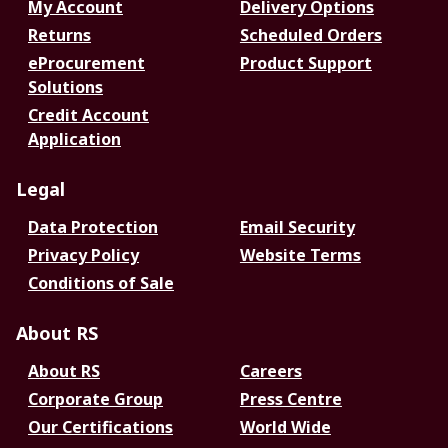
My Account
Delivery Options
Returns
Scheduled Orders
eProcurement
Product Support
Solutions
Credit Account
Application
Legal
Data Protection
Email Security
Privacy Policy
Website Terms
Conditions of Sale
About RS
About RS
Careers
Corporate Group
Press Centre
Our Certifications
World Wide