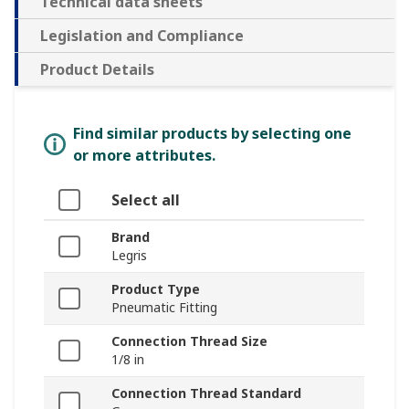
Technical data sheets
Legislation and Compliance
Product Details
Find similar products by selecting one
or more attributes.
Select all
Brand
Legris
Product Type
Pneumatic Fitting
Connection Thread Size
1/8 in
Connection Thread Standard