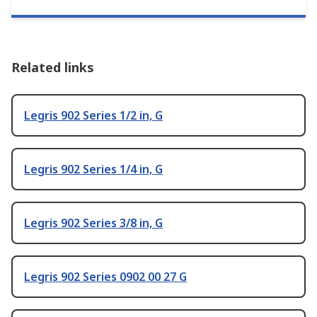
Related links
Legris 902 Series 1/2 in, G
Legris 902 Series 1/4 in, G
Legris 902 Series 3/8 in, G
Legris 902 Series 0902 00 27 G