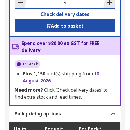
Basket
Check delivery dates
Add to basket
Spend over $80.00 ex GST for FREE
delivery
In Stock
Plus
1,150
unit(s) shipping from
10
August 2026
Need more?
Click ‘Check delivery dates’ to
find extra stock and lead times.
Bulk pricing options
Units
Per unit
Per Pack*