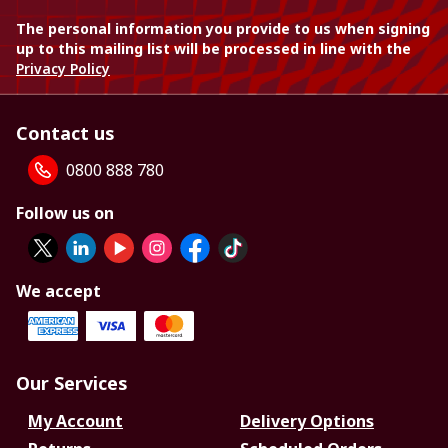
The personal information you provide to us when signing
up to this mailing list will be processed in line with the
Privacy Policy
Contact us
0800 888 780
Follow us on
We accept
Our Services
My Account
Delivery Options