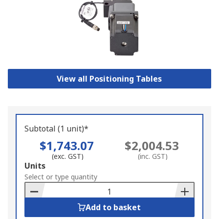
View all Positioning Tables
Subtotal (1 unit)*
$1,743.07
$2,004.53
(exc. GST)
(inc. GST)
Add
Units
to
Select or type quantity
Basket
Add to basket