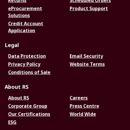
Returns
Scheduled Orders
eProcurement
Product Support
Solutions
Credit Account
Application
Legal
Data Protection
Email Security
Privacy Policy
Website Terms
Conditions of Sale
About RS
About RS
Careers
Corporate Group
Press Centre
Our Certifications
World Wide
ESG