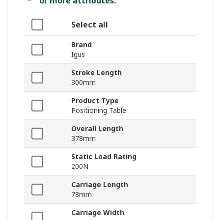
or more attributes.
Select all
Brand
Igus
Stroke Length
300mm
Product Type
Positioning Table
Overall Length
378mm
Static Load Rating
200N
Carriage Length
78mm
Carriage Width