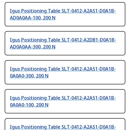
Igus Positioning Table SLT-0412-A2AS1-D0A1B-
AD0A0AA-100, 200 N
Igus Positioning Table SLT-0412-A2DB1-D0A1B-
AD0A0AA-300, 200 N
Igus Positioning Table SLT-0412-A2AS1-D0A1B-
0A0A0-300, 200 N
Igus Positioning Table SLT-0412-A2AS1-D0A1B-
0A0A0-100, 200 N
Igus Positioning Table SLT-0412-A2AS1-D0A1B-