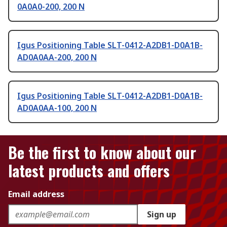
0A0A0-200, 200 N
Igus Positioning Table SLT-0412-A2DB1-D0A1B-
AD0A0AA-200, 200 N
Igus Positioning Table SLT-0412-A2DB1-D0A1B-
AD0A0AA-100, 200 N
Be the first to know about our
latest products and offers
Email address
Sign up