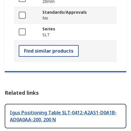
20mm
Standards/Approvals
No
Series
SLT
Find similar products
Related links
Igus Positioning Table SLT-0412-A2AS1-D0A1B-
AD0A0AA-200, 200 N