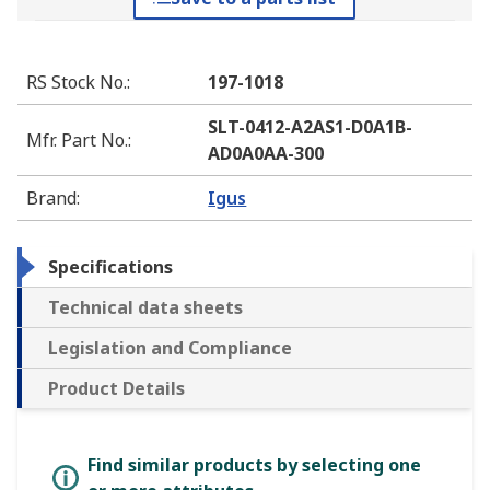
RS Stock No.
:
197-1018
SLT-0412-A2AS1-D0A1B-
Mfr. Part No.
:
AD0A0AA-300
Brand
:
Igus
Specifications
Technical data sheets
Legislation and Compliance
Product Details
Find similar products by selecting one