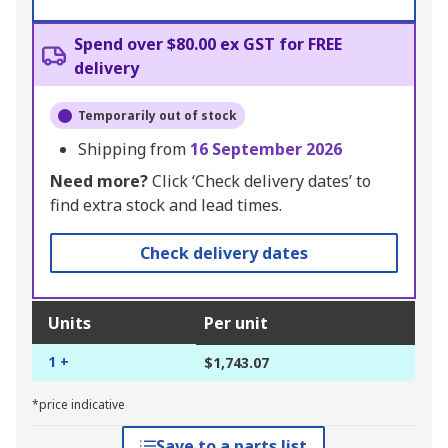
Spend over $80.00 ex GST for FREE
delivery
Temporarily out of stock
Shipping from
16 September 2026
Need more?
Click ‘Check delivery dates’ to
find extra stock and lead times.
Check delivery dates
Units
Per unit
1 +
$1,743.07
*price indicative
Save to a parts list