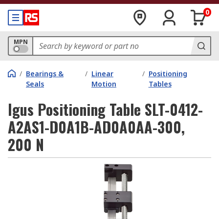
0
MPN
/
Bearings &
/
Linear
/
Positioning
Seals
Motion
Tables
Igus Positioning Table SLT-0412-
A2AS1-D0A1B-AD0A0AA-300,
200 N