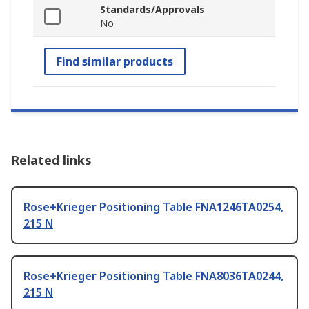
Standards/Approvals
No
Find similar products
Related links
Rose+Krieger Positioning Table FNA1246TA0254,
215 N
Rose+Krieger Positioning Table FNA8036TA0244,
215 N