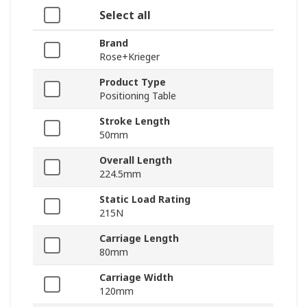
Select all
Brand
Rose+Krieger
Product Type
Positioning Table
Stroke Length
50mm
Overall Length
224.5mm
Static Load Rating
215N
Carriage Length
80mm
Carriage Width
120mm