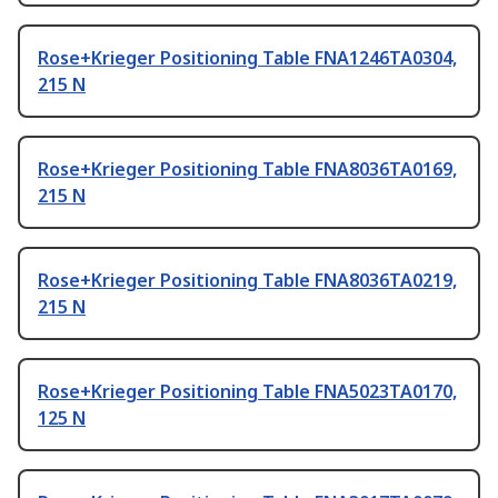
Rose+Krieger Positioning Table FNA1246TA0304,
215 N
Rose+Krieger Positioning Table FNA8036TA0169,
215 N
Rose+Krieger Positioning Table FNA8036TA0219,
215 N
Rose+Krieger Positioning Table FNA5023TA0170,
125 N