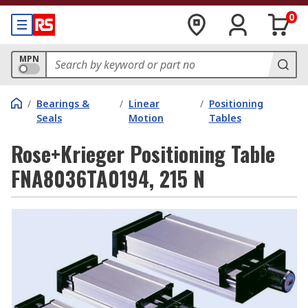
0
MPN
/
Bearings &
/
Linear
/
Positioning
Seals
Motion
Tables
Rose+Krieger Positioning Table
FNA8036TA0194, 215 N