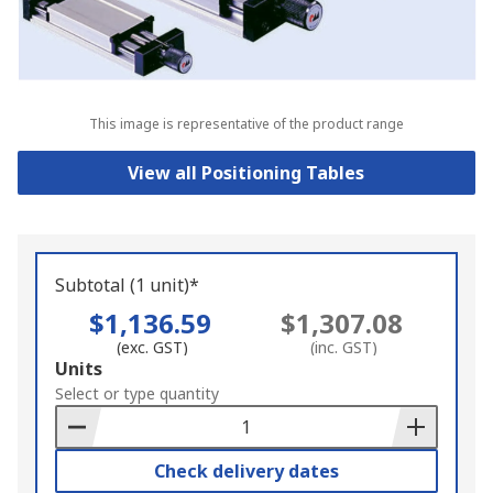
This image is representative of the product range
View all Positioning Tables
Subtotal (1 unit)*
$1,136.59
$1,307.08
(exc. GST)
(inc. GST)
Add
Units
to
Select or type quantity
Basket
Check delivery dates