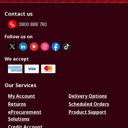
Contact us
0800 888 780
Follow us on
We accept
Our Services
My Account
Delivery Options
Returns
Scheduled Orders
eProcurement
Product Support
Solutions
Credit Account