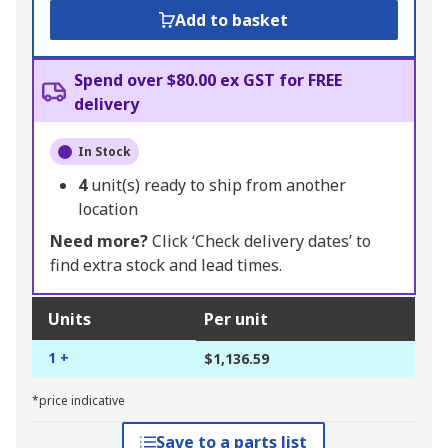
Add to basket
Spend over $80.00 ex GST for FREE
delivery
In Stock
4
unit(s) ready to ship from another
location
Need more?
Click ‘Check delivery dates’ to
find extra stock and lead times.
Units
Per unit
1 +
$1,136.59
*price indicative
Save to a parts list