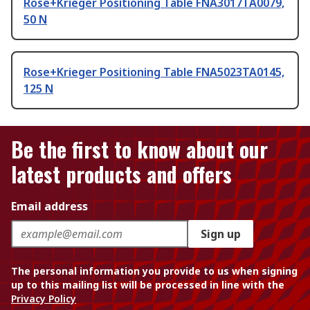
Rose+Krieger Positioning Table FNA3017TA0079,
50 N
Rose+Krieger Positioning Table FNA5023TA0145,
125 N
Be the first to know about our
latest products and offers
Email address
Sign up
The personal information you provide to us when signing
up to this mailing list will be processed in line with the
Privacy Policy