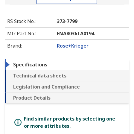
RS Stock No.
:
373-7799
Mfr. Part No.
:
FNA8036TA0194
Brand
:
Rose+Krieger
Specifications
Technical data sheets
Legislation and Compliance
Product Details
Find similar products by selecting one
or more attributes.