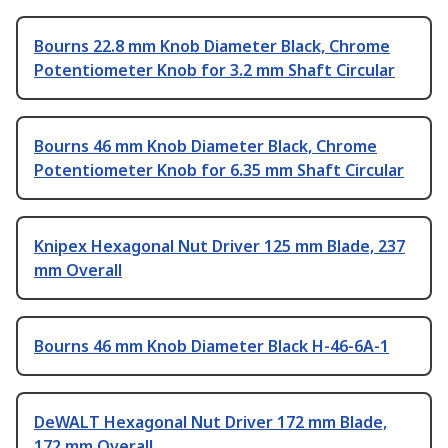
Bourns 22.8 mm Knob Diameter Black, Chrome
Potentiometer Knob for 3.2 mm Shaft Circular
Bourns 46 mm Knob Diameter Black, Chrome
Potentiometer Knob for 6.35 mm Shaft Circular
Knipex Hexagonal Nut Driver 125 mm Blade, 237
mm Overall
Bourns 46 mm Knob Diameter Black H-46-6A-1
DeWALT Hexagonal Nut Driver 172 mm Blade,
172 mm Overall