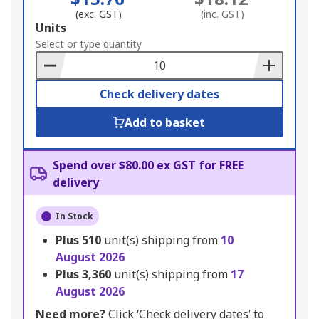
(exc. GST)
(inc. GST)
Add
Units
to
Select or type quantity
Basket
Check delivery dates
Add to basket
Spend over $80.00 ex GST for FREE
delivery
In Stock
Plus
510
unit(s) shipping from
10
August 2026
Plus
3,360
unit(s) shipping from
17
August 2026
Need more?
Click ‘Check delivery dates’ to