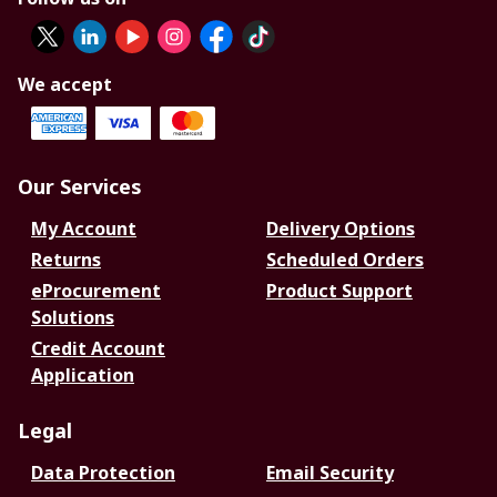
We accept
Our Services
My Account
Delivery Options
Returns
Scheduled Orders
eProcurement
Product Support
Solutions
Credit Account
Application
Legal
Data Protection
Email Security