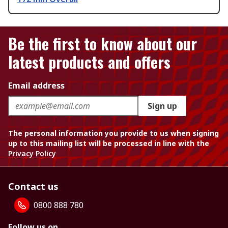
Be the first to know about our
latest products and offers
Email address
Sign up
The personal information you provide to us when signing
up to this mailing list will be processed in line with the
Privacy Policy
Contact us
0800 888 780
Follow us on