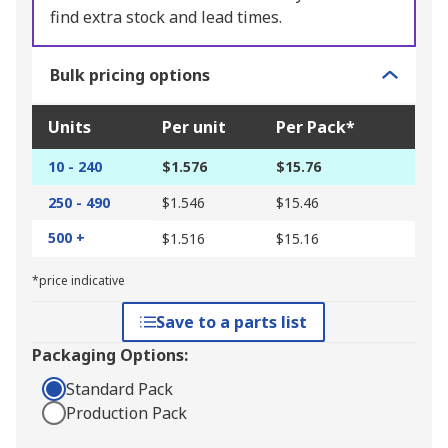
find extra stock and lead times.
Bulk pricing options
Units
Per unit
Per Pack*
10 - 240
$1.576
$15.76
250 - 490
$1.546
$15.46
500 +
$1.516
$15.16
*price indicative
Save to a parts list
Packaging Options:
Standard Pack
Production Pack