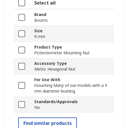
Select all
Brand
Bourns
Size
9 mm
Product Type
Potentiometer Mounting Nut
Accessory Type
Metric Hexagonal Nut
For Use With
mounting Many of our models with a 9
mm diameter bushing
Standards/Approvals
No
Find similar products