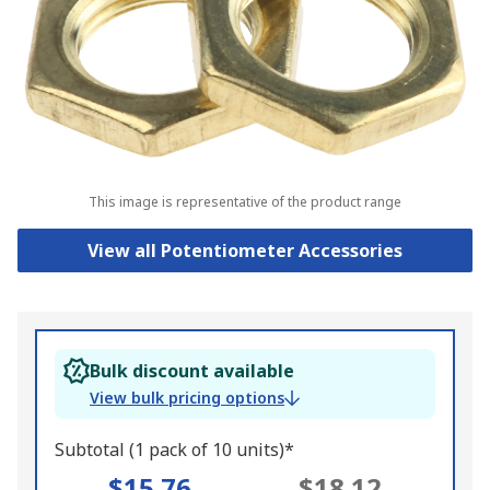
This image is representative of the product range
View all Potentiometer Accessories
Bulk discount available
View bulk pricing options
Subtotal (1 pack of 10 units)*
$15.76
$18.12