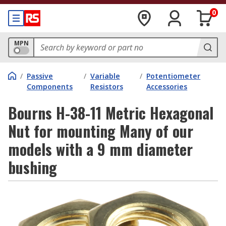
0
MPN
/
Passive
/
Variable
/
Potentiometer
Components
Resistors
Accessories
Bourns H-38-11 Metric Hexagonal
Nut for mounting Many of our
models with a 9 mm diameter
bushing