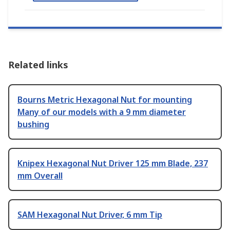
Related links
Bourns Metric Hexagonal Nut for mounting
Many of our models with a 9 mm diameter
bushing
Knipex Hexagonal Nut Driver 125 mm Blade, 237
mm Overall
SAM Hexagonal Nut Driver, 6 mm Tip