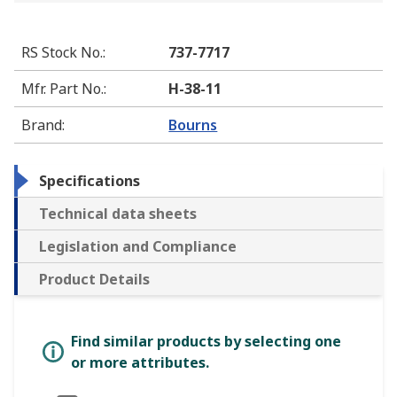
RS Stock No.
:
737-7717
Mfr. Part No.
:
H-38-11
Brand
:
Bourns
Specifications
Technical data sheets
Legislation and Compliance
Product Details
Find similar products by selecting one
or more attributes.