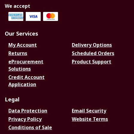
We accept
Our Services
My Account
Delivery Options
Returns
Scheduled Orders
eProcurement
Product Support
Solutions
Credit Account
Application
Legal
Data Protection
Email Security
Privacy Policy
Website Terms
Conditions of Sale