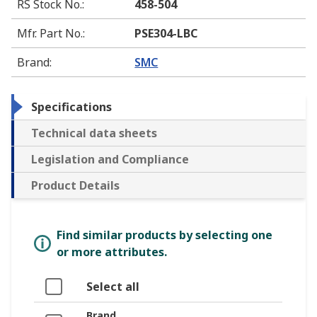
RS Stock No.
:
458-504
Mfr. Part No.
:
PSE304-LBC
Brand
:
SMC
Specifications
Technical data sheets
Legislation and Compliance
Product Details
Find similar products by selecting one
or more attributes.
Select all
Brand