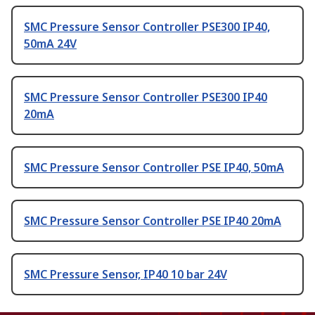
SMC Pressure Sensor Controller PSE300 IP40,
50mA 24V
SMC Pressure Sensor Controller PSE300 IP40
20mA
SMC Pressure Sensor Controller PSE IP40, 50mA
SMC Pressure Sensor Controller PSE IP40 20mA
SMC Pressure Sensor, IP40 10 bar 24V