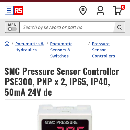
0
MPN
/
Pneumatics &
/
Pneumatic
/
Pressure
Hydraulics
Sensors &
Sensor
Switches
Controllers
SMC Pressure Sensor Controller
PSE300, PNP x 2, IP65, IP40,
50mA 24V dc