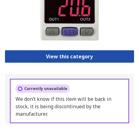
View this category
Currently unavailable
We don’t know if this item will be back in
stock, it is being discontinued by the
manufacturer.