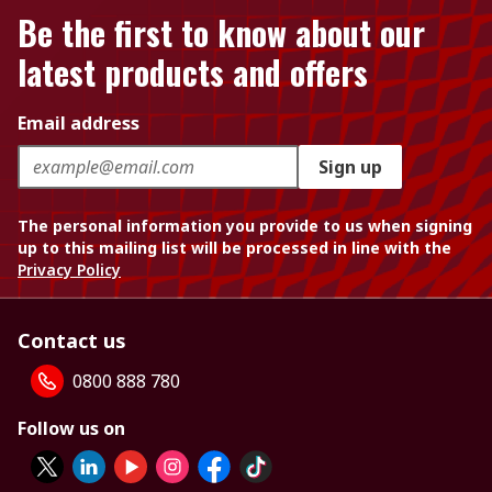
Be the first to know about our
latest products and offers
Email address
Sign up
The personal information you provide to us when signing
up to this mailing list will be processed in line with the
Privacy Policy
Contact us
0800 888 780
Follow us on