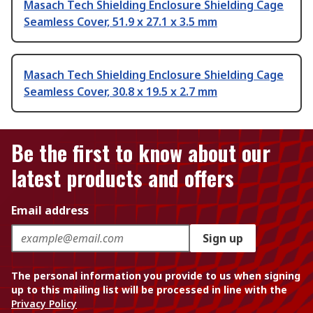
Masach Tech Shielding Enclosure Shielding Cage
Seamless Cover, 51.9 x 27.1 x 3.5 mm
Masach Tech Shielding Enclosure Shielding Cage
Seamless Cover, 30.8 x 19.5 x 2.7 mm
Be the first to know about our
latest products and offers
Email address
Sign up
The personal information you provide to us when signing
up to this mailing list will be processed in line with the
Privacy Policy