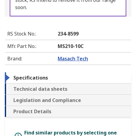
stock, RS intend to remove it from our range
soon.
RS Stock No.
:
234-8599
Mfr. Part No.
:
MS210-10C
Brand
:
Masach Tech
Specifications
Technical data sheets
Legislation and Compliance
Product Details
Find similar products by selecting one