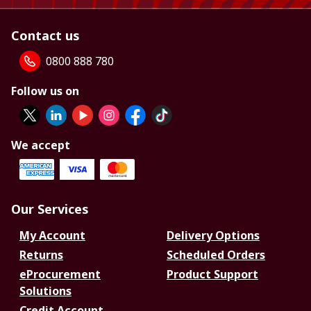
Contact us
0800 888 780
Follow us on
We accept
Our Services
My Account
Delivery Options
Returns
Scheduled Orders
eProcurement
Product Support
Solutions
Credit Account