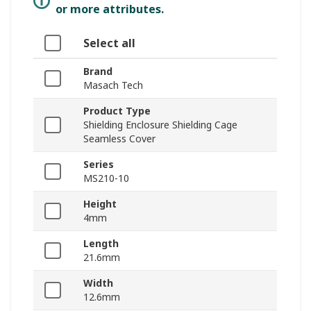
or more attributes.
Select all
Brand
Masach Tech
Product Type
Shielding Enclosure Shielding Cage
Seamless Cover
Series
MS210-10
Height
4mm
Length
21.6mm
Width
12.6mm