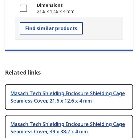
Dimensions
21.6 x 12.6 x 4 mm
Find similar products
Related links
Masach Tech Shielding Enclosure Shielding Cage
Seamless Cover, 21.6 x 12.6 x 4 mm
Masach Tech Shielding Enclosure Shielding Cage
Seamless Cover, 39 x 38.2 x 4 mm