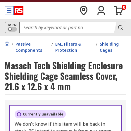
0
MPN
/
Passive
/
EMI Filters &
/
Shielding
Components
Protection
Cages
Masach Tech Shielding Enclosure
Shielding Cage Seamless Cover,
21.6 x 12.6 x 4 mm
Currently unavailable
We don't know if this item will be back in