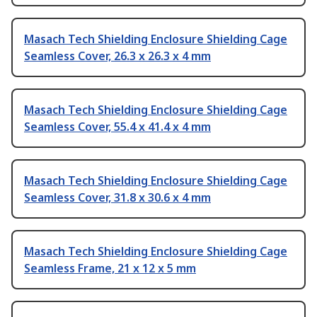
Masach Tech Shielding Enclosure Shielding Cage
Seamless Cover, 26.3 x 26.3 x 4 mm
Masach Tech Shielding Enclosure Shielding Cage
Seamless Cover, 55.4 x 41.4 x 4 mm
Masach Tech Shielding Enclosure Shielding Cage
Seamless Cover, 31.8 x 30.6 x 4 mm
Masach Tech Shielding Enclosure Shielding Cage
Seamless Frame, 21 x 12 x 5 mm