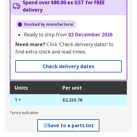
Spend over $80.00 ex GST for FREE
delivery
Stocked by manufacturer
Ready to ship from
02 December 2026
Need more?
Click ‘Check delivery dates’ to
find extra stock and lead times.
Check delivery dates
Units
Per unit
1 +
$2,233.76
*price indicative
Save to a parts list