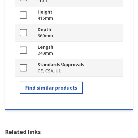
-10°C
Height
415mm
Depth
360mm
Length
240mm
Standards/Approvals
CE, CSA, UL
Find similar products
Related links