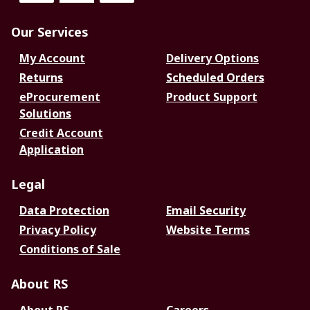
Our Services
My Account
Delivery Options
Returns
Scheduled Orders
eProcurement
Product Support
Solutions
Credit Account
Application
Legal
Data Protection
Email Security
Privacy Policy
Website Terms
Conditions of Sale
About RS