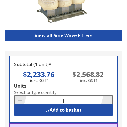
View all Sine Wave Filters
Subtotal (1 unit)*
$2,233.76
$2,568.82
(exc. GST)
(inc. GST)
Add
Units
to
Select or type quantity
Basket
Add to basket