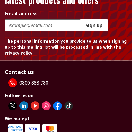
Email address
Sign up
The personal information you provide to us when signing
up to this mailing list will be processed in line with the
Privacy Policy
Contact us
0800 888 780
Follow us on
We accept