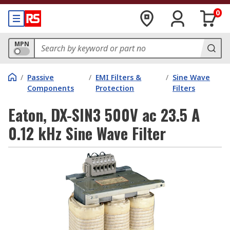
0
MPN
/
Passive
/
EMI Filters &
/
Sine Wave
Components
Protection
Filters
Eaton, DX-SIN3 500V ac 23.5 A
0.12 kHz Sine Wave Filter