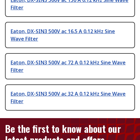
Eaton, DX-SIN3 500V ac 150 A 0.12 kHz Sine Wave
Filter
Eaton, DX-SIN3 500V ac 16.5 A 0.12 kHz Sine
Wave Filter
Eaton, DX-SIN3 500V ac 72 A 0.12 kHz Sine Wave
Filter
Eaton, DX-SIN3 500V ac 32 A 0.12 kHz Sine Wave
Filter
Be the first to know about our
latest products and offers