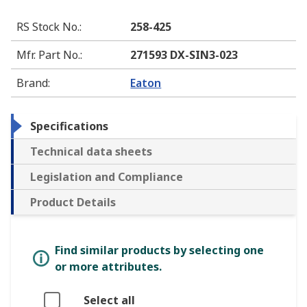
RS Stock No.
:
258-425
Mfr. Part No.
:
271593 DX-SIN3-023
Brand
:
Eaton
Specifications
Technical data sheets
Legislation and Compliance
Product Details
Find similar products by selecting one
or more attributes.
Select all