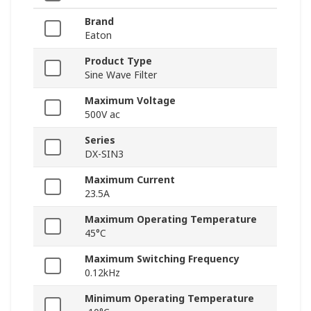
Brand
Eaton
Product Type
Sine Wave Filter
Maximum Voltage
500V ac
Series
DX-SIN3
Maximum Current
23.5A
Maximum Operating Temperature
45°C
Maximum Switching Frequency
0.12kHz
Minimum Operating Temperature