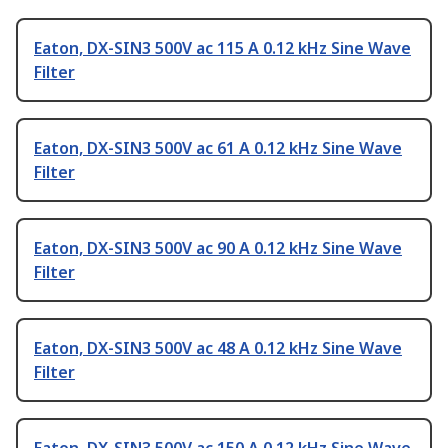
Eaton, DX-SIN3 500V ac 115 A 0.12 kHz Sine Wave
Filter
Eaton, DX-SIN3 500V ac 61 A 0.12 kHz Sine Wave
Filter
Eaton, DX-SIN3 500V ac 90 A 0.12 kHz Sine Wave
Filter
Eaton, DX-SIN3 500V ac 48 A 0.12 kHz Sine Wave
Filter