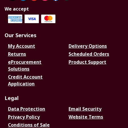
We accept
Our Services
My Account
Delivery Options
Returns
Scheduled Orders
eProcurement
Product Support
Solutions
Credit Account
Application
Legal
Data Protection
Email Security
Privacy Policy
Website Terms
Conditions of Sale