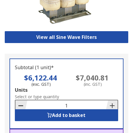
View all Sine Wave Filters
Subtotal (1 unit)*
$6,122.44
$7,040.81
(exc. GST)
(inc. GST)
Add
Units
to
Select or type quantity
Basket
Add to basket