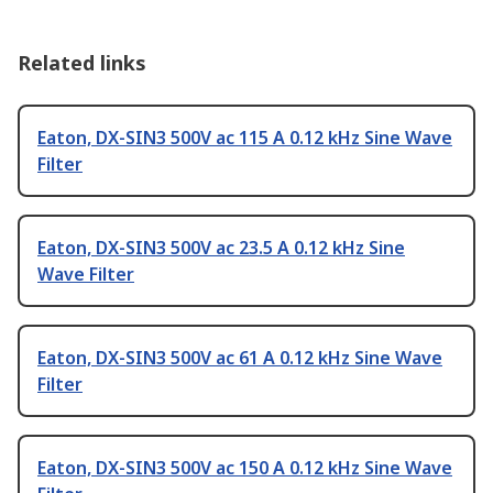
Related links
Eaton, DX-SIN3 500V ac 115 A 0.12 kHz Sine Wave
Filter
Eaton, DX-SIN3 500V ac 23.5 A 0.12 kHz Sine
Wave Filter
Eaton, DX-SIN3 500V ac 61 A 0.12 kHz Sine Wave
Filter
Eaton, DX-SIN3 500V ac 150 A 0.12 kHz Sine Wave