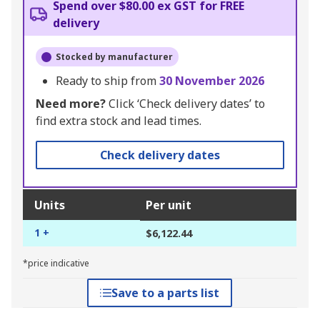
Spend over $80.00 ex GST for FREE
delivery
Stocked by manufacturer
Ready to ship from
30 November 2026
Need more?
Click ‘Check delivery dates’ to
find extra stock and lead times.
Check delivery dates
Units
Per unit
1 +
$6,122.44
*price indicative
Save to a parts list