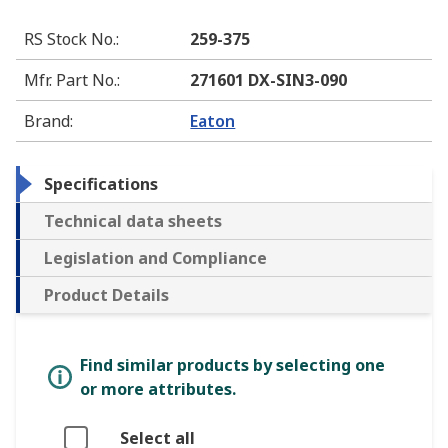
RS Stock No.
:
259-375
Mfr. Part No.
:
271601 DX-SIN3-090
Brand
:
Eaton
Specifications
Technical data sheets
Legislation and Compliance
Product Details
Find similar products by selecting one
or more attributes.
Select all