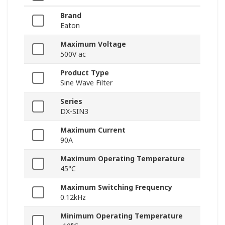
Brand
Eaton
Maximum Voltage
500V ac
Product Type
Sine Wave Filter
Series
DX-SIN3
Maximum Current
90A
Maximum Operating Temperature
45°C
Maximum Switching Frequency
0.12kHz
Minimum Operating Temperature