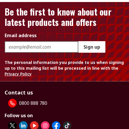
Be the first to know about our
latest products and offers
Email address
Sign up
The personal information you provide to us when signing
up to this mailing list will be processed in line with the
Privacy Policy
Contact us
0800 888 780
Follow us on