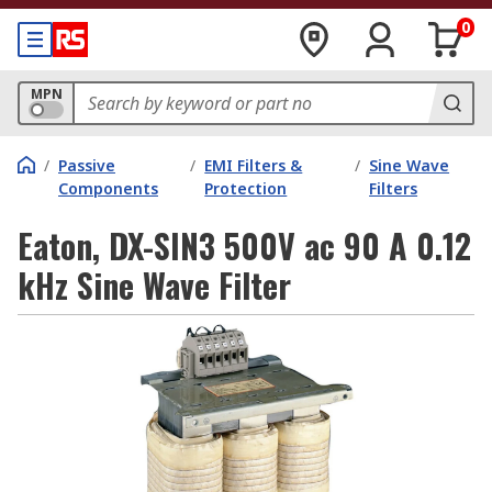
0
MPN
/
Passive
/
EMI Filters &
/
Sine Wave
Components
Protection
Filters
Eaton, DX-SIN3 500V ac 90 A 0.12
kHz Sine Wave Filter