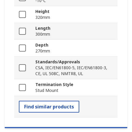
-10°C
Height
320mm
Length
300mm
Depth
270mm
Standards/Approvals
CSA, IEC/EN61800-5, IEC/EN61800-3,
CE, UL 508C, NMTR8, UL
Termination Style
Stud Mount
Find similar products