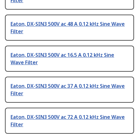
Filter
Eaton, DX-SIN3 500V ac 48 A 0.12 kHz Sine Wave
Filter
Eaton, DX-SIN3 500V ac 16.5 A 0.12 kHz Sine
Wave Filter
Eaton, DX-SIN3 500V ac 37 A 0.12 kHz Sine Wave
Filter
Eaton, DX-SIN3 500V ac 72 A 0.12 kHz Sine Wave
Filter