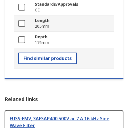
Standards/Approvals
CE
Length
205mm
Depth
176mm
Find similar products
Related links
FUSS-EMV, 3AFSAP400 500V ac 7 A 16 kHz Sine
Wave Filter