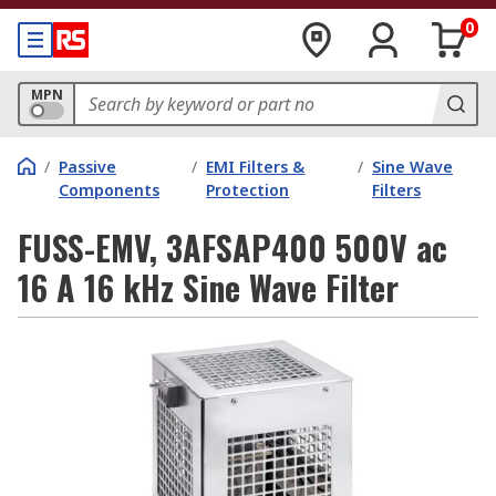
0
MPN
/
Passive
/
EMI Filters &
/
Sine Wave
Components
Protection
Filters
FUSS-EMV, 3AFSAP400 500V ac
16 A 16 kHz Sine Wave Filter