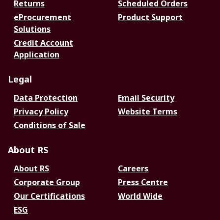
Returns
Scheduled Orders
eProcurement
Product Support
Solutions
Credit Account
Application
Legal
Data Protection
Email Security
Privacy Policy
Website Terms
Conditions of Sale
About RS
About RS
Careers
Corporate Group
Press Centre
Our Certifications
World Wide
ESG