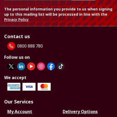
The personal information you provide to us when signing
up to this mailing list will be processed in line with the
Privacy Policy
Contact us
0800 888 780
Follow us on
We accept
Our Services
My Account
Delivery Options