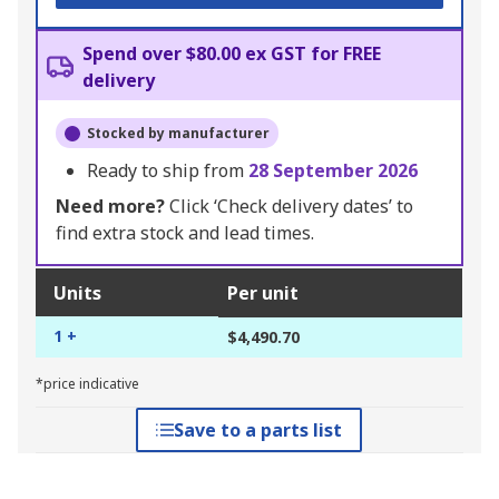
Spend over $80.00 ex GST for FREE
delivery
Stocked by manufacturer
Ready to ship from
28 September 2026
Need more?
Click ‘Check delivery dates’ to
find extra stock and lead times.
Units
Per unit
1 +
$4,490.70
*price indicative
Save to a parts list