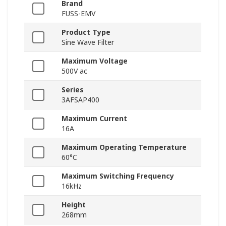
Brand
FUSS-EMV
Product Type
Sine Wave Filter
Maximum Voltage
500V ac
Series
3AFSAP400
Maximum Current
16A
Maximum Operating Temperature
60°C
Maximum Switching Frequency
16kHz
Height
268mm