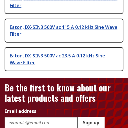
Filter
Eaton, DX-SIN3 500V ac 115 A 0.12 kHz Sine Wave
Filter
Eaton, DX-SIN3 500V ac 23.5 A 0.12 kHz Sine
Wave Filter
Be the first to know about our
latest products and offers
Email address
Sign up