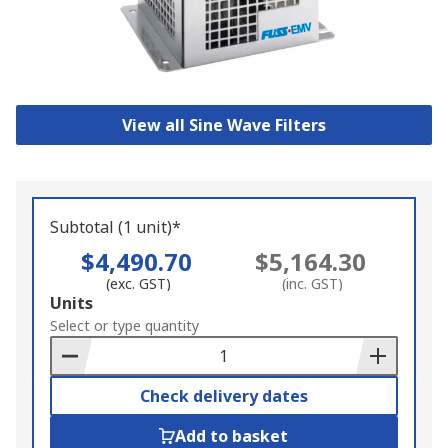
View all Sine Wave Filters
Subtotal (1 unit)*
$4,490.70
$5,164.30
(exc. GST)
(inc. GST)
Add
Units
to
Select or type quantity
Basket
Check delivery dates
Add to basket