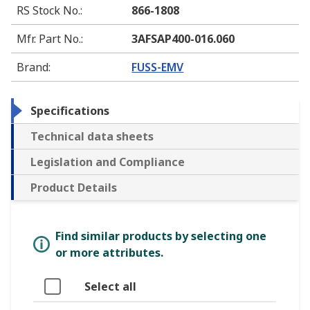
RS Stock No.
:
866-1808
Mfr. Part No.
:
3AFSAP400-016.060
Brand
:
FUSS-EMV
Specifications
Technical data sheets
Legislation and Compliance
Product Details
Find similar products by selecting one
or more attributes.
Select all