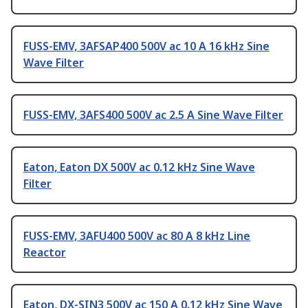
FUSS-EMV, 3AFSAP400 500V ac 10 A 16 kHz Sine
Wave Filter
FUSS-EMV, 3AFS400 500V ac 2.5 A Sine Wave Filter
Eaton, Eaton DX 500V ac 0.12 kHz Sine Wave
Filter
FUSS-EMV, 3AFU400 500V ac 80 A 8 kHz Line
Reactor
Eaton, DX-SIN3 500V ac 150 A 0.12 kHz Sine Wave