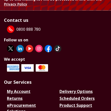
Privacy Policy
Contact us
0800 888 780
Follow us on
We accept
Our Services
My Account
Delivery Options
Returns
Scheduled Orders
eProcurement
Product Support