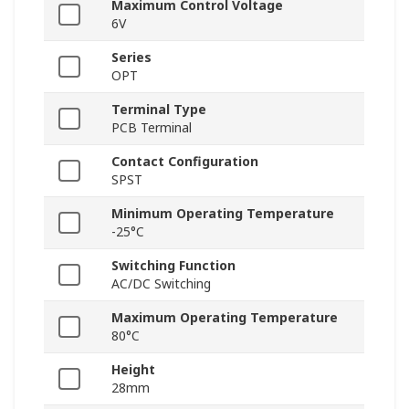
Maximum Control Voltage
6V
Series
OPT
Terminal Type
PCB Terminal
Contact Configuration
SPST
Minimum Operating Temperature
-25°C
Switching Function
AC/DC Switching
Maximum Operating Temperature
80°C
Height
28mm