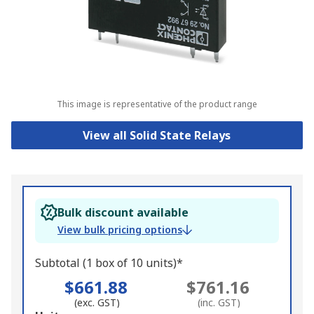
This image is representative of the product range
View all Solid State Relays
Bulk discount available
View bulk pricing options
Subtotal (1 box of 10 units)*
$661.88
$761.16
(exc. GST)
(inc. GST)