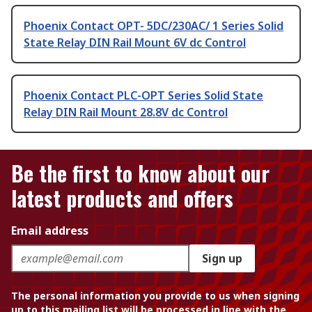
Phoenix Contact OPT- 5DC/230AC/ 1 Series Solid
State Relay DIN Rail Mount 6V dc Control
Phoenix Contact PLC-OPT Series Solid State
Relay DIN Rail Mount 28.8V dc Control
Be the first to know about our
latest products and offers
Email address
Sign up
The personal information you provide to us when signing
up to this mailing list will be processed in line with the