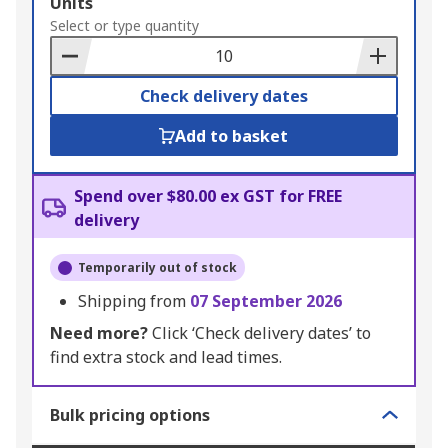
Add
Units
to
Select or type quantity
Basket
Check delivery dates
Add to basket
Spend over $80.00 ex GST for FREE
delivery
Temporarily out of stock
Shipping from
07 September 2026
Need more?
Click ‘Check delivery dates’ to
find extra stock and lead times.
Bulk pricing options