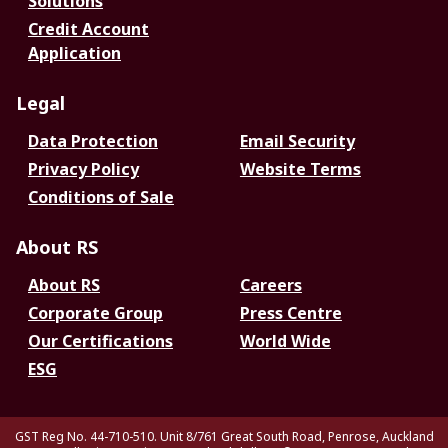
Solutions
Credit Account
Application
Legal
Data Protection
Email Security
Privacy Policy
Website Terms
Conditions of Sale
About RS
About RS
Careers
Corporate Group
Press Centre
Our Certifications
World Wide
ESG
GST Reg No. 44-710-510. Unit 8/761 Great South Road, Penrose, Auckland