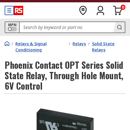
0
MPN
/
Relays & Signal
/
Relays
/
Solid State
Conditioning
Relays
Phoenix Contact OPT Series Solid
State Relay, Through Hole Mount,
6V Control