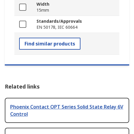
Width
15mm
Standards/Approvals
EN 50178, IEC 60664
Find similar products
Related links
Phoenix Contact OPT Series Solid State Relay 6V
Control