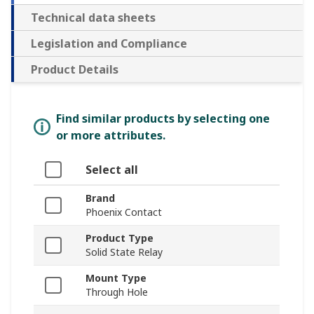
Technical data sheets
Legislation and Compliance
Product Details
Find similar products by selecting one
or more attributes.
Select all
Brand
Phoenix Contact
Product Type
Solid State Relay
Mount Type
Through Hole