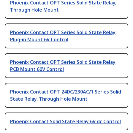
Phoenix Contact OPT Series Solid State Relay,
Through Hole Mount
Phoenix Contact OPT Series Solid State Relay
Plug-in Mount 6V Control
Phoenix Contact OPT Series Solid State Relay
PCB Mount 60V Control
Phoenix Contact OPT-24DC/230AC/1 Series Solid
State Relay, Through Hole Mount
Phoenix Contact Solid State Relay 6V dc Control