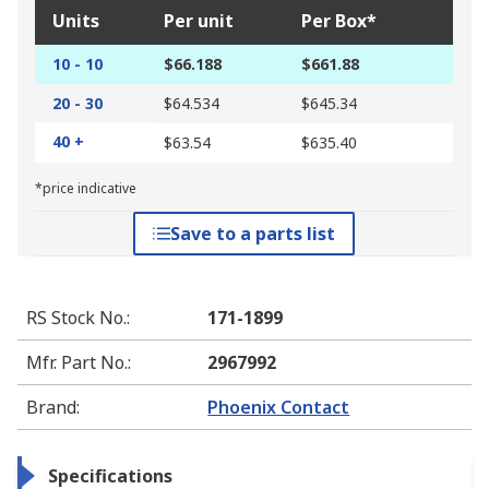
Units
Per unit
Per Box*
10 - 10
$66.188
$661.88
20 - 30
$64.534
$645.34
40 +
$63.54
$635.40
*price indicative
Save to a parts list
RS Stock No.
:
171-1899
Mfr. Part No.
:
2967992
Brand
:
Phoenix Contact
Specifications