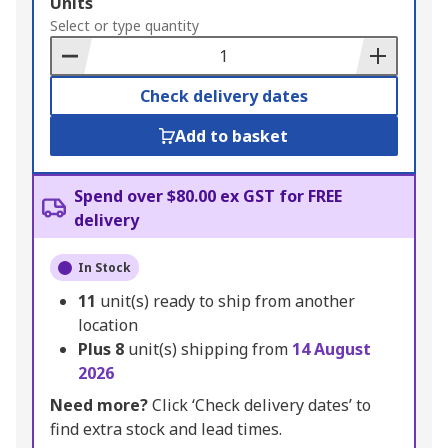
Add
Units
to
Select or type quantity
Basket
Check delivery dates
Add to basket
Spend over $80.00 ex GST for FREE
delivery
In Stock
11
unit(s) ready to ship from another
location
Plus
8
unit(s) shipping from
14 August
2026
Need more?
Click ‘Check delivery dates’ to
find extra stock and lead times.