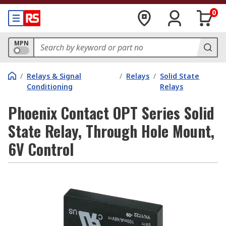
0
MPN
/
Relays & Signal
/
Relays
/
Solid State
Conditioning
Relays
Phoenix Contact OPT Series Solid
State Relay, Through Hole Mount,
6V Control