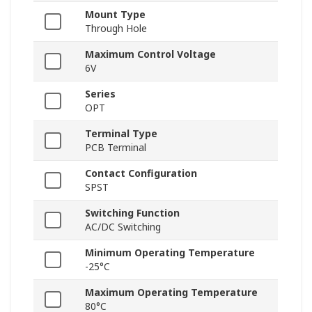
Mount Type
Through Hole
Maximum Control Voltage
6V
Series
OPT
Terminal Type
PCB Terminal
Contact Configuration
SPST
Switching Function
AC/DC Switching
Minimum Operating Temperature
-25°C
Maximum Operating Temperature
80°C