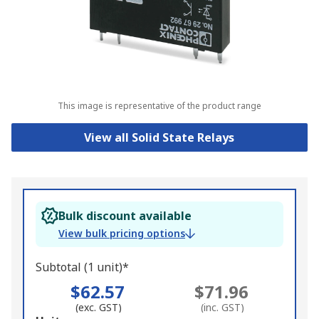
This image is representative of the product range
View all Solid State Relays
Bulk discount available
View bulk pricing options
Subtotal (1 unit)*
$62.57
$71.96
(exc. GST)
(inc. GST)