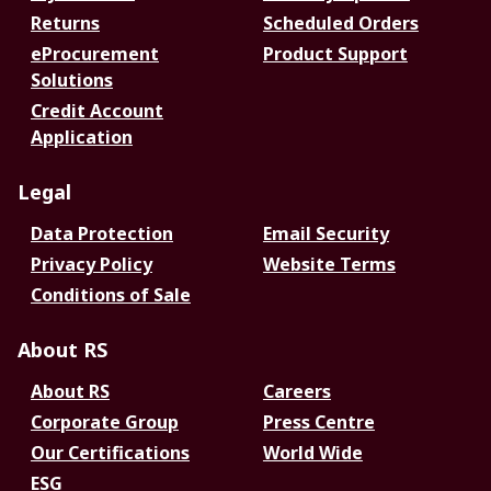
Returns
Scheduled Orders
eProcurement
Product Support
Solutions
Credit Account
Application
Legal
Data Protection
Email Security
Privacy Policy
Website Terms
Conditions of Sale
About RS
About RS
Careers
Corporate Group
Press Centre
Our Certifications
World Wide
ESG