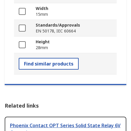
Width
15mm
Standards/Approvals
EN 50178, IEC 60664
Height
28mm
Find similar products
Related links
Phoenix Contact OPT Series Solid State Relay 6V