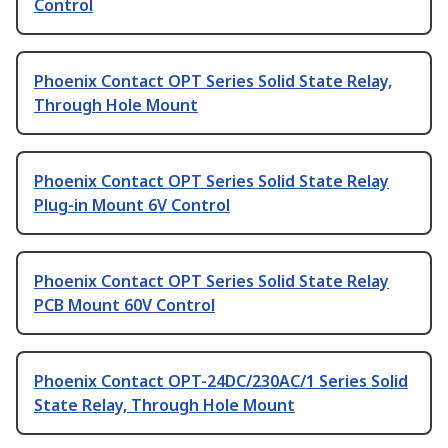
Control
Phoenix Contact OPT Series Solid State Relay,
Through Hole Mount
Phoenix Contact OPT Series Solid State Relay
Plug-in Mount 6V Control
Phoenix Contact OPT Series Solid State Relay
PCB Mount 60V Control
Phoenix Contact OPT-24DC/230AC/1 Series Solid
State Relay, Through Hole Mount