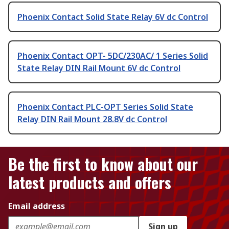
Phoenix Contact Solid State Relay 6V dc Control
Phoenix Contact OPT- 5DC/230AC/ 1 Series Solid
State Relay DIN Rail Mount 6V dc Control
Phoenix Contact PLC-OPT Series Solid State
Relay DIN Rail Mount 28.8V dc Control
Be the first to know about our
latest products and offers
Email address
Sign up