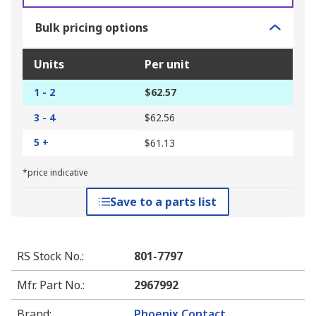
Bulk pricing options
Units
Per unit
1 - 2
$62.57
3 - 4
$62.56
5 +
$61.13
*price indicative
Save to a parts list
RS Stock No.
:
801-7797
Mfr. Part No.
:
2967992
Brand
:
Phoenix Contact