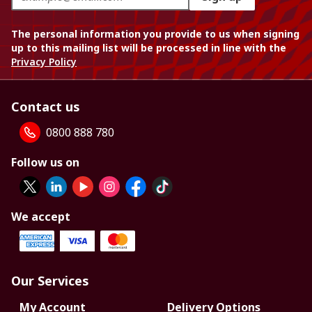
The personal information you provide to us when signing
up to this mailing list will be processed in line with the
Privacy Policy
Contact us
0800 888 780
Follow us on
We accept
Our Services
My Account
Delivery Options