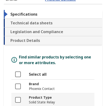
Specifications
Technical data sheets
Legislation and Compliance
Product Details
Find similar products by selecting one
or more attributes.
Select all
Brand
Phoenix Contact
Product Type
Solid State Relay