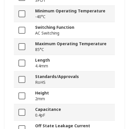
SPDT
Minimum Operating Temperature
-40°C
Switching Function
AC Switching
Maximum Operating Temperature
85°C
Length
4.4mm
Standards/Approvals
RoHS
Height
2mm
Capacitance
0.4pF
Off State Leakage Current