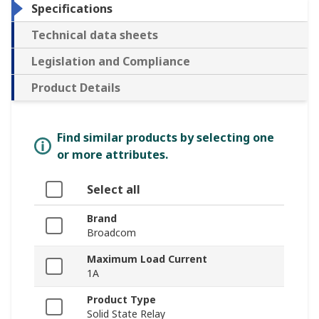
Specifications
Technical data sheets
Legislation and Compliance
Product Details
Find similar products by selecting one
or more attributes.
Select all
Brand
Broadcom
Maximum Load Current
1A
Product Type
Solid State Relay