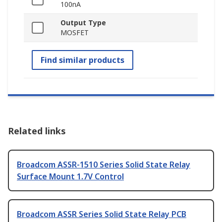
100nA
Output Type
MOSFET
Find similar products
Related links
Broadcom ASSR-1510 Series Solid State Relay
Surface Mount 1.7V Control
Broadcom ASSR Series Solid State Relay PCB