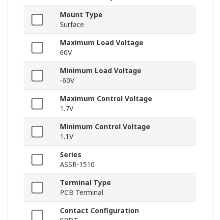
Mount Type
Surface
Maximum Load Voltage
60V
Minimum Load Voltage
-60V
Maximum Control Voltage
1.7V
Minimum Control Voltage
1.1V
Series
ASSR-1510
Terminal Type
PCB Terminal
Contact Configuration