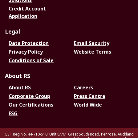
Solutions
Credit Account
Application
Legal
Data Protection
Email Security
Privacy Policy
Website Terms
Conditions of Sale
About RS
About RS
Careers
Corporate Group
Press Centre
Our Certifications
World Wide
ESG
GST Reg No. 44-710-510. Unit 8/761 Great South Road, Penrose, Auckland