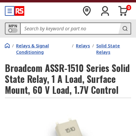
0
MPN
/
Relays & Signal
/
Relays
/
Solid State
Conditioning
Relays
Broadcom ASSR-1510 Series Solid
State Relay, 1 A Load, Surface
Mount, 60 V Load, 1.7V Control