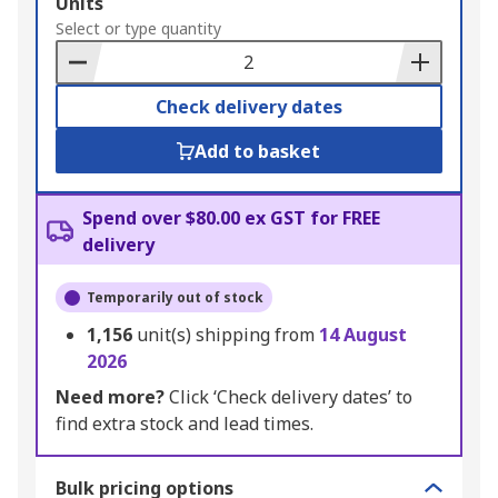
Add
Units
to
Select or type quantity
Basket
Check delivery dates
Add to basket
Spend over $80.00 ex GST for FREE
delivery
Temporarily out of stock
1,156
unit(s) shipping from
14 August
2026
Need more?
Click ‘Check delivery dates’ to
find extra stock and lead times.
Bulk pricing options