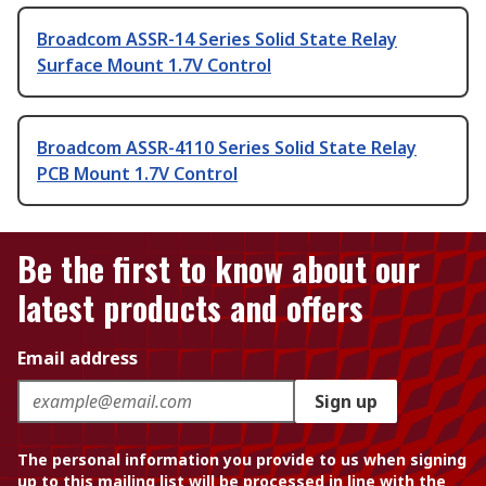
Broadcom ASSR-14 Series Solid State Relay
Surface Mount 1.7V Control
Broadcom ASSR-4110 Series Solid State Relay
PCB Mount 1.7V Control
Be the first to know about our
latest products and offers
Email address
Sign up
The personal information you provide to us when signing
up to this mailing list will be processed in line with the