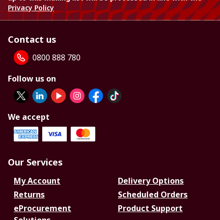
Privacy Policy
Contact us
0800 888 780
Follow us on
We accept
Our Services
My Account
Delivery Options
Returns
Scheduled Orders
eProcurement
Product Support