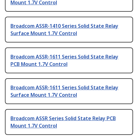
Mount 1.7V Control
Broadcom ASSR-1410 Series Solid State Relay
Surface Mount 1.7V Control
Broadcom ASSR-1611 Series Solid State Relay
PCB Mount 1.7V Control
Broadcom ASSR-1611 Series Solid State Relay
Surface Mount 1.7V Control
Broadcom ASSR Series Solid State Relay PCB
Mount 1.7V Control