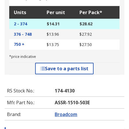
Units
Per unit
Per Pack*
2 - 374
$14.31
$28.62
376 - 748
$13.96
$27.92
750 +
$13.75
$27.50
*price indicative
Save to a parts list
RS Stock No.
:
174-4130
Mfr. Part No.
:
ASSR-1510-503E
Brand
:
Broadcom