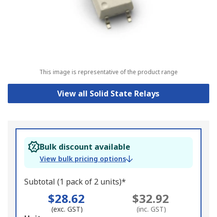
This image is representative of the product range
View all Solid State Relays
Bulk discount available
View bulk pricing options
Subtotal (1 pack of 2 units)*
$28.62
$32.92
(exc. GST)
(inc. GST)