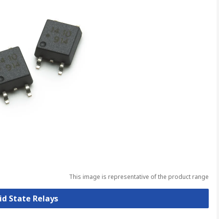
This image is representative of the product range
lid State Relays