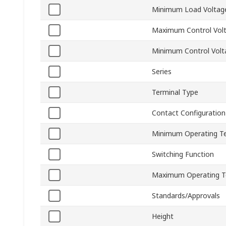
Minimum Load Voltag
Maximum Control Vol
Minimum Control Volt
Series
Terminal Type
Contact Configuration
Minimum Operating T
Switching Function
Maximum Operating T
Standards/Approvals
Height