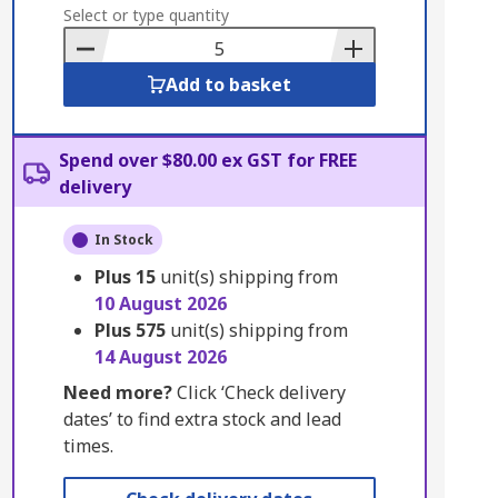
to
Select or type quantity
Basket
Add to basket
Spend over $80.00 ex GST for FREE
delivery
In Stock
Plus
15
unit(s) shipping from
10 August 2026
Plus
575
unit(s) shipping from
14 August 2026
Need more?
Click ‘Check delivery
dates’ to find extra stock and lead
times.