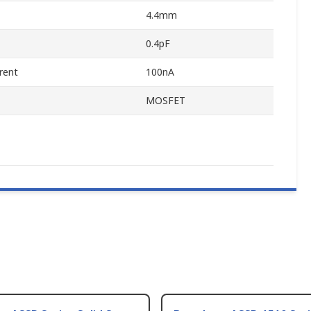
4.4mm
0.4pF
rent
100nA
MOSFET