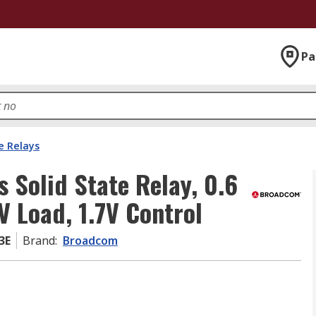
Pa
e Relays
Solid State Relay, 0.6
V Load, 1.7V Control
3E
Brand
:
Broadcom