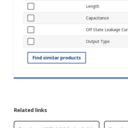
Length
Capacitance
Off State Leakage Cur
Output Type
Find similar products
Related links