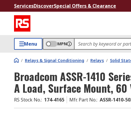
Services
Discover
Special Offers & Clearance
Menu
MPN
/
Relays & Signal Conditioning
/
Relays
/
Solid Stat
Broadcom ASSR-1410 Series 
A Load, Surface Mount, 60 
RS Stock No.
:
174-4165
Mfr. Part No.
:
ASSR-1410-50