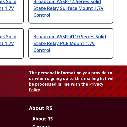
es Solid
Broadcom ASSR-14 Series Solid
t 1.7V
State Relay Surface Mount 1.7V
Control
es Solid
Broadcom ASSR-4110 Series Solid
t 1.7V
State Relay PCB Mount 1.7V
Control
The personal information you provide to
us when signing up to this mailing list will
be processed in line with the
Privacy
Policy
About RS
About RS
Careers