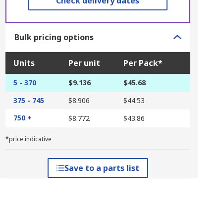
Check delivery dates
Bulk pricing options
Units
Per unit
Per Pack*
5 - 370
$9.136
$45.68
375 - 745
$8.906
$44.53
750 +
$8.772
$43.86
*price indicative
Save to a parts list