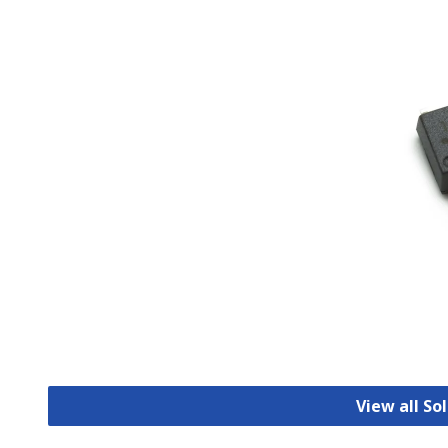
View all So