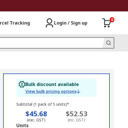
0
rcel Tracking
Login / Sign up
Bulk discount available
View bulk pricing options
Subtotal (1 pack of 5 units)*
$45.68
$52.53
(exc. GST)
(inc. GST)
Add
Units