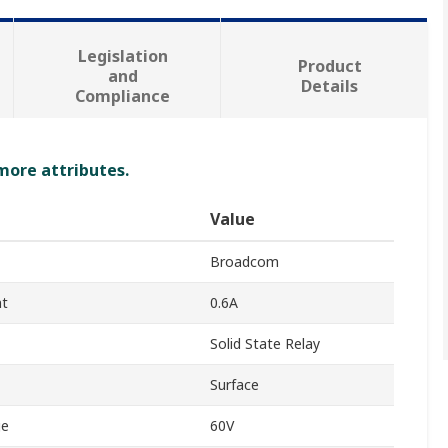
Legislation
Product
and
Details
Compliance
 more attributes.
Value
Broadcom
nt
0.6A
Solid State Relay
Surface
ge
60V