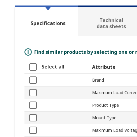
Technical
Specifications
data sheets
Find similar products by selecting one or
Select all
Attribute
Brand
Maximum Load Curre
Product Type
Mount Type
Maximum Load Volta