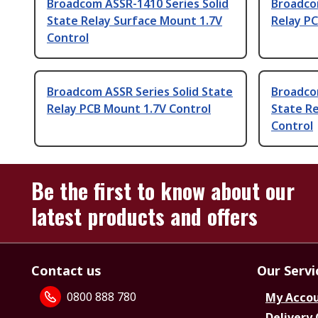
Broadcom ASSR-1410 Series Solid
Broadcom
State Relay Surface Mount 1.7V
Relay PC
Control
Broadcom ASSR Series Solid State
Broadco
Relay PCB Mount 1.7V Control
State R
Control
Be the first to know about our
latest products and offers
Contact us
Our Servi
0800 888 780
My Acco
Delivery