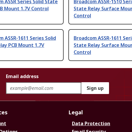
 ASSR Series Solid State
Broadcom ASSR-1510 Seri
B Mount 1.7V Control
State Relay Surface Moun
Control
m ASSR-1611 Series Solid
Broadcom ASSR-1611 Seri
elay PCB Mount 1.7V
State Relay Surface Moun
Control
Email address
Sign up
ces
Legal
unt
Data Protection
 Options
Email Security