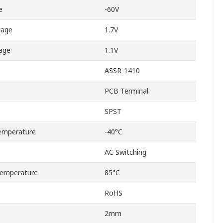
e
-60V
tage
1.7V
age
1.1V
ASSR-1410
PCB Terminal
SPST
emperature
-40°C
AC Switching
emperature
85°C
RoHS
2mm