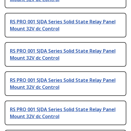
RS PRO 001 SJDA Series Solid State Relay Panel
Mount 32V dc Control
RS PRO 001 SJDA Series Solid State Relay Panel
Mount 32V dc Control
RS PRO 001 SJDA Series Solid State Relay Panel
Mount 32V dc Control
RS PRO 001 SJDA Series Solid State Relay Panel
Mount 32V dc Control