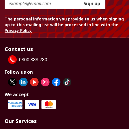
Sign up
The personal information you provide to us when signing
up to this mailing list will be processed in line with the
Privacy Policy
Contact us
0800 888 780
Follow us on
We accept
Our Services