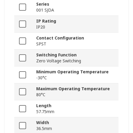
Series
001 SJDA
IP Rating
IP20
Contact Configuration
SPST
Switching Function
Zero Voltage Switching
Minimum Operating Temperature
-30°C
Maximum Operating Temperature
80°C
Length
57.75mm
Width
36.5mm