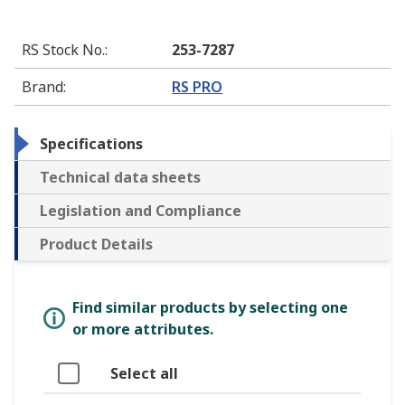
RS Stock No.
:
253-7287
Brand
:
RS PRO
Specifications
Technical data sheets
Legislation and Compliance
Product Details
Find similar products by selecting one
or more attributes.
Select all