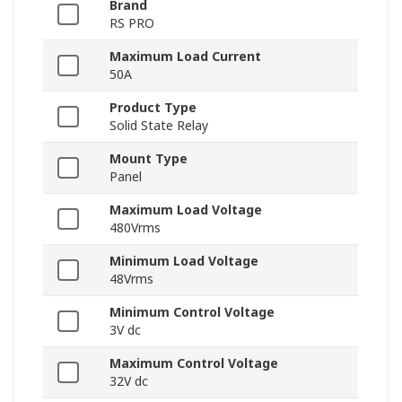
Brand
RS PRO
Maximum Load Current
50A
Product Type
Solid State Relay
Mount Type
Panel
Maximum Load Voltage
480Vrms
Minimum Load Voltage
48Vrms
Minimum Control Voltage
3V dc
Maximum Control Voltage
32V dc