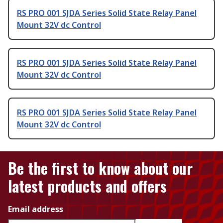
RS PRO 001 SJDA Series Solid State Relay Panel
Mount 32V dc Control
RS PRO 001 SJDA Series Solid State Relay Panel
Mount 32V dc Control
RS PRO 001 SJDA Series Solid State Relay Panel
Mount 32V dc Control
Be the first to know about our
latest products and offers
Email address