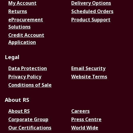
My Account
Delivery Options
Returns
Scheduled Orders
eProcurement
Product Support
Solutions
Credit Account
Application
Legal
Data Protection
Email Security
Privacy Policy
Website Terms
Conditions of Sale
About RS
About RS
Careers
Corporate Group
Press Centre
Our Certifications
World Wide