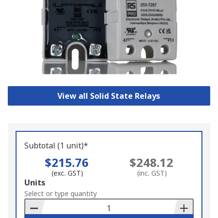
View all Solid State Relays
Subtotal (1 unit)*
$215.76
$248.12
(exc. GST)
(inc. GST)
Add
Units
to
Select or type quantity
Basket