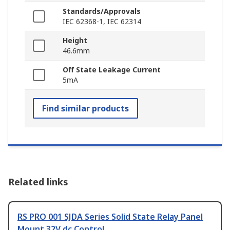
Standards/Approvals
IEC 62368-1, IEC 62314
Height
46.6mm
Off State Leakage Current
5mA
Find similar products
Related links
RS PRO 001 SJDA Series Solid State Relay Panel
Mount 32V dc Control