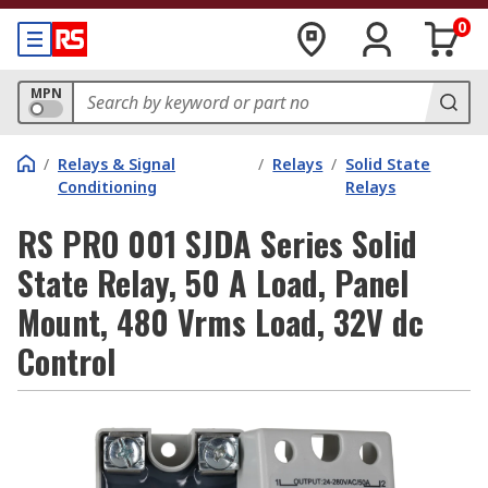
0
MPN
/
Relays & Signal
/
Relays
/
Solid State
Conditioning
Relays
RS PRO 001 SJDA Series Solid
State Relay, 50 A Load, Panel
Mount, 480 Vrms Load, 32V dc
Control