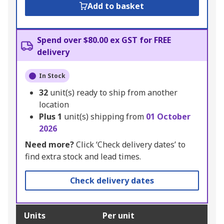
Add to basket
Spend over $80.00 ex GST for FREE
delivery
In Stock
32
unit(s) ready to ship from another
location
Plus
1
unit(s) shipping from
01 October
2026
Need more?
Click ‘Check delivery dates’ to
find extra stock and lead times.
Check delivery dates
Units
Per unit