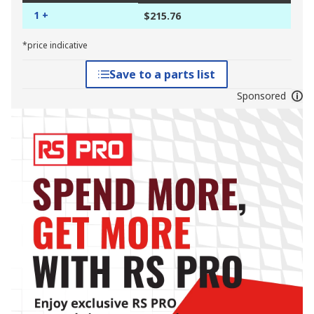
1 +
$215.76
*price indicative
Save to a parts list
Sponsored