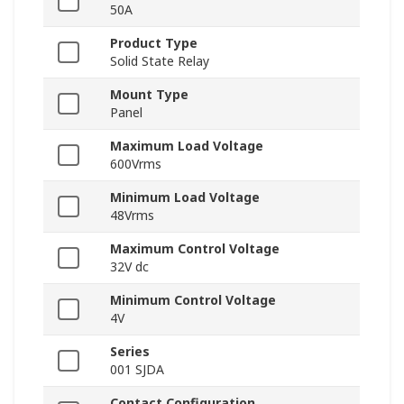
50A
Product Type
Solid State Relay
Mount Type
Panel
Maximum Load Voltage
600Vrms
Minimum Load Voltage
48Vrms
Maximum Control Voltage
32V dc
Minimum Control Voltage
4V
Series
001 SJDA
Contact Configuration