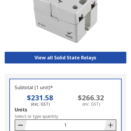
View all Solid State Relays
Subtotal (1 unit)*
$231.58
$266.32
(exc. GST)
(inc. GST)
Add
Units
to
Select or type quantity
Basket