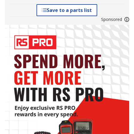
Save to a parts list
Sponsored