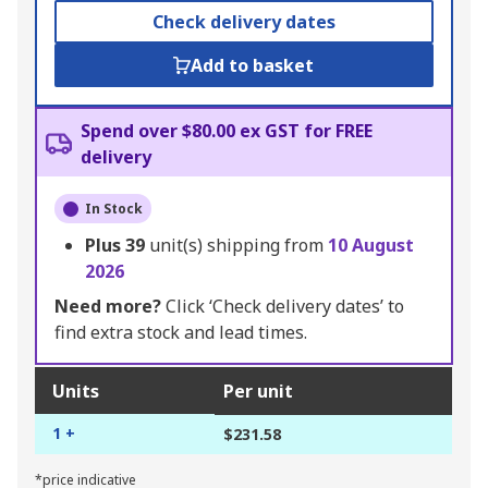
Check delivery dates
Add to basket
Spend over $80.00 ex GST for FREE
delivery
In Stock
Plus
39
unit(s) shipping from
10 August
2026
Need more?
Click ‘Check delivery dates’ to
find extra stock and lead times.
Units
Per unit
1 +
$231.58
*price indicative