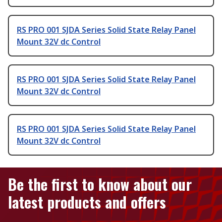
RS PRO 001 SJDA Series Solid State Relay Panel
Mount 32V dc Control
RS PRO 001 SJDA Series Solid State Relay Panel
Mount 32V dc Control
RS PRO 001 SJDA Series Solid State Relay Panel
Mount 32V dc Control
Be the first to know about our
latest products and offers