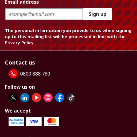
Email address
Sign up
The personal information you provide to us when signing
up to this mailing list will be processed in line with the
Privacy Policy
Contact us
0800 888 780
Follow us on
We accept