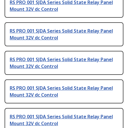
RS PRO 001 SJDA Series Solid State Relay Panel
Mount 32V dc Control
RS PRO 001 SJDA Series Solid State Relay Panel
Mount 32V dc Control
RS PRO 001 SJDA Series Solid State Relay Panel
Mount 32V dc Control
RS PRO 001 SJDA Series Solid State Relay Panel
Mount 32V dc Control
RS PRO 001 SJDA Series Solid State Relay Panel
Mount 32V dc Control