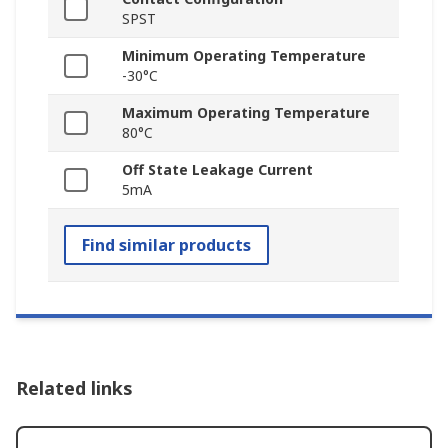
SPST
Minimum Operating Temperature
-30°C
Maximum Operating Temperature
80°C
Off State Leakage Current
5mA
Find similar products
Related links