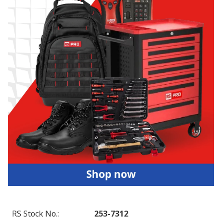
RS Stock No.
:
253-7312