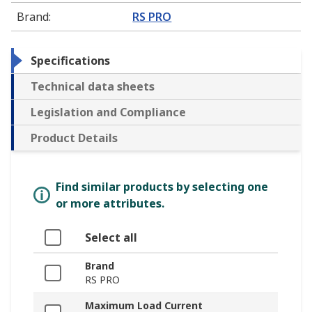
Brand
:
RS PRO
Specifications
Technical data sheets
Legislation and Compliance
Product Details
Find similar products by selecting one
or more attributes.
Select all
Brand
RS PRO
Maximum Load Current