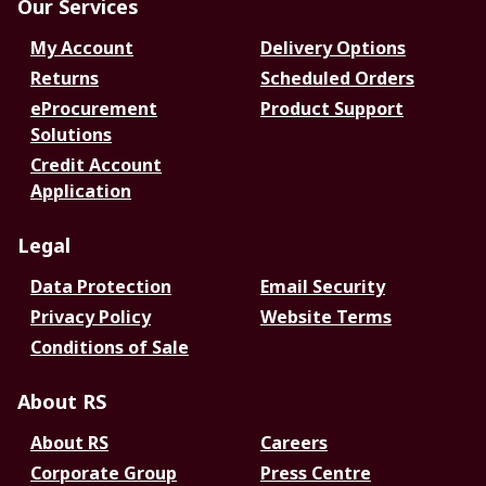
Our Services
My Account
Delivery Options
Returns
Scheduled Orders
eProcurement
Product Support
Solutions
Credit Account
Application
Legal
Data Protection
Email Security
Privacy Policy
Website Terms
Conditions of Sale
About RS
About RS
Careers
Corporate Group
Press Centre