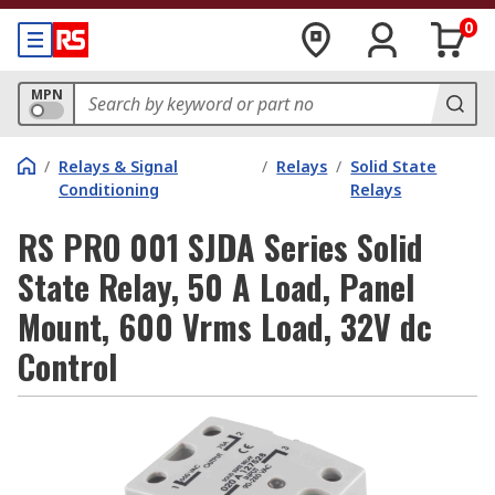
0
MPN
/
Relays & Signal
/
Relays
/
Solid State
Conditioning
Relays
RS PRO 001 SJDA Series Solid
State Relay, 50 A Load, Panel
Mount, 600 Vrms Load, 32V dc
Control