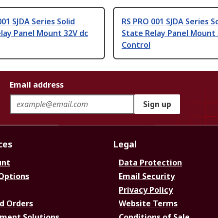
01 SJDA Series Solid
RS PRO 001 SJDA Series So
lay Panel Mount 32V dc
State Relay Panel Mount 
Control
Email address
Sign up
ces
Legal
unt
Data Protection
 Options
Email Security
Privacy Policy
d Orders
Website Terms
ment Solutions
Conditions of Sale