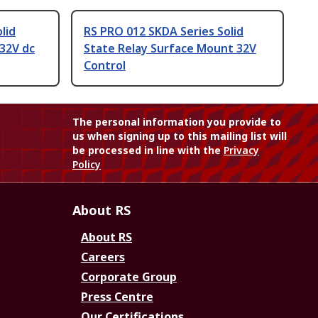
lid
RS PRO 012 SKDA Series Solid
32V dc
State Relay Surface Mount 32V
Control
The personal information you provide to
us when signing up to this mailing list will
be processed in line with the
Privacy
Policy
About RS
About RS
Careers
Corporate Group
Press Centre
Our Certifications