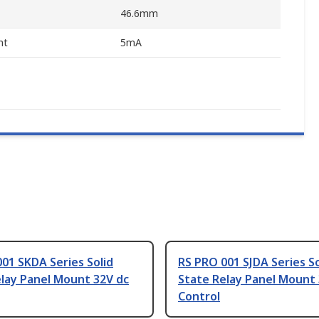
46.6mm
nt
5mA
01 SKDA Series Solid
RS PRO 001 SJDA Series So
lay Panel Mount 32V dc
State Relay Panel Mount 
Control