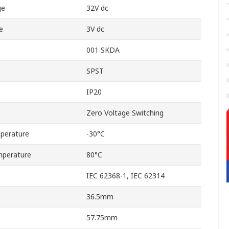
ge
32V dc
e
3V dc
001 SKDA
SPST
IP20
Zero Voltage Switching
perature
-30°C
perature
80°C
IEC 62368-1, IEC 62314
36.5mm
57.75mm