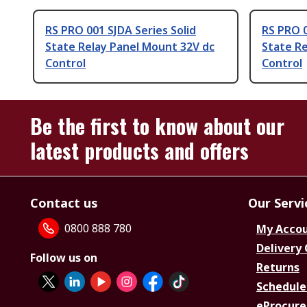
RS PRO 001 SJDA Series Solid
RS PRO 0
State Relay Panel Mount 32V dc
State Re
Control
Control
Be the first to know about our
latest products and offers
Contact us
Our Servi
0800 888 780
My Acco
Delivery
Follow us on
Returns
Schedule
eProcure