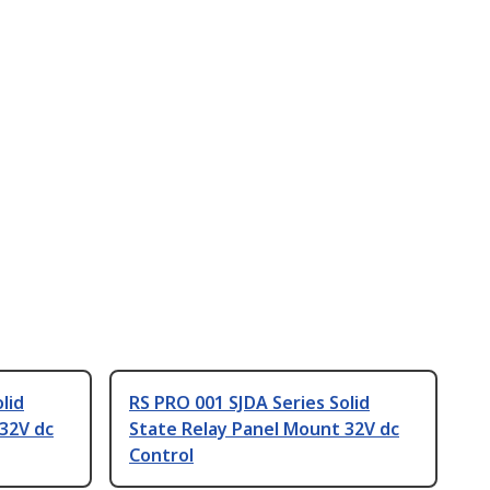
lid
RS PRO 001 SJDA Series Solid
32V dc
State Relay Panel Mount 32V dc
Control