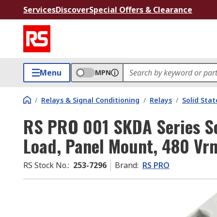
Services
Discover
Special Offers & Clearance
Menu
MPN
/
Relays & Signal Conditioning
/
Relays
/
Solid Stat
RS PRO 001 SKDA Series So
Load, Panel Mount, 480 Vr
RS Stock No.
:
253-7296
Brand
:
RS PRO