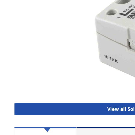
View all So