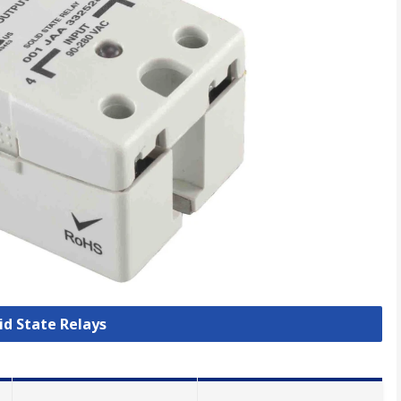
lid State Relays