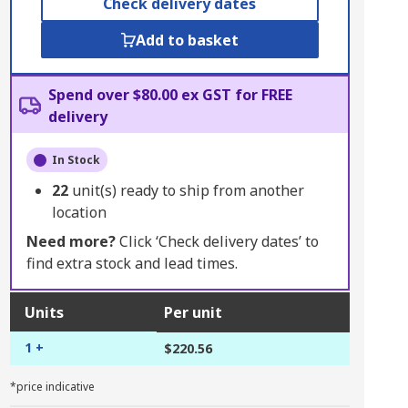
Check delivery dates
Add to basket
Spend over $80.00 ex GST for FREE
delivery
In Stock
22
unit(s) ready to ship from another
location
Need more?
Click ‘Check delivery dates’ to
find extra stock and lead times.
Units
Per unit
1 +
$220.56
*price indicative