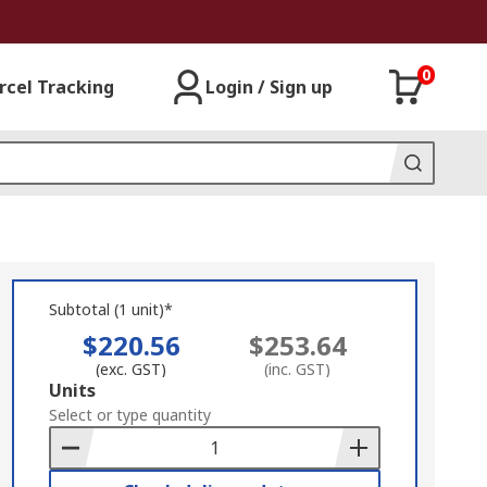
0
rcel Tracking
Login / Sign up
Subtotal (1 unit)*
$220.56
$253.64
(exc. GST)
(inc. GST)
Add
Units
to
Select or type quantity
Basket