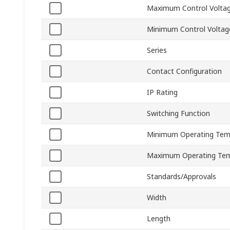
Maximum Control Volta
Minimum Control Voltag
Series
Contact Configuration
IP Rating
Switching Function
Minimum Operating Tem
Maximum Operating Tem
Standards/Approvals
Width
Length