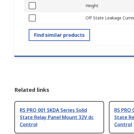
Height
Off State Leakage Curre
Find similar products
Related links
RS PRO 001 SKDA Series Solid
RS PRO 0
State Relay Panel Mount 32V dc
State Re
Control
Control