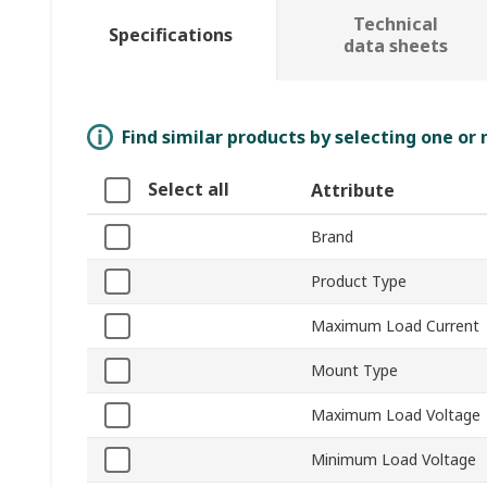
Technical
Specifications
data sheets
Find similar products by selecting one or
Select all
Attribute
Brand
Product Type
Maximum Load Current
Mount Type
Maximum Load Voltage
Minimum Load Voltage