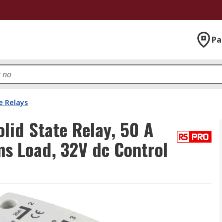
Pa
e Relays
lid State Relay, 50 A
ms Load, 32V dc Control