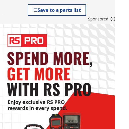
Save to a parts list
Sponsored