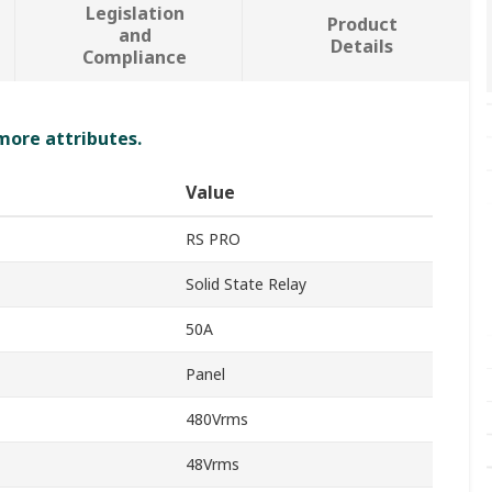
Legislation
Product
and
Details
Compliance
 more attributes.
Value
RS PRO
Solid State Relay
50A
Panel
480Vrms
48Vrms