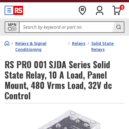
0
MPN
/
Relays & Signal
/
Relays
/
Solid State
Conditioning
Relays
RS PRO 001 SJDA Series Solid
State Relay, 10 A Load, Panel
Mount, 480 Vrms Load, 32V dc
Control