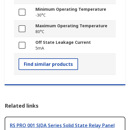
Minimum Operating Temperature
-30°C
Maximum Operating Temperature
80°C
Off State Leakage Current
5mA
Find similar products
Related links
RS PRO 001 SJDA Series Solid State Relay Panel