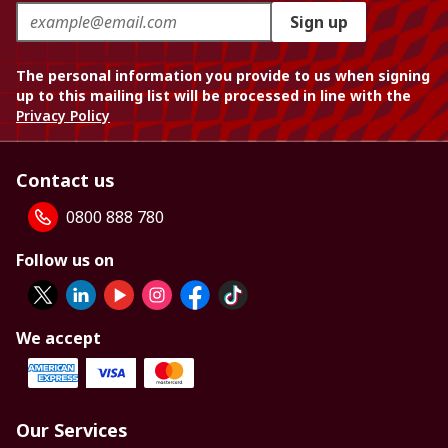
Sign up
The personal information you provide to us when signing
up to this mailing list will be processed in line with the
Privacy Policy
Contact us
0800 888 780
Follow us on
We accept
Our Services