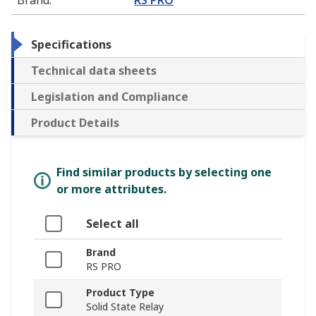
Specifications
Technical data sheets
Legislation and Compliance
Product Details
Find similar products by selecting one
or more attributes.
Select all
Brand
RS PRO
Product Type
Solid State Relay