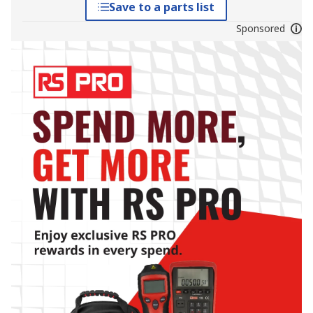
Save to a parts list
Sponsored