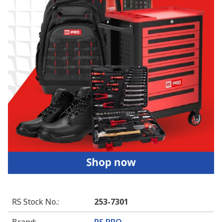
RS Stock No.
:
253-7301
Brand
:
RS PRO