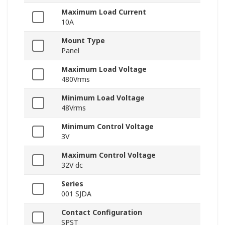
Maximum Load Current
10A
Mount Type
Panel
Maximum Load Voltage
480Vrms
Minimum Load Voltage
48Vrms
Minimum Control Voltage
3V
Maximum Control Voltage
32V dc
Series
001 SJDA
Contact Configuration
SPST