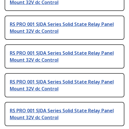
Mount 32V dc Control
RS PRO 001 SJDA Series Solid State Relay Panel
Mount 32V dc Control
RS PRO 001 SJDA Series Solid State Relay Panel
Mount 32V dc Control
RS PRO 001 SJDA Series Solid State Relay Panel
Mount 32V dc Control
RS PRO 001 SJDA Series Solid State Relay Panel
Mount 32V dc Control