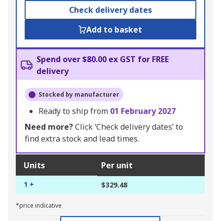
Check delivery dates
Add to basket
Spend over $80.00 ex GST for FREE
delivery
Stocked by manufacturer
Ready to ship from
01 February 2027
Need more?
Click ‘Check delivery dates’ to
find extra stock and lead times.
Units
Per unit
1 +
$329.48
*price indicative