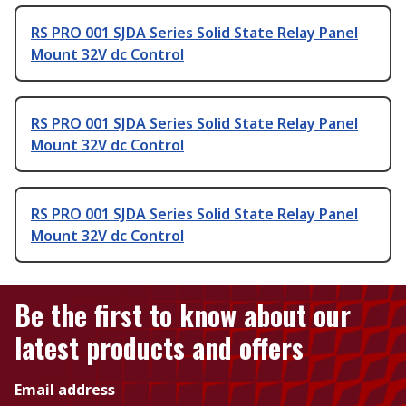
RS PRO 001 SJDA Series Solid State Relay Panel
Mount 32V dc Control
RS PRO 001 SJDA Series Solid State Relay Panel
Mount 32V dc Control
RS PRO 001 SJDA Series Solid State Relay Panel
Mount 32V dc Control
Be the first to know about our
latest products and offers
Email address