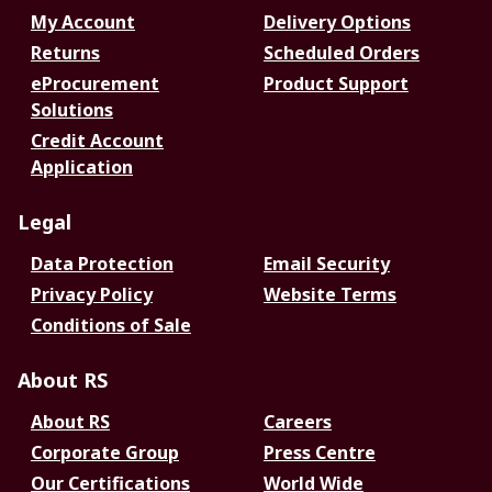
My Account
Delivery Options
Returns
Scheduled Orders
eProcurement
Product Support
Solutions
Credit Account
Application
Legal
Data Protection
Email Security
Privacy Policy
Website Terms
Conditions of Sale
About RS
About RS
Careers
Corporate Group
Press Centre
Our Certifications
World Wide