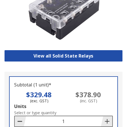
View all Solid State Relays
Subtotal (1 unit)*
$329.48
$378.90
(exc. GST)
(inc. GST)
Add
Units
to
Select or type quantity
Basket