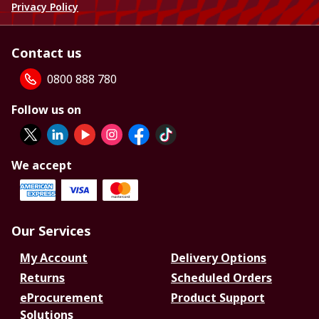
Privacy Policy
Contact us
0800 888 780
Follow us on
We accept
Our Services
My Account
Delivery Options
Returns
Scheduled Orders
eProcurement
Product Support
Solutions