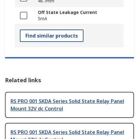
46.7mm
Off State Leakage Current
5mA
Find similar products
Related links
RS PRO 001 SKDA Series Solid State Relay Panel
Mount 32V dc Control
RS PRO 001 SKDA Series Solid State Relay Panel