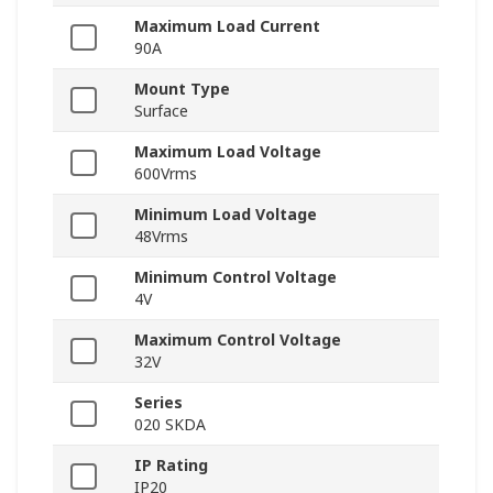
Maximum Load Current
90A
Mount Type
Surface
Maximum Load Voltage
600Vrms
Minimum Load Voltage
48Vrms
Minimum Control Voltage
4V
Maximum Control Voltage
32V
Series
020 SKDA
IP Rating
IP20