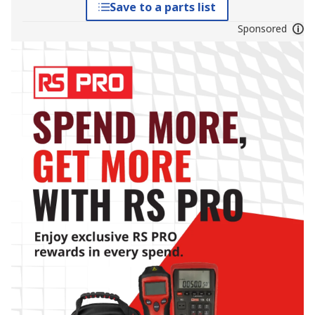
Save to a parts list
Sponsored