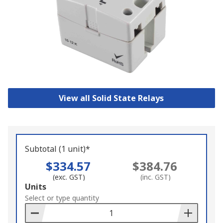
View all Solid State Relays
Subtotal (1 unit)*
$334.57
$384.76
(exc. GST)
(inc. GST)
Add
Units
to
Select or type quantity
Basket