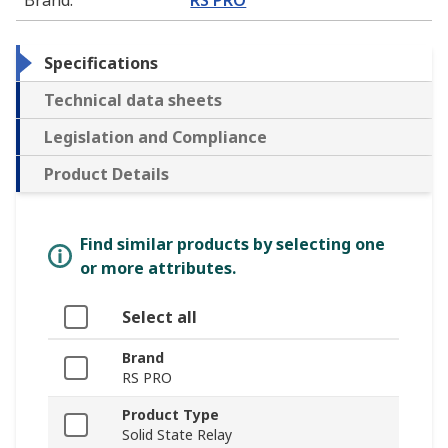
Specifications
Technical data sheets
Legislation and Compliance
Product Details
Find similar products by selecting one
or more attributes.
Select all
Brand
RS PRO
Product Type
Solid State Relay