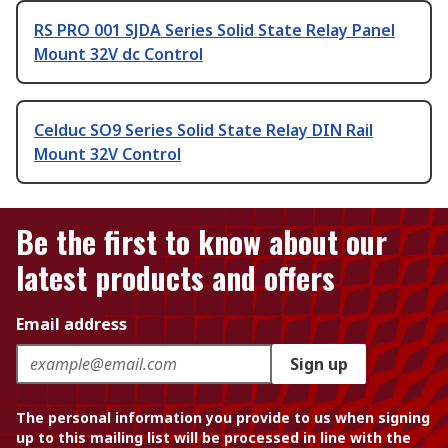
RS PRO 001 SJDA Series Solid State Relay Panel
Mount 32V dc Control
Celduc SO9 Series Solid State Relay DIN Rail
Mount 32V Control
Be the first to know about our
latest products and offers
Email address
Sign up
The personal information you provide to us when signing
up to this mailing list will be processed in line with the