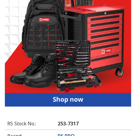
RS Stock No.
:
253-7317
Brand
:
RS PRO