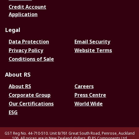
Credit Account
Application
Legal
Data Protection
Email Security
Privacy Policy
Website Terms
Conditions of Sale
About RS
About RS
Careers
Corporate Group
Press Centre
Our Certifications
World Wide
ESG
GST Reg No. 44-710-510. Unit 8/761 Great South Road, Penrose, Auckland
106. All prices are in New Zealand dollars.
© RS Components Ltd