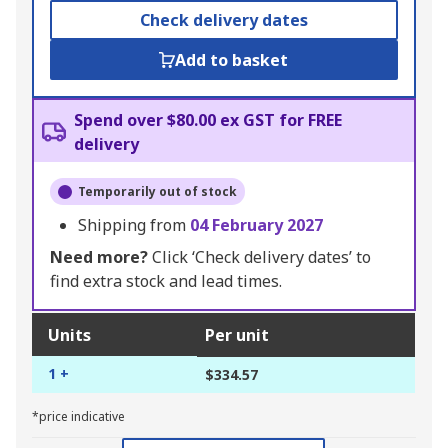
Check delivery dates
Add to basket
Spend over $80.00 ex GST for FREE
delivery
Temporarily out of stock
Shipping from
04 February 2027
Need more?
Click ‘Check delivery dates’ to
find extra stock and lead times.
Units
Per unit
1 +
$334.57
*price indicative