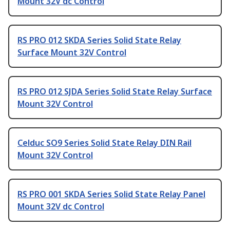
Mount 32V dc Control
RS PRO 012 SKDA Series Solid State Relay
Surface Mount 32V Control
RS PRO 012 SJDA Series Solid State Relay Surface
Mount 32V Control
Celduc SO9 Series Solid State Relay DIN Rail
Mount 32V Control
RS PRO 001 SKDA Series Solid State Relay Panel
Mount 32V dc Control