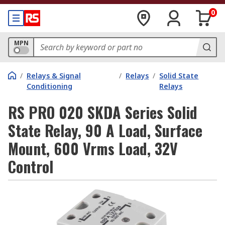
0
MPN
/
Relays & Signal
/
Relays
/
Solid State
Conditioning
Relays
RS PRO 020 SKDA Series Solid
State Relay, 90 A Load, Surface
Mount, 600 Vrms Load, 32V
Control