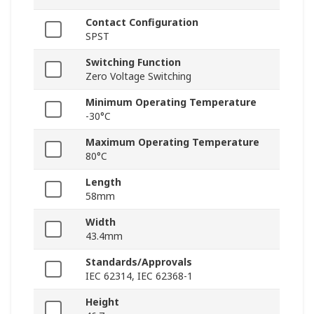
Contact Configuration
SPST
Switching Function
Zero Voltage Switching
Minimum Operating Temperature
-30°C
Maximum Operating Temperature
80°C
Length
58mm
Width
43.4mm
Standards/Approvals
IEC 62314, IEC 62368-1
Height