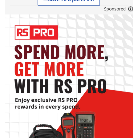
Sponsored