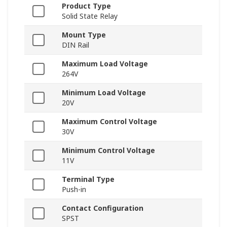
Product Type
Solid State Relay
Mount Type
DIN Rail
Maximum Load Voltage
264V
Minimum Load Voltage
20V
Maximum Control Voltage
30V
Minimum Control Voltage
11V
Terminal Type
Push-in
Contact Configuration
SPST