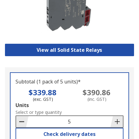
View all Solid State Relays
Subtotal (1 pack of 5 units)*
$339.88
$390.86
(exc. GST)
(inc. GST)
Add
Units
to
Select or type quantity
Basket
Check delivery dates