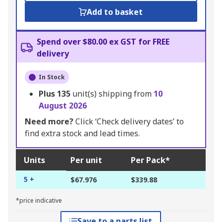
Add to basket
Spend over $80.00 ex GST for FREE
delivery
In Stock
Plus
135
unit(s) shipping from
10
August 2026
Need more?
Click ‘Check delivery dates’ to
find extra stock and lead times.
Units
Per unit
Per Pack*
5 +
$67.976
$339.88
*price indicative
Save to a parts list