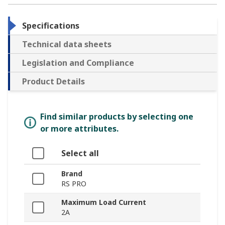
Specifications
Technical data sheets
Legislation and Compliance
Product Details
Find similar products by selecting one
or more attributes.
Select all
Brand
RS PRO
Maximum Load Current
2A