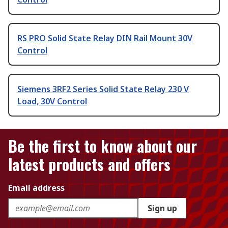
RS PRO Solid State Relay DIN Rail Mount 30V
Control
Siemens 3RF2 Series Solid State Relay 230 V
Load, 30V Control
Be the first to know about our
latest products and offers
Email address
Sign up