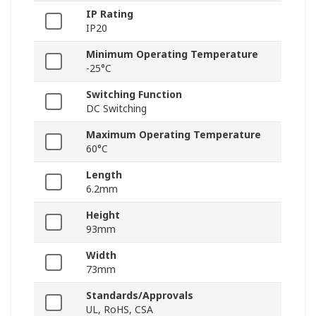
IP Rating
IP20
Minimum Operating Temperature
-25°C
Switching Function
DC Switching
Maximum Operating Temperature
60°C
Length
6.2mm
Height
93mm
Width
73mm
Standards/Approvals
UL, RoHS, CSA