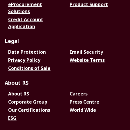
eProcurement
Product Support
Solutions
Credit Account
Application
Legal
Data Protection
Email Security
Privacy Policy
Website Terms
Conditions of Sale
About RS
About RS
Careers
Corporate Group
Press Centre
Our Certifications
World Wide
ESG