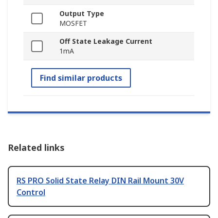
Output Type
MOSFET
Off State Leakage Current
1mA
Find similar products
Related links
RS PRO Solid State Relay DIN Rail Mount 30V
Control