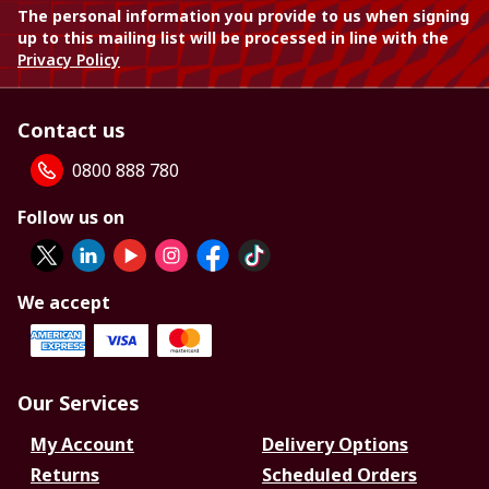
The personal information you provide to us when signing
up to this mailing list will be processed in line with the
Privacy Policy
Contact us
0800 888 780
Follow us on
We accept
Our Services
My Account
Delivery Options
Returns
Scheduled Orders