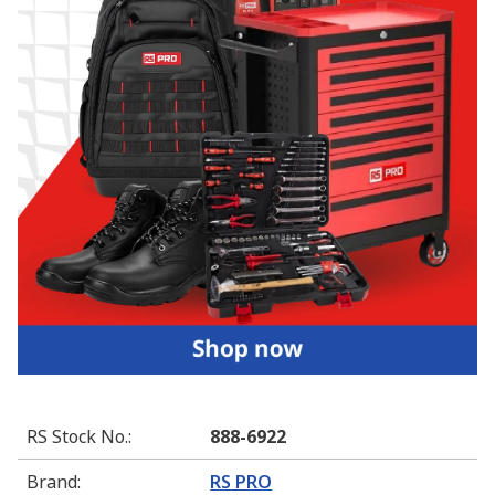
RS Stock No.
:
888-6922
Brand
:
RS PRO