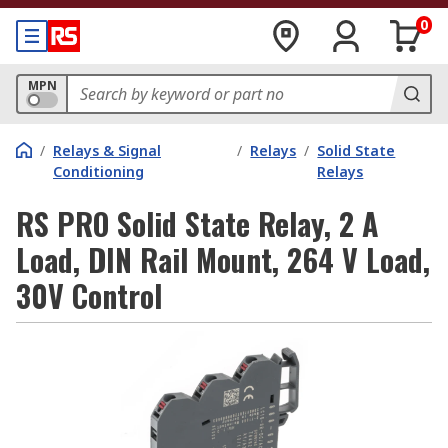
0
MPN
/
Relays & Signal
/
Relays
/
Solid State
Conditioning
Relays
RS PRO Solid State Relay, 2 A
Load, DIN Rail Mount, 264 V Load,
30V Control