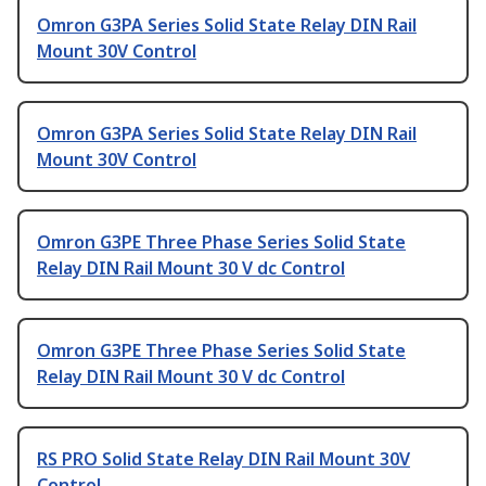
Omron G3PA Series Solid State Relay DIN Rail
Mount 30V Control
Omron G3PA Series Solid State Relay DIN Rail
Mount 30V Control
Omron G3PE Three Phase Series Solid State
Relay DIN Rail Mount 30 V dc Control
Omron G3PE Three Phase Series Solid State
Relay DIN Rail Mount 30 V dc Control
RS PRO Solid State Relay DIN Rail Mount 30V
Control