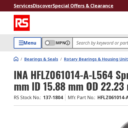
Services
Discover
Special Offers & Clearance
Menu
MPN
/
Bearings & Seals
/
Rotary Bearings & Housing Unit
INA HFLZ061014-A-L564 Spr
mm ID 15.88 mm OD 22.23
RS Stock No.
:
137-1804
Mfr. Part No.
:
HFLZ061014-