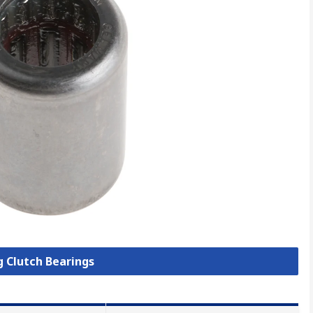
g Clutch Bearings