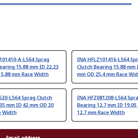
101410-A-L564 Sprag
INA HFLZ101416-L564 Sp
earing 15.88 mm ID 22.23
Clutch Bearing 15.88 mm 
5.88 mm Race Width
mm OD 25.4 mm Race Wid
520-L564 Sprag Clutch
INA HFZ081208-L564 Spra
 35 mm ID 42 mm OD 20
Bearing 12.7 mm ID 19.0
 Width
12.7 mm Race Width
Email address