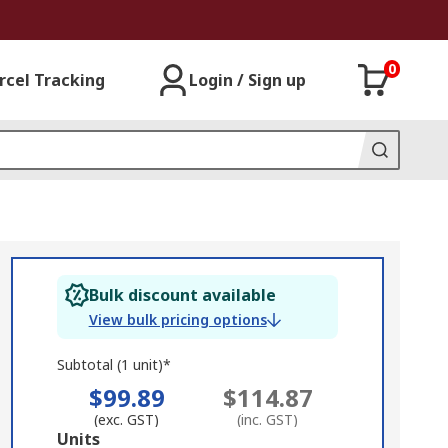
0
rcel Tracking
Login / Sign up
Bulk discount available
View bulk pricing options
Subtotal (1 unit)*
$99.89
$114.87
(exc. GST)
(inc. GST)
Add
Units