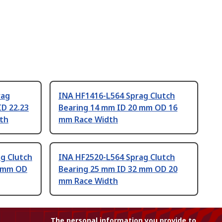
rag
INA HF1416-L564 Sprag Clutch
ID 22.23
Bearing 14 mm ID 20 mm OD 16
th
mm Race Width
g Clutch
INA HF2520-L564 Sprag Clutch
5 mm OD
Bearing 25 mm ID 32 mm OD 20
mm Race Width
The personal information you provide to