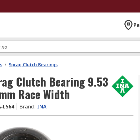
Pa
s
/
Sprag Clutch Bearings
ag Clutch Bearing 9.53
 mm Race Width
A-L564
Brand
:
INA