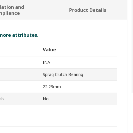
lation and
Product Details
mpliance
 more attributes.
Value
INA
Sprag Clutch Bearing
22.23mm
als
No