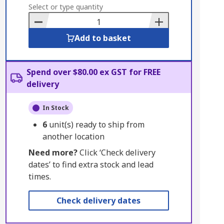
to
Select or type quantity
Basket
Add to basket
Spend over $80.00 ex GST for FREE
delivery
In Stock
6
unit(s) ready to ship from
another location
Need more?
Click ‘Check delivery
dates’ to find extra stock and lead
times.
Check delivery dates