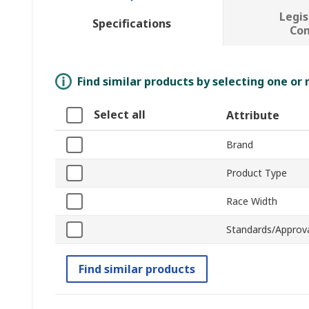
Legis
Specifications
Co
Find similar products by selecting one or
Select all
Attribute
Brand
Product Type
Race Width
Standards/Approv
Find similar products