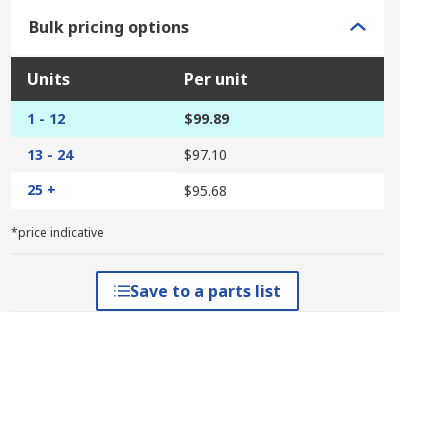
Bulk pricing options
Units
Per unit
1 - 12
$99.89
13 - 24
$97.10
25 +
$95.68
*price indicative
Save to a parts list