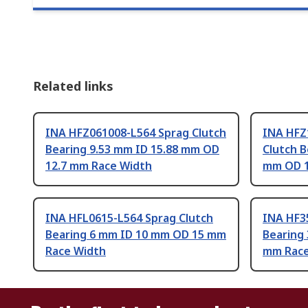
Related links
INA HFZ061008-L564 Sprag Clutch
INA HFZ
Bearing 9.53 mm ID 15.88 mm OD
Clutch B
12.7 mm Race Width
mm OD 1
INA HFL0615-L564 Sprag Clutch
INA HF3
Bearing 6 mm ID 10 mm OD 15 mm
Bearing
Race Width
mm Race