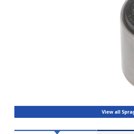
View all Spra