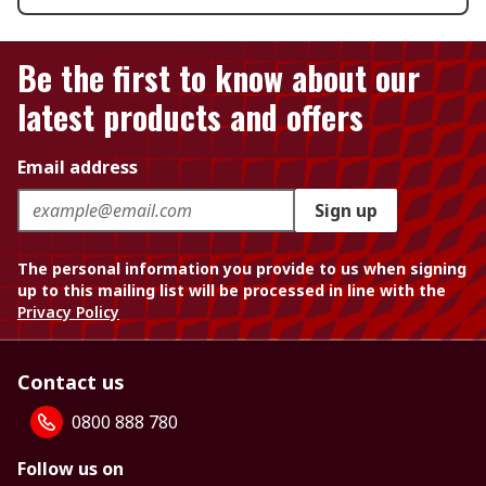
Be the first to know about our
latest products and offers
Email address
Sign up
The personal information you provide to us when signing
up to this mailing list will be processed in line with the
Privacy Policy
Contact us
0800 888 780
Follow us on