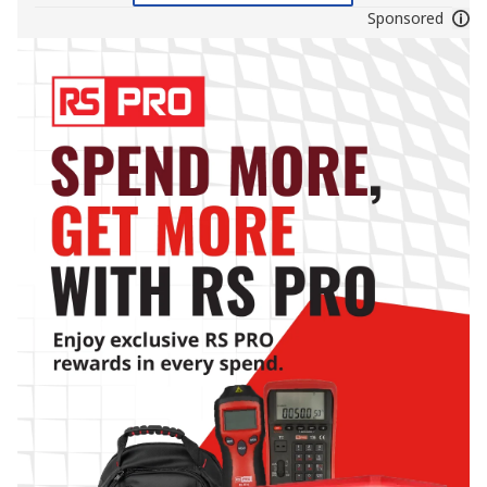
Sponsored