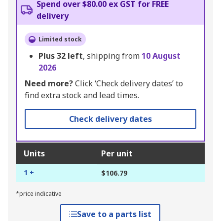
Spend over $80.00 ex GST for FREE
delivery
Limited stock
Plus
32
left
, shipping from
10 August
2026
Need more?
Click ‘Check delivery dates’ to
find extra stock and lead times.
Check delivery dates
Units
Per unit
1 +
$106.79
*price indicative
Save to a parts list