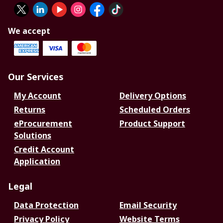
We accept
Our Services
My Account
Delivery Options
Returns
Scheduled Orders
eProcurement
Product Support
Solutions
Credit Account
Application
Legal
Data Protection
Email Security
Privacy Policy
Website Terms