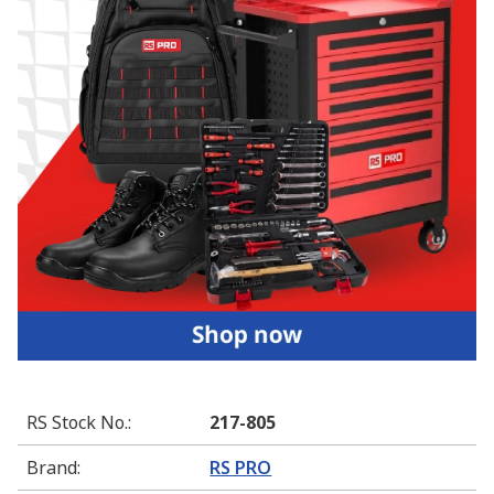
RS Stock No.
:
217-805
Brand
:
RS PRO