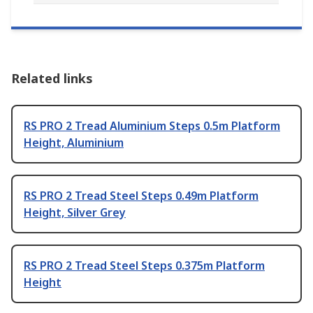
Related links
RS PRO 2 Tread Aluminium Steps 0.5m Platform
Height, Aluminium
RS PRO 2 Tread Steel Steps 0.49m Platform
Height, Silver Grey
RS PRO 2 Tread Steel Steps 0.375m Platform
Height