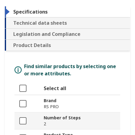
Specifications
Technical data sheets
Legislation and Compliance
Product Details
Find similar products by selecting one
or more attributes.
Select all
Brand
RS PRO
Number of Steps
2
Product Type