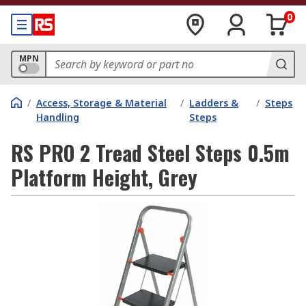
0
MPN
/
Access, Storage & Material
/
Ladders &
/
Steps
Handling
Steps
RS PRO 2 Tread Steel Steps 0.5m
Platform Height, Grey