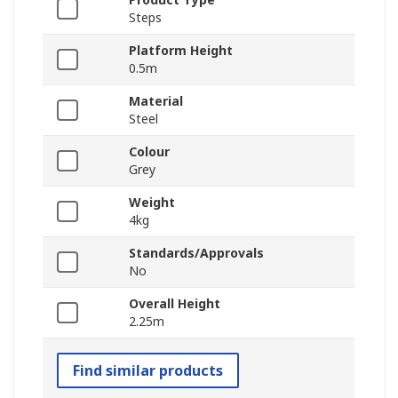
Steps
Platform Height
0.5m
Material
Steel
Colour
Grey
Weight
4kg
Standards/Approvals
No
Overall Height
2.25m
Find similar products