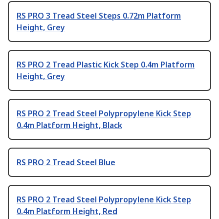
RS PRO 3 Tread Steel Steps 0.72m Platform
Height, Grey
RS PRO 2 Tread Plastic Kick Step 0.4m Platform
Height, Grey
RS PRO 2 Tread Steel Polypropylene Kick Step
0.4m Platform Height, Black
RS PRO 2 Tread Steel Blue
RS PRO 2 Tread Steel Polypropylene Kick Step
0.4m Platform Height, Red