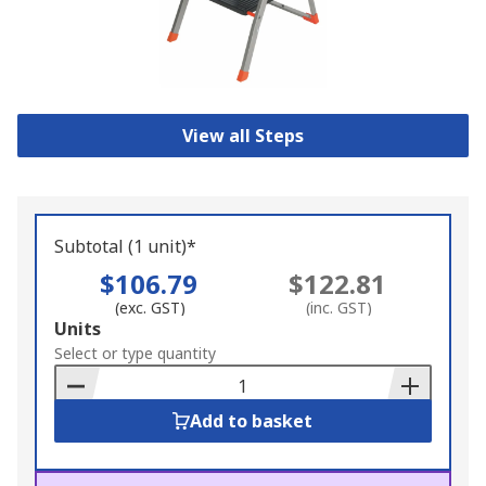
View all Steps
Subtotal (1 unit)*
$106.79
$122.81
(exc. GST)
(inc. GST)
Add
Units
to
Select or type quantity
Basket
Add to basket