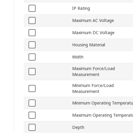
IP Rating
Maximum AC Voltage
Maximum DC Voltage
Housing Material
Width
Maximum Force/Load
Measurement
Minimum Force/Load
Measurement
Minimum Operating Temperatu
Maximum Operating Temperat
Depth