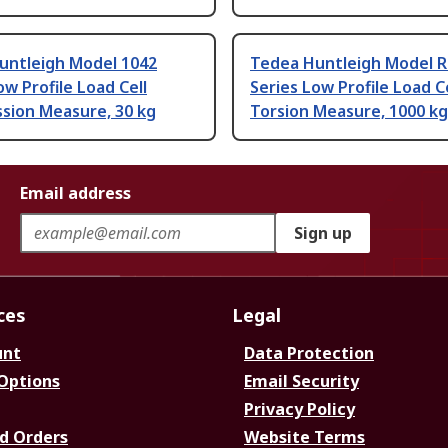
untleigh Model 1042
Tedea Huntleigh Model 
ow Profile Load Cell
Series Low Profile Load Ce
sion Measure, 30 kg
Torsion Measure, 1000 kg
Email address
Sign up
ces
Legal
unt
Data Protection
 Options
Email Security
Privacy Policy
d Orders
Website Terms