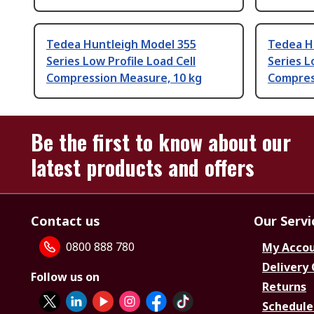
Tedea Huntleigh Model 355
Tedea H
Series Low Profile Load Cell
Series L
Compression Measure, 10 kg
Compres
Be the first to know about our
latest products and offers
Contact us
Our Servi
0800 888 780
My Acco
Delivery
Follow us on
Returns
Schedule