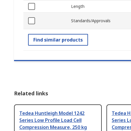
Length
Standards/Approvals
Find similar products
Related links
Tedea Huntleigh Model 1242
Tedea H
Series Low Profile Load Cell
Series L
Compression Measure, 250 kg
Compres