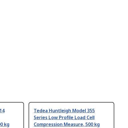
14
Tedea Huntleigh Model 355
Series Low Profile Load Cell
0 kg
Compression Measure, 500 kg