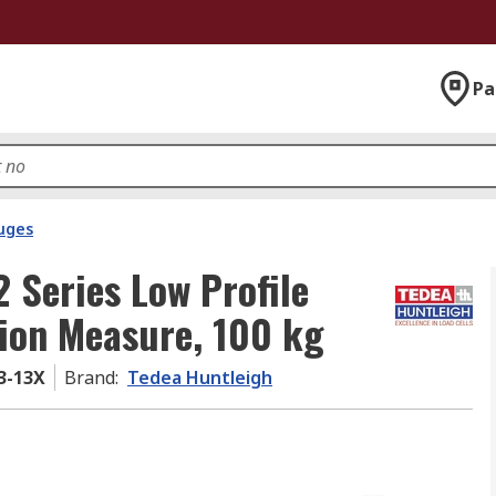
Pa
uges
 Series Low Profile
sion Measure, 100 kg
3-13X
Brand
:
Tedea Huntleigh