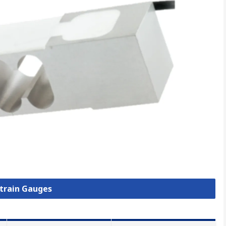
Strain Gauges