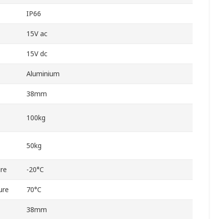
IP66
15V ac
15V dc
Aluminium
38mm
100kg
50kg
re
-20°C
ure
70°C
38mm