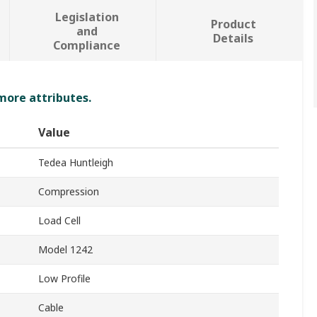
Legislation
Product
and
Details
Compliance
 more attributes.
Value
Tedea Huntleigh
Compression
Load Cell
Model 1242
Low Profile
Cable