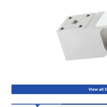
View all 