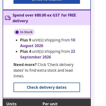
Spend over $80.00 ex GST for FREE
delivery
In Stock
Plus
9
unit(s) shipping from
10
August 2026
Plus
4
unit(s) shipping from
22
September 2026
Need more?
Click ‘Check delivery
dates’ to find extra stock and lead
times.
Check delivery dates
Units
Per unit