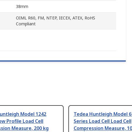
38mm
OIML R60, FM, NTEP, IECEX, ATEX, RoHS
Compliant
untleigh Model 1242
Tedea Huntleigh Model 6
ow Profile Load Cell
Series Load Cell Load Cell
sion Measure, 200 kg
Compression Measure, 10