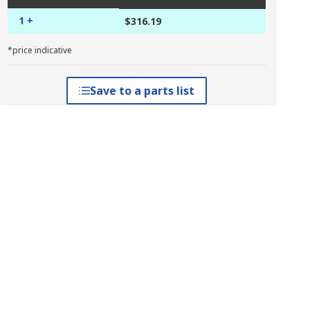
1 +
$316.19
*price indicative
Save to a parts list