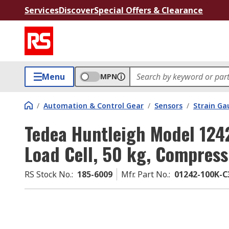
Services
Discover
Special Offers & Clearance
Menu
MPN
/
Automation & Control Gear
/
Sensors
/
Strain Ga
Tedea Huntleigh Model 1242
Load Cell, 50 kg, Compres
RS Stock No.
:
185-6009
Mfr. Part No.
:
01242-100K-C