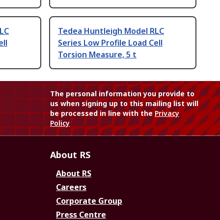
RLC
Tedea Huntleigh Model RLC
ll
Series Low Profile Load Cell
Torsion Measure, 5 t
The personal information you provide to
us when signing up to this mailing list will
be processed in line with the
Privacy
Policy
About RS
About RS
Careers
Corporate Group
Press Centre