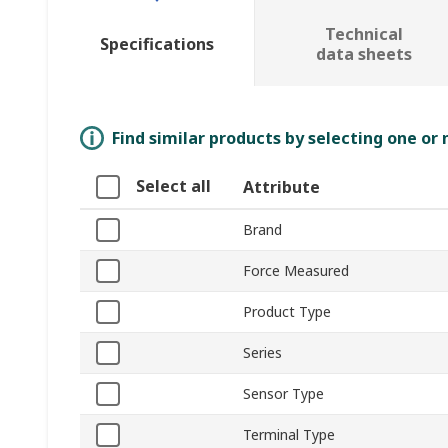
Technical
Specifications
data sheets
Find similar products by selecting one or
Select all
Attribute
Brand
Force Measured
Product Type
Series
Sensor Type
Terminal Type