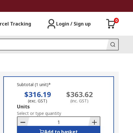
0
rcel Tracking
Login / Sign up
Subtotal (1 unit)*
$316.19
$363.62
(exc. GST)
(inc. GST)
Add
Units
to
Select or type quantity
Basket
Add to basket