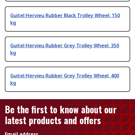
Guitel Hervieu Rubber Black Trolley Wheel, 150
kg
Guitel Hervieu Rubber Grey Trolley Wheel, 350
kg
Guitel Hervieu Rubber Grey Trolley Wheel, 400
kg
Be the first to know about our
latest products and offers
Email address