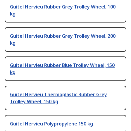
Guitel Hervieu Rubber Grey Trolley Wheel, 100
kg
Guitel Hervieu Rubber Grey Trolley Wheel, 200
kg
Guitel Hervieu Rubber Blue Trolley Wheel, 150
kg
Guitel Hervieu Thermoplastic Rubber Grey
Trolley Wheel, 150 kg
Guitel Hervieu Polypropylene 150 kg