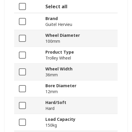
Select all
Brand
Guitel Hervieu
Wheel Diameter
100mm
Product Type
Trolley Wheel
Wheel Width
36mm
Bore Diameter
12mm
Hard/Soft
Hard
Load Capacity
150kg