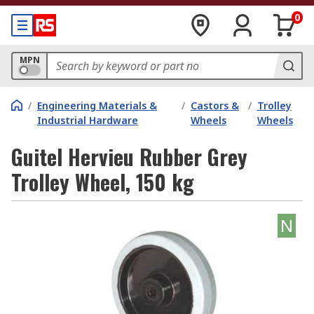
0
MPN
/
Engineering Materials &
/
Castors &
/
Trolley
Industrial Hardware
Wheels
Wheels
Guitel Hervieu Rubber Grey
Trolley Wheel, 150 kg
N