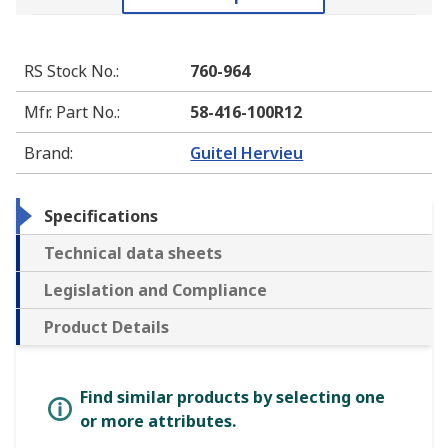
RS Stock No.
:
760-964
Mfr. Part No.
:
58-416-100R12
Brand
:
Guitel Hervieu
Specifications
Technical data sheets
Legislation and Compliance
Product Details
Find similar products by selecting one
or more attributes.