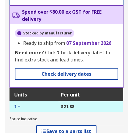
Spend over $80.00 ex GST for FREE
delivery
Stocked by manufacturer
Ready to ship from
07 September 2026
Need more?
Click ‘Check delivery dates’ to
find extra stock and lead times.
Check delivery dates
Units
Per unit
1 +
$21.88
*price indicative
Save to a parts list