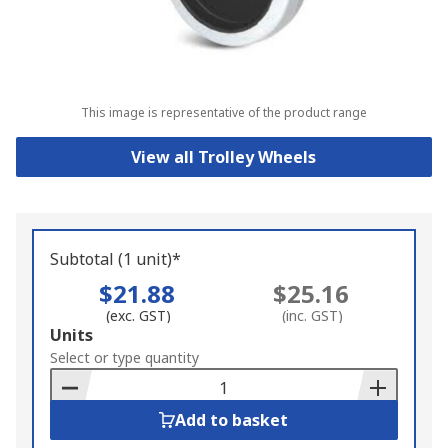
This image is representative of the product range
View all Trolley Wheels
Subtotal (1 unit)*
$21.88
$25.16
(exc. GST)
(inc. GST)
Add
Units
to
Select or type quantity
Basket
Add to basket