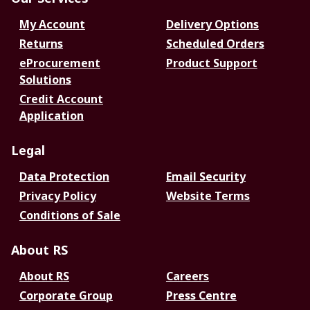
My Account
Delivery Options
Returns
Scheduled Orders
eProcurement
Product Support
Solutions
Credit Account
Application
Legal
Data Protection
Email Security
Privacy Policy
Website Terms
Conditions of Sale
About RS
About RS
Careers
Corporate Group
Press Centre