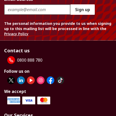
Sign up
The personal information you provide to us when signing
up to this mailing list will be processed in line with the
Privacy Policy
Contact us
0800 888 780
Follow us on
We accept
Our Services