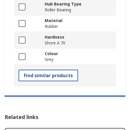
Hub Bearing Type
Roller Bearing
Material
Rubber
Hardness
Shore A 70
Colour
Grey
Find similar products
Related links