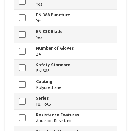
Yes
EN 388 Puncture
Yes
EN 388 Blade
Yes
Number of Gloves
24
Safety Standard
EN 388
Coating
Polyurethane
Series
NITRAS
Resistance Features
Abrasion Resistant