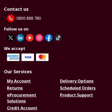
Contact us
0800 888 780
Follow us on
We accept
Our Services
My Account
Delivery Options
Returns
Scheduled Orders
eProcurement
Product Support
Solutions
Credit Account