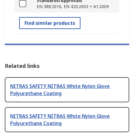
Standards/Approvals
EN 388:2016, EN 420:2003 + A1:2009
Find similar products
Related links
NITRAS SAFETY NITRAS White Nylon Glove
Polyurethane Coating
NITRAS SAFETY NITRAS White Nylon Glove
Polyurethane Coating