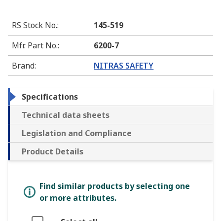
RS Stock No.
:
145-519
Mfr. Part No.
:
6200-7
Brand
:
NITRAS SAFETY
Specifications
Technical data sheets
Legislation and Compliance
Product Details
Find similar products by selecting one
or more attributes.