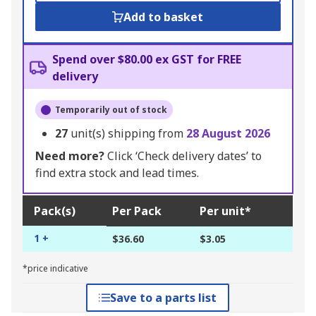
Add to basket
Spend over $80.00 ex GST for FREE
delivery
Temporarily out of stock
27
unit(s) shipping from
28 August 2026
Need more?
Click ‘Check delivery dates’ to
find extra stock and lead times.
Pack(s)
Per Pack
Per unit*
1 +
$36.60
$3.05
*price indicative
Save to a parts list