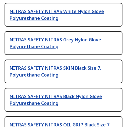
NITRAS SAFETY NITRAS White Nylon Glove
Polyurethane Coating
NITRAS SAFETY NITRAS Grey Nylon Glove
Polyurethane Coating
NITRAS SAFETY NITRAS SKIN Black Size 7,
Polyurethane Coating
NITRAS SAFETY NITRAS Black Nylon Glove
Polyurethane Coating
NITRAS SAFETY NITRAS OIL GRIP Black Size 7,