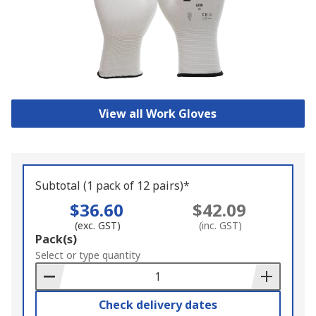
View all Work Gloves
Subtotal (1 pack of 12 pairs)*
$36.60
$42.09
(exc. GST)
(inc. GST)
Add
Pack(s)
to
Select or type quantity
Basket
Check delivery dates