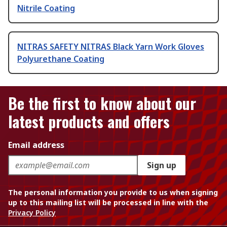
Nitrile Coating
NITRAS SAFETY NITRAS Black Yarn Work Gloves
Polyurethane Coating
Be the first to know about our
latest products and offers
Email address
Sign up
The personal information you provide to us when signing
up to this mailing list will be processed in line with the
Privacy Policy