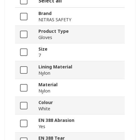
Select all
Brand
NITRAS SAFETY
Product Type
Gloves
Size
7
Lining Material
Nylon
Material
Nylon
Colour
White
EN 388 Abrasion
Yes
EN 388 Tear