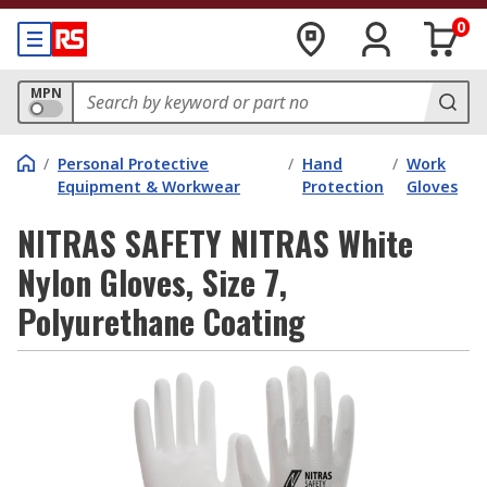
0
MPN
/
Personal Protective
/
Hand
/
Work
Equipment & Workwear
Protection
Gloves
NITRAS SAFETY NITRAS White
Nylon Gloves, Size 7,
Polyurethane Coating