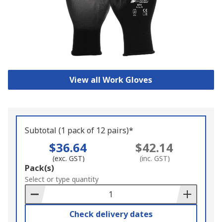
View all Work Gloves
Subtotal (1 pack of 12 pairs)*
$36.64
$42.14
(exc. GST)
(inc. GST)
Add
Pack(s)
to
Select or type quantity
Basket
Check delivery dates