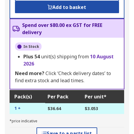
Add to basket
Spend over $80.00 ex GST for FREE
delivery
In Stock
Plus
54
unit(s) shipping from
10 August
2026
Need more?
Click ‘Check delivery dates’ to
find extra stock and lead times.
Pack(s)
Per Pack
Per unit*
1 +
$36.64
$3.053
*price indicative
Save to a parts list