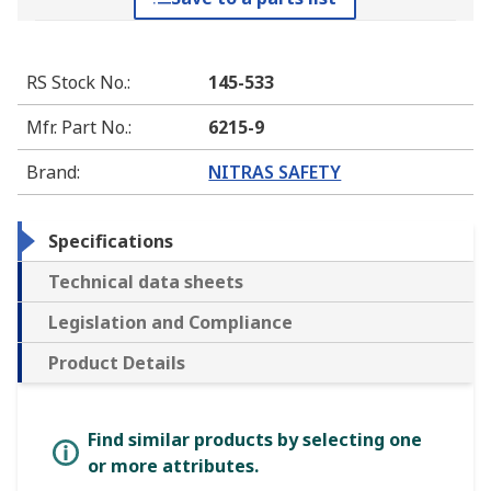
RS Stock No.
:
145-533
Mfr. Part No.
:
6215-9
Brand
:
NITRAS SAFETY
Specifications
Technical data sheets
Legislation and Compliance
Product Details
Find similar products by selecting one
or more attributes.