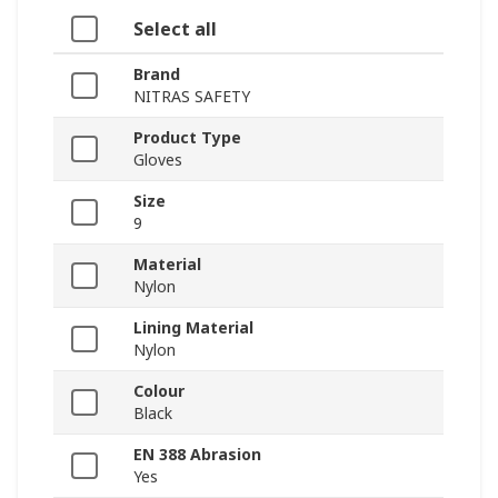
Select all
Brand
NITRAS SAFETY
Product Type
Gloves
Size
9
Material
Nylon
Lining Material
Nylon
Colour
Black
EN 388 Abrasion
Yes