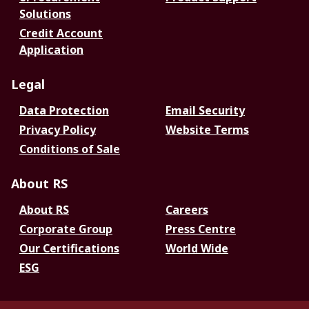
Solutions
Credit Account
Application
Legal
Data Protection
Email Security
Privacy Policy
Website Terms
Conditions of Sale
About RS
About RS
Careers
Corporate Group
Press Centre
Our Certifications
World Wide
ESG