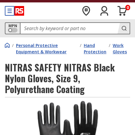
0
MPN
/
Personal Protective
/
Hand
/
Work
Equipment & Workwear
Protection
Gloves
NITRAS SAFETY NITRAS Black
Nylon Gloves, Size 9,
Polyurethane Coating