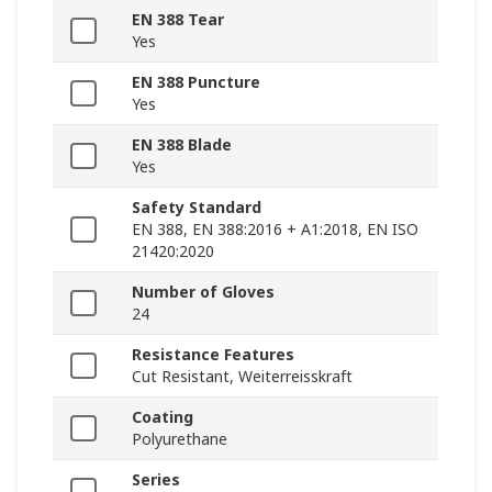
EN 388 Tear
Yes
EN 388 Puncture
Yes
EN 388 Blade
Yes
Safety Standard
EN 388, EN 388:2016 + A1:2018, EN ISO
21420:2020
Number of Gloves
24
Resistance Features
Cut Resistant, Weiterreisskraft
Coating
Polyurethane
Series