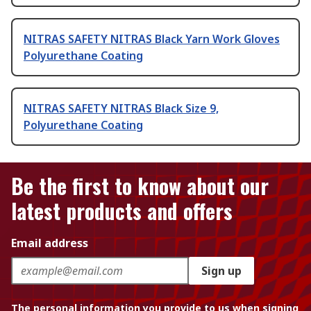
NITRAS SAFETY NITRAS Black Yarn Work Gloves
Polyurethane Coating
NITRAS SAFETY NITRAS Black Size 9,
Polyurethane Coating
Be the first to know about our
latest products and offers
Email address
Sign up
The personal information you provide to us when signing