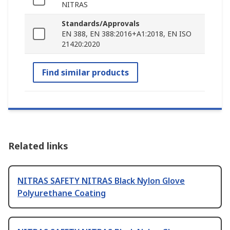
NITRAS
Standards/Approvals
EN 388, EN 388:2016+A1:2018, EN ISO
21420:2020
Find similar products
Related links
NITRAS SAFETY NITRAS Black Nylon Glove
Polyurethane Coating