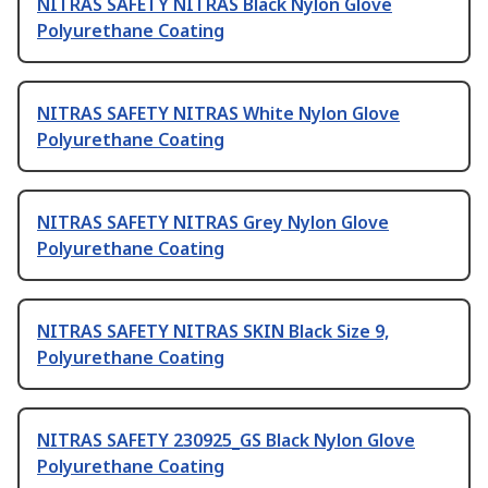
NITRAS SAFETY NITRAS Black Nylon Glove
Polyurethane Coating
NITRAS SAFETY NITRAS White Nylon Glove
Polyurethane Coating
NITRAS SAFETY NITRAS Grey Nylon Glove
Polyurethane Coating
NITRAS SAFETY NITRAS SKIN Black Size 9,
Polyurethane Coating
NITRAS SAFETY 230925_GS Black Nylon Glove
Polyurethane Coating