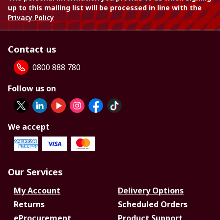
up to this mailing list will be processed in line with the
Privacy Policy
Contact us
0800 888 780
Follow us on
We accept
Our Services
My Account
Delivery Options
Returns
Scheduled Orders
eProcurement
Product Support