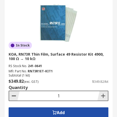
In Stock
KOA, RN73R Thin Film, Surface 49 Resistor Kit 4900,
100 Ω → 10 kΩ
RS Stock No.
241-0641
Mfr. Part No.
RN73R1ET-KIT1
Subtotal (1 kit)
$349.82
(exc. GST)
$349.82/kit
Quantity
Add