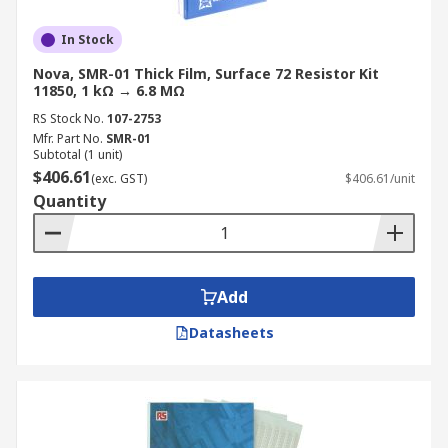
In Stock
Nova, SMR-01 Thick Film, Surface 72 Resistor Kit
11850, 1 kΩ → 6.8 MΩ
RS Stock No.
107-2753
Mfr. Part No.
SMR-01
Subtotal (1 unit)
$406.61
(exc. GST)
$406.61/unit
Quantity
Add
Datasheets