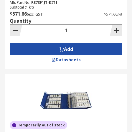
Mfr. Part No.
RS73F1JT-KIT1
Subtotal (1 kit)
$571.66
(exc. GST)
$571.66/kit
Quantity
Add
Datasheets
Temporarily out of stock