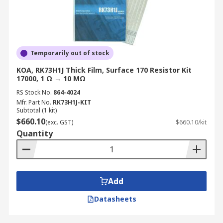
Temporarily out of stock
KOA, RK73H1J Thick Film, Surface 170 Resistor Kit
17000, 1 Ω → 10 MΩ
RS Stock No.
864-4024
Mfr. Part No.
RK73H1J-KIT
Subtotal (1 kit)
$660.10
(exc. GST)
$660.10/kit
Quantity
Add
Datasheets