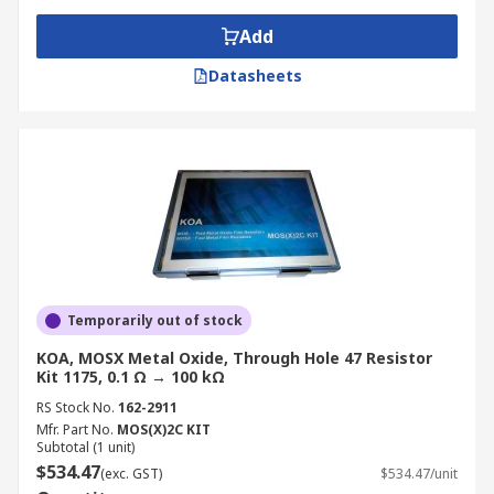
Add
Datasheets
Temporarily out of stock
KOA, MOSX Metal Oxide, Through Hole 47 Resistor
Kit 1175, 0.1 Ω → 100 kΩ
RS Stock No.
162-2911
Mfr. Part No.
MOS(X)2C KIT
Subtotal (1 unit)
$534.47
(exc. GST)
$534.47/unit