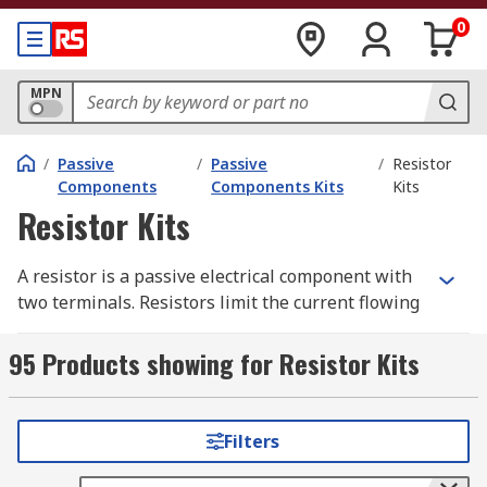
0
MPN
/
Passive
/
Passive
/
Resistor
Components
Components Kits
Kits
Resistor Kits
A resistor is a passive electrical component with
two terminals. Resistors limit the current flowing
in electrical or electronic circuits.
95 Products showing for Resistor Kits
Resistor kits are ideal for electronic design
engineers and technicians as they contain
assorted resistors. The kits are versatile to
Filters
accommodate a variety of electronics application
set-ups and board prototyping.