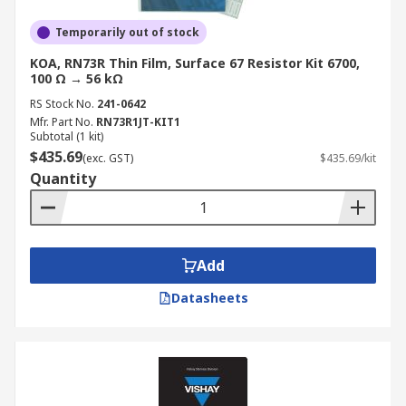
Temporarily out of stock
KOA, RN73R Thin Film, Surface 67 Resistor Kit 6700,
100 Ω → 56 kΩ
RS Stock No.
241-0642
Mfr. Part No.
RN73R1JT-KIT1
Subtotal (1 kit)
$435.69
(exc. GST)
$435.69/kit
Quantity
Add
Datasheets