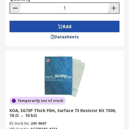
Add
Datasheets
Temporarily out of stock
KOA, SG73P Thick Film, Surface 73 Resistor Kit 7300,
10 Ω → 10 kΩ
RS Stock No.
241-0647