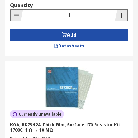
Quantity
Add
Datasheets
Currently unavailable
KOA, RK73H2A Thick Film, Surface 170 Resistor Kit
17000, 1 Ω → 10 MΩ