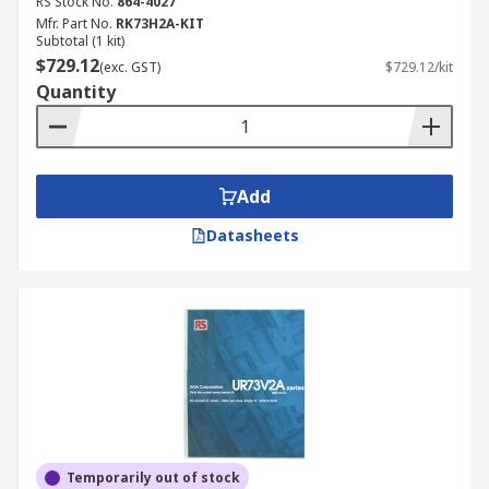
RS Stock No.
864-4027
Mfr. Part No.
RK73H2A-KIT
Subtotal (1 kit)
$729.12
(exc. GST)
$729.12/kit
Quantity
Add
Datasheets
Temporarily out of stock