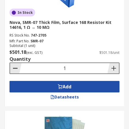
In Stock
Nova, SMR-07 Thick Film, Surface 168 Resistor Kit
14616, 1 Ω → 10 MΩ
RS Stock No.
747-2705
Mfr. Part No.
SMR-07
Subtotal (1 unit)
$501.18
(exc. GST)
$501.18/unit
Quantity
Add
Datasheets