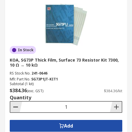
In Stock
KOA, SG73P Thick Film, Surface 73 Resistor Kit 7300,
10 Ω → 10 kΩ
RS Stock No.
241-0646
Mfr. Part No.
SG73P1JT-KIT1
Subtotal (1 kit)
$384.36
(exc. GST)
$384.36/kit
Quantity
Add