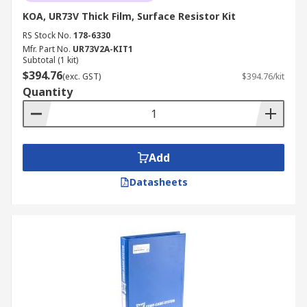
KOA, UR73V Thick Film, Surface Resistor Kit
RS Stock No.
178-6330
Mfr. Part No.
UR73V2A-KIT1
Subtotal (1 kit)
$394.76
(exc. GST)
$394.76/kit
Quantity
Add
Datasheets