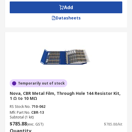
barcode scanners, plasma televisions, control
Add
systems and stereo equipment.
Datasheets
Types of resistor kit
Resistors contained in these kits are often
categorised by mounting types, such as axial,
through-hole, panel mount or
surface mount
Another consideration when choosing a kit is to
look at the resistance values, usually indicated
via colour coding charts on the packaging of the
Temporarily out of stock
kits.
Nova, CBR Metal Film, Through Hole 144 Resistor Kit,
1 Ω to 10 MΩ
RS Stock No.
710-062
Mfr. Part No.
CBR-13
Subtotal (1 kit)
$785.88
(exc. GST)
$785.88/kit
Quantity