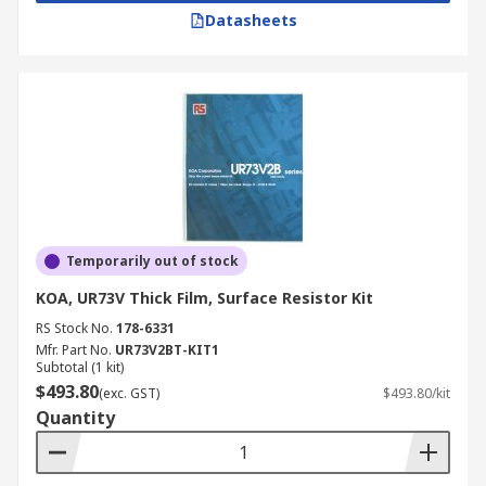
Datasheets
Temporarily out of stock
KOA, UR73V Thick Film, Surface Resistor Kit
RS Stock No.
178-6331
Mfr. Part No.
UR73V2BT-KIT1
Subtotal (1 kit)
$493.80
(exc. GST)
$493.80/kit
Quantity