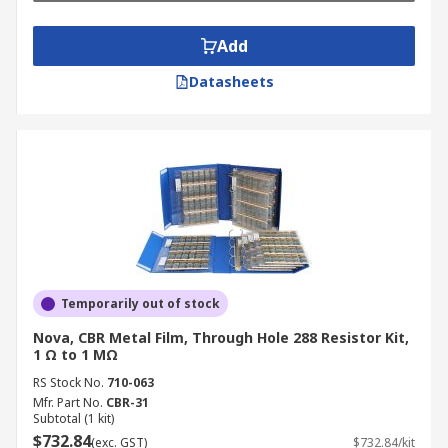
Add
Datasheets
Temporarily out of stock
Nova, CBR Metal Film, Through Hole 288 Resistor Kit,
1 Ω to 1 MΩ
RS Stock No.
710-063
Mfr. Part No.
CBR-31
Subtotal (1 kit)
$732.84
(exc. GST)
$732.84/kit