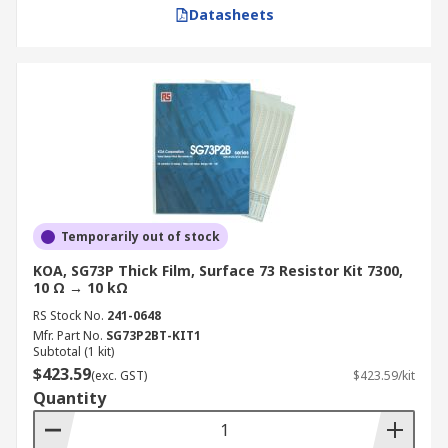
Datasheets
Temporarily out of stock
KOA, SG73P Thick Film, Surface 73 Resistor Kit 7300,
10 Ω → 10 kΩ
RS Stock No.
241-0648
Mfr. Part No.
SG73P2BT-KIT1
Subtotal (1 kit)
$423.59
(exc. GST)
$423.59/kit
Quantity