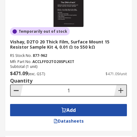
Temporarily out of stock
Vishay, D2TO 20 Thick Film, Surface Mount 15
Resistor Sample Kit 4, 0.01 Ω to 550 kΩ
RS Stock No.
877-962
Mfr. Part No.
ACCLFFD2TO20SPLKIT
Subtotal (1 unit)
$471.09
(exc. GST)
$471.09/unit
Quantity
Add
Datasheets