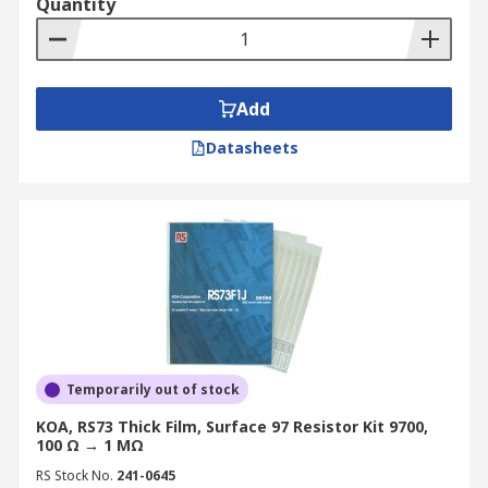
Quantity
Add
Datasheets
Temporarily out of stock
KOA, RS73 Thick Film, Surface 97 Resistor Kit 9700,
100 Ω → 1 MΩ
RS Stock No.
241-0645