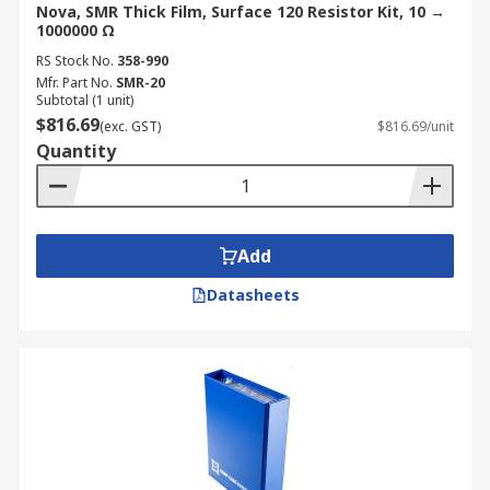
Nova, SMR Thick Film, Surface 120 Resistor Kit, 10 →
1000000 Ω
RS Stock No.
358-990
Mfr. Part No.
SMR-20
Subtotal (1 unit)
$816.69
(exc. GST)
$816.69/unit
Quantity
Add
Datasheets