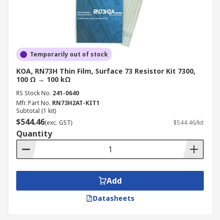
Temporarily out of stock
KOA, RN73H Thin Film, Surface 73 Resistor Kit 7300,
100 Ω → 100 kΩ
RS Stock No.
241-0640
Mfr. Part No.
RN73H2AT-KIT1
Subtotal (1 kit)
$544.46
(exc. GST)
$544.46/kit
Quantity
Add
Datasheets