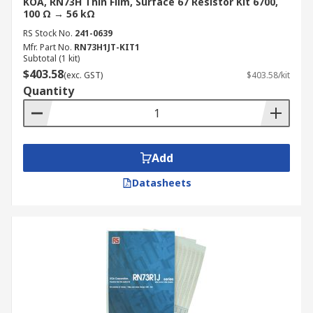
KOA, RN73H Thin Film, Surface 67 Resistor Kit 6700,
100 Ω → 56 kΩ
RS Stock No.
241-0639
Mfr. Part No.
RN73H1JT-KIT1
Subtotal (1 kit)
$403.58
(exc. GST)
$403.58/kit
Quantity
Add
Datasheets