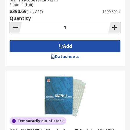
Mfr. Part No.
SG73P2AT-KIT1
Subtotal (1 kit)
$390.69
(exc. GST)
$390.69/kit
Quantity
Add
Datasheets
Temporarily out of stock