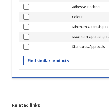
Adhesive Backing
Colour
Minimum Operating Te
Maximum Operating T
Standards/Approvals
Find similar products
Related links