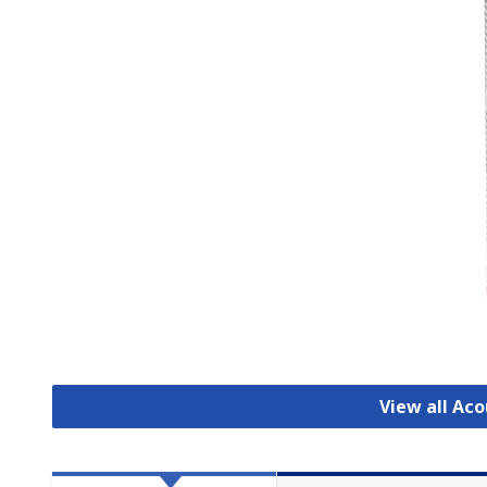
View all Aco