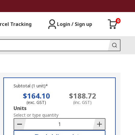
0
rcel Tracking
Login / Sign up
Subtotal (1 unit)*
$164.10
$188.72
(exc. GST)
(inc. GST)
Add
Units
to
Select or type quantity
Basket