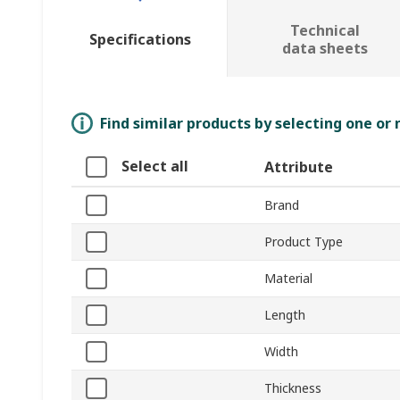
Technical
Specifications
data sheets
Find similar products by selecting one or
Select all
Attribute
Brand
Product Type
Material
Length
Width
Thickness