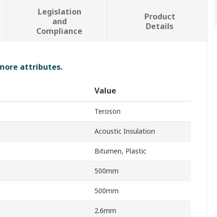
Legislation
Product
and
Details
Compliance
 more attributes.
Value
Teroson
Acoustic Insulation
Bitumen, Plastic
500mm
500mm
2.6mm