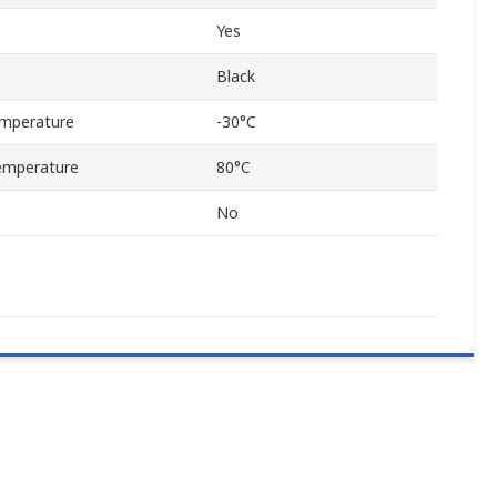
Yes
Black
mperature
-30°C
emperature
80°C
No