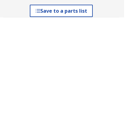
Save to a parts list