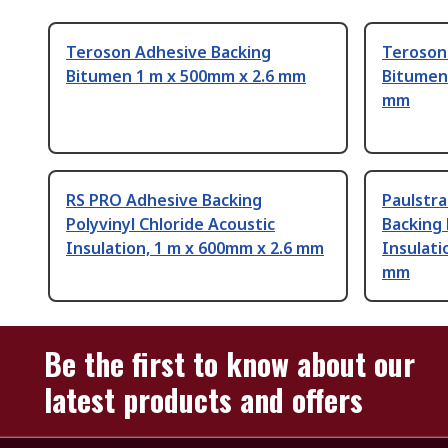
Teroson Adhesive Backing
Teroson
Bitumen 1 m x 500mm x 2.6 mm
Bitumen
mm
RS PRO Adhesive Backing
Paulstr
Polyvinyl Chloride Acoustic
Backing
Insulation, 1 m x 600mm x 2.6 mm
Insulati
mm
Be the first to know about our
latest products and offers