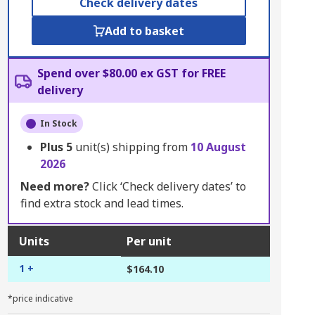
Check delivery dates
Add to basket
Spend over $80.00 ex GST for FREE
delivery
In Stock
Plus
5
unit(s) shipping from
10 August
2026
Need more?
Click ‘Check delivery dates’ to
find extra stock and lead times.
Units
Per unit
1 +
$164.10
*price indicative