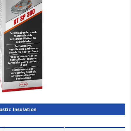
ustic Insulation