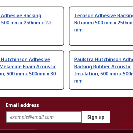
 Adhesive Backing
Teroson Adhesive Backin
 500 mm x 250mm x 2.2
Bitumen 500 mm x 250mm 
mm
a Hutchinson Adhesive
Paulstra Hutchinson Adh
 Melamine Foam Acoustic
Backing Rubber Acoustic
on, 500 mm x 500mm x 30
Insulation, 500 mm x 500
mm
Email address
Sign up