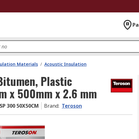
Pa
ulation Materials
/
Acoustic Insulation
Bitumen, Plastic
 mm x 500mm x 2.6 mm
SP 300 50X50CM
Brand
:
Teroson