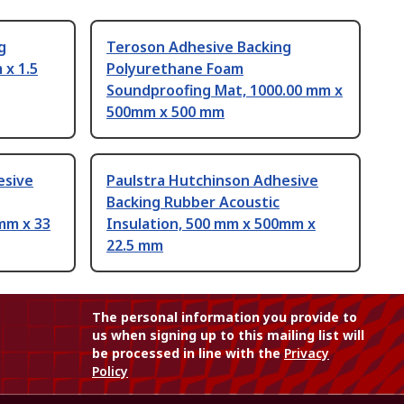
g
Teroson Adhesive Backing
x 1.5
Polyurethane Foam
Soundproofing Mat, 1000.00 mm x
500mm x 500 mm
esive
Paulstra Hutchinson Adhesive
Backing Rubber Acoustic
mm x 33
Insulation, 500 mm x 500mm x
22.5 mm
The personal information you provide to
us when signing up to this mailing list will
be processed in line with the
Privacy
Policy