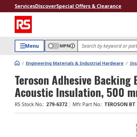
Services
Discover
Special Offers & Clearance
Menu
MPN
/
Engineering Materials & Industrial Hardware
/
Ins
Teroson Adhesive Backing 
Acoustic Insulation, 500
RS Stock No.
:
279-6372
Mfr. Part No.
:
TEROSON BT 