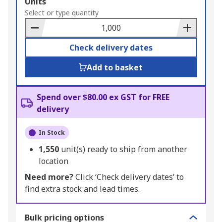
Add
Units
to
Select or type quantity
Basket
Check delivery dates
Add to basket
Spend over $80.00 ex GST for FREE
delivery
In Stock
1,550
unit(s) ready to ship from another
location
Need more?
Click ‘Check delivery dates’ to
find extra stock and lead times.
Bulk pricing options