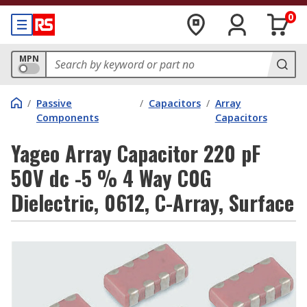
0
MPN
/
Passive
/
Capacitors
/
Array
Components
Capacitors
Yageo Array Capacitor 220 pF
50V dc -5 % 4 Way C0G
Dielectric, 0612, C-Array, Surface