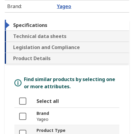
Brand
:
Yageo
Specifications
Technical data sheets
Legislation and Compliance
Product Details
Find similar products by selecting one
or more attributes.
Select all
Brand
Yageo
Product Type