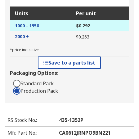
Units
Per unit
1000 - 1950
$0.292
2000 +
$0.263
*price indicative
Save to a parts list
Packaging Options:
Standard Pack
Production Pack
RS Stock No.
:
435-1352P
Mfr. Part No.
:
CA0612JRNPO9BN221