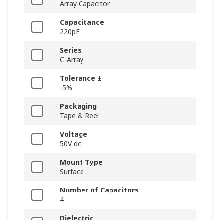
Array Capacitor
Capacitance
220pF
Series
C-Array
Tolerance ±
-5%
Packaging
Tape & Reel
Voltage
50V dc
Mount Type
Surface
Number of Capacitors
4
Dielectric