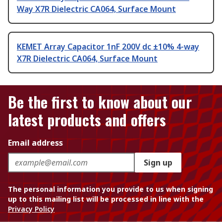
Way X7R Dielectric CA064, Surface Mount
KEMET Array Capacitor 1nF 200V dc ±10% 4-way
X7R Dielectric CA064, Surface Mount
Be the first to know about our
latest products and offers
Email address
Sign up
The personal information you provide to us when signing
up to this mailing list will be processed in line with the
Privacy Policy