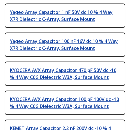
Yageo Array Capacitor 1 nF 50V dc 10 % 4 Way
X7R Dielectric C-Array, Surface Mount
Yageo Array Capacitor 100 nF 16V dc 10 % 4 Way
X7R Dielectric C-Array, Surface Mount
KYOCERA AVX Array Capacitor 470 pF 50V dc -10
% 4 Way C0G Dielectric W3A, Surface Mount
KYOCERA AVX Array Capacitor 100 pF 100V dc -10
% 4 Way C0G Dielectric W3A, Surface Mount
KEMET Array Capacitor 2.2 nF 200V dc -10 % 4