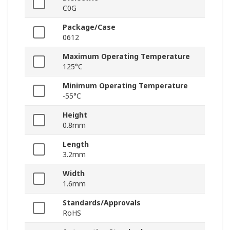
C0G
Package/Case
0612
Maximum Operating Temperature
125°C
Minimum Operating Temperature
-55°C
Height
0.8mm
Length
3.2mm
Width
1.6mm
Standards/Approvals
RoHS