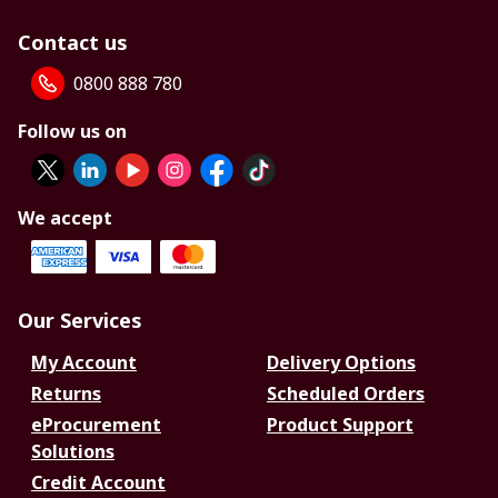
Contact us
0800 888 780
Follow us on
We accept
Our Services
My Account
Delivery Options
Returns
Scheduled Orders
eProcurement
Product Support
Solutions
Credit Account