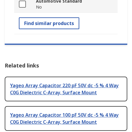
Automotive Standard
No
Find similar products
Related links
Yageo Array Capacitor 220 pF 50V dc -5 % 4 Way
C0G Dielectric C-Array, Surface Mount
Yageo Array Capacitor 100 pF 50V dc -5 % 4 Way
C0G Dielectric C-Array, Surface Mount