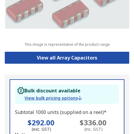
This image is representative of the product range
View all Array Capacitors
Bulk discount available
View bulk pricing options
Subtotal 1000 units (supplied on a reel)*
$292.00
$336.00
(exc. GST)
(inc. GST)