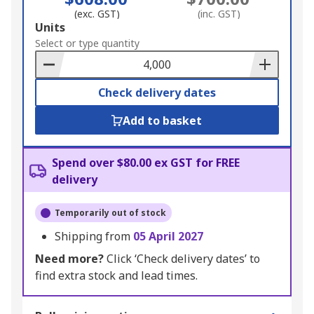
(exc. GST)
(inc. GST)
Add
Units
to
Select or type quantity
Basket
Check delivery dates
Add to basket
Spend over $80.00 ex GST for FREE
delivery
Temporarily out of stock
Shipping from
05 April 2027
Need more?
Click ‘Check delivery dates’ to
find extra stock and lead times.