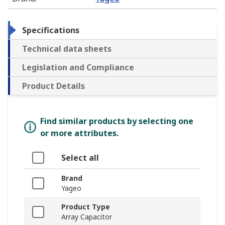
Specifications
Technical data sheets
Legislation and Compliance
Product Details
Find similar products by selecting one
or more attributes.
Select all
Brand
Yageo
Product Type
Array Capacitor