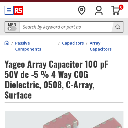
0
MPN
/
Passive
/
Capacitors
/
Array
Components
Capacitors
Yageo Array Capacitor 100 pF
50V dc -5 % 4 Way C0G
Dielectric, 0508, C-Array,
Surface