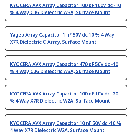
KYOCERA AVX Array Capacitor 100 pF 100V dc -10
% 4 Way C0G Dielectric W3A, Surface Mount
Yageo Array Capacitor 1 nF 50V dc 10 % 4 Way
X7R Dielectric C-Array, Surface Mount
KYOCERA AVX Array Capacitor 470 pF 50V dc -10
% 4 Way C0G Dielectric W3A, Surface Mount
KYOCERA AVX Array Capacitor 100 nF 10V dc -20
% 4 Way X7R Dielectric W2A, Surface Mount
KYOCERA AVX Array Capacitor 10 nF 50V dc -10 %
4 Way X7R Dielectric W2A, Surface Mount