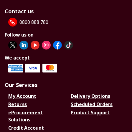
Contact us
0800 888 780
Follow us on
We accept
Our Services
My Account
Delivery Options
Returns
Scheduled Orders
eProcurement
Product Support
Solutions
Credit Account