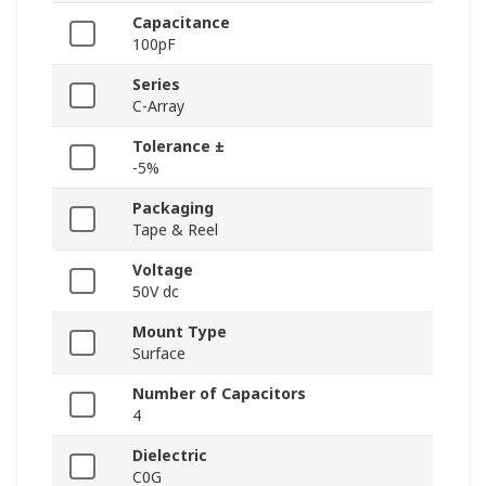
Capacitance
100pF
Series
C-Array
Tolerance ±
-5%
Packaging
Tape & Reel
Voltage
50V dc
Mount Type
Surface
Number of Capacitors
4
Dielectric
C0G