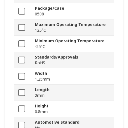
Package/Case
0508
Maximum Operating Temperature
125°C
Minimum Operating Temperature
-55°C
Standards/Approvals
RoHS
Width
1.25mm
Length
2mm
Height
0.8mm
Automotive Standard
No