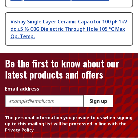
Vishay Single Layer Ceramic Capacitor 100 pF 1kV
dc ±5 % C0G Dielectric Through Hole 105 °C Max
Op. Temp.
Be the first to know about our
latest products and offers
Email address
Sign up
The personal information you provide to us when signing
up to this mailing list will be processed in line with the
Privacy Policy