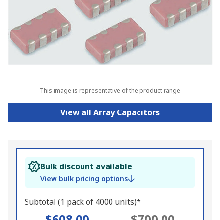
This image is representative of the product range
View all Array Capacitors
Bulk discount available
View bulk pricing options
Subtotal (1 pack of 4000 units)*
$608.00
$700.00