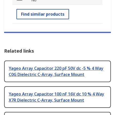
Find similar products
Related links
Yageo Array Capacitor 220 pF 50V dc -5 % 4 Way
C0G Dielectric C-Array, Surface Mount
Yageo Array Capacitor 100 nF 16V dc 10 % 4 Way
X7R Dielectric C-Array, Surface Mount