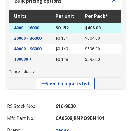
Bulk pricing options
Units
Per unit
Per Pack*
4000 - 16000
$0.152
$608.00
20000 - 36000
$0.151
$604.00
40000 - 96000
$0.149
$596.00
100000 +
$0.148
$592.00
*price indicative
Save to a parts list
RS Stock No.
:
616-9830
Mfr. Part No.
:
CA0508JRNPO9BN101
Brand
:
Yageo