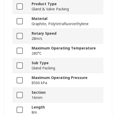
Product Type
Gland & Valve Packing
Material
Graphite, Polytetrafluoroethylene
Rotary Speed
28m/s
Maximum Operating Temperature
280°C
Sub Type
Gland Packing
Maximum Operating Pressure
8500 kPa
Section
16mm
Length
8m