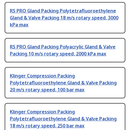
RS PRO Gland Packing Polytetrafluoroethylene
Gland & Valve Packing 18 m/s rotary speed, 3000
kPa max
RS PRO Gland Packing Polyacrylic Gland & Valve
Packing 10 m/s rotary speed, 2000 kPa max
Klinger Compression Packing
Polytetrafluoroethylene Gland & Valve Packing
20 m/s rotary speed, 100 bar max
Klinger Compression Packing
Polytetrafluoroethylene Gland & Valve Packing
18 m/s rotary speed, 250 bar max