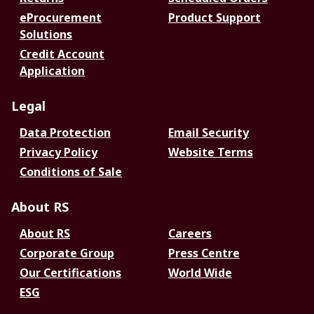
eProcurement
Product Support
Solutions
Credit Account
Application
Legal
Data Protection
Email Security
Privacy Policy
Website Terms
Conditions of Sale
About RS
About RS
Careers
Corporate Group
Press Centre
Our Certifications
World Wide
ESG