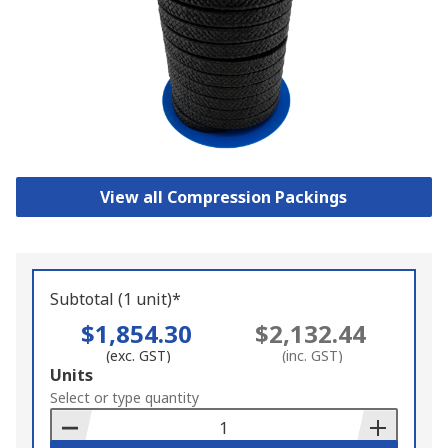
View all Compression Packings
Subtotal (1 unit)*
$1,854.30
$2,132.44
(exc. GST)
(inc. GST)
Add
Units
to
Select or type quantity
Basket