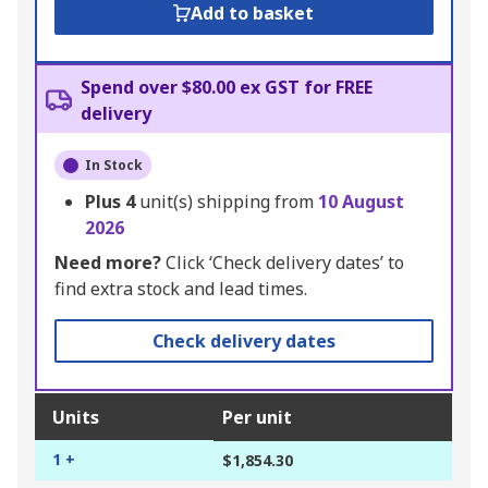
Add to basket
Spend over $80.00 ex GST for FREE
delivery
In Stock
Plus
4
unit(s) shipping from
10 August
2026
Need more?
Click ‘Check delivery dates’ to
find extra stock and lead times.
Check delivery dates
Units
Per unit
1 +
$1,854.30