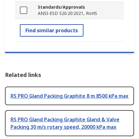
Standards/Approvals
ANSI-ESD S20.20:2021, RoHS
Find similar products
Related links
RS PRO Gland Packing Graphite 8 m 8500 kPa max
RS PRO Gland Packing Graphite Gland & Valve
Packing 30 m/s rotary speed, 20000 kPa max