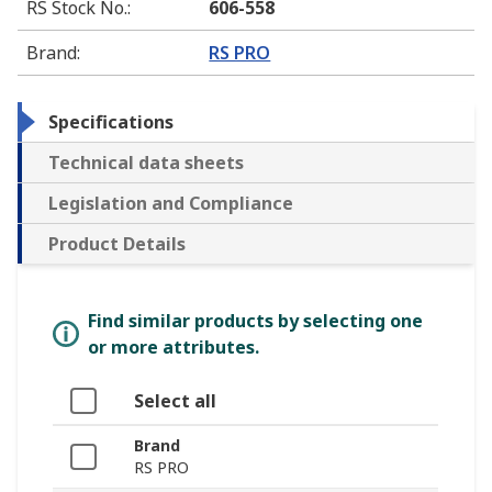
RS Stock No.
:
606-558
Brand
:
RS PRO
Specifications
Technical data sheets
Legislation and Compliance
Product Details
Find similar products by selecting one
or more attributes.
Select all
Brand
RS PRO