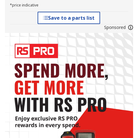
*price indicative
Save to a parts list
Sponsored