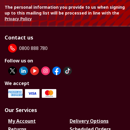
The personal information you provide to us when signing
up to this mailing list will be processed in line with the
Privacy Policy
Contact us
0800 888 780
Follow us on
We accept
Our Services
My Account
Delivery Options
Returns
Scheduled Orders