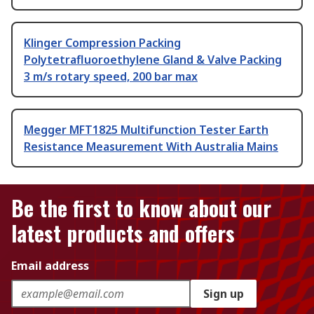
Klinger Compression Packing
Polytetrafluoroethylene Gland & Valve Packing
3 m/s rotary speed, 200 bar max
Megger MFT1825 Multifunction Tester Earth
Resistance Measurement With Australia Mains
Be the first to know about our
latest products and offers
Email address
Sign up