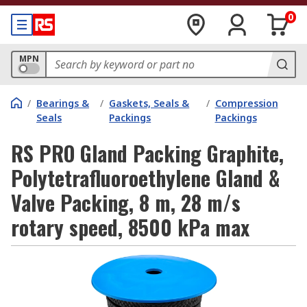
0
MPN
/
Bearings &
/
Gaskets, Seals &
/
Compression
Seals
Packings
Packings
RS PRO Gland Packing Graphite,
Polytetrafluoroethylene Gland &
Valve Packing, 8 m, 28 m/s
rotary speed, 8500 kPa max