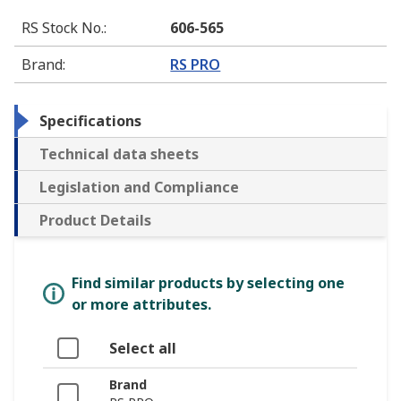
RS Stock No.
:
606-565
Brand
:
RS PRO
Specifications
Technical data sheets
Legislation and Compliance
Product Details
Find similar products by selecting one
or more attributes.
Select all
Brand