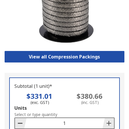
View all Compression Packings
Subtotal (1 unit)*
$331.01
$380.66
(exc. GST)
(inc. GST)
Add
Units
to
Select or type quantity
Basket