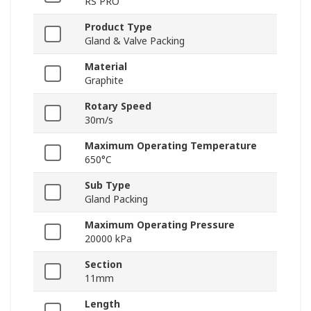
RS PRO
Product Type
Gland & Valve Packing
Material
Graphite
Rotary Speed
30m/s
Maximum Operating Temperature
650°C
Sub Type
Gland Packing
Maximum Operating Pressure
20000 kPa
Section
11mm
Length