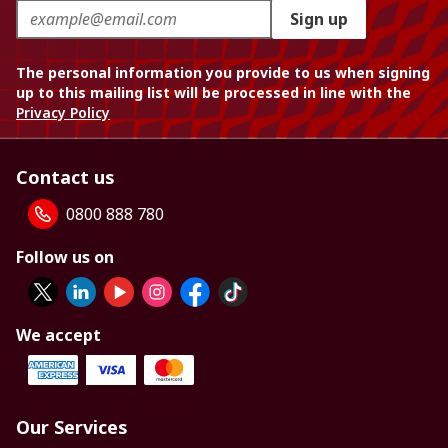
Sign up
The personal information you provide to us when signing
up to this mailing list will be processed in line with the
Privacy Policy
Contact us
0800 888 780
Follow us on
We accept
Our Services