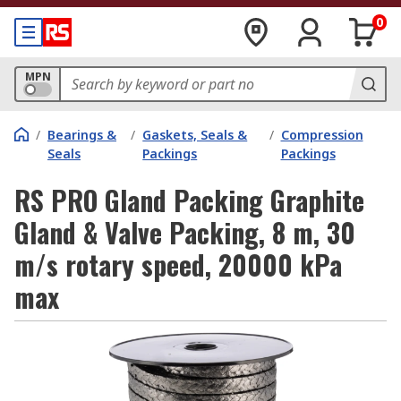
0
MPN
/
Bearings &
/
Gaskets, Seals &
/
Compression
Seals
Packings
Packings
RS PRO Gland Packing Graphite
Gland & Valve Packing, 8 m, 30
m/s rotary speed, 20000 kPa
max