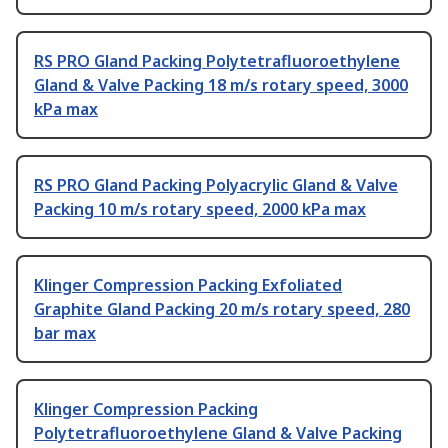
RS PRO Gland Packing Polytetrafluoroethylene
Gland & Valve Packing 18 m/s rotary speed, 3000
kPa max
RS PRO Gland Packing Polyacrylic Gland & Valve
Packing 10 m/s rotary speed, 2000 kPa max
Klinger Compression Packing Exfoliated
Graphite Gland Packing 20 m/s rotary speed, 280
bar max
Klinger Compression Packing
Polytetrafluoroethylene Gland & Valve Packing