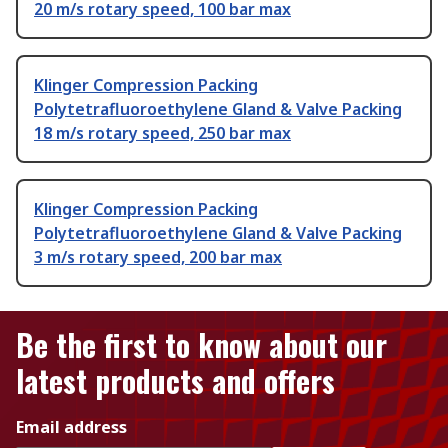
20 m/s rotary speed, 100 bar max
Klinger Compression Packing
Polytetrafluoroethylene Gland & Valve Packing
18 m/s rotary speed, 250 bar max
Klinger Compression Packing
Polytetrafluoroethylene Gland & Valve Packing
3 m/s rotary speed, 200 bar max
Be the first to know about our
latest products and offers
Email address