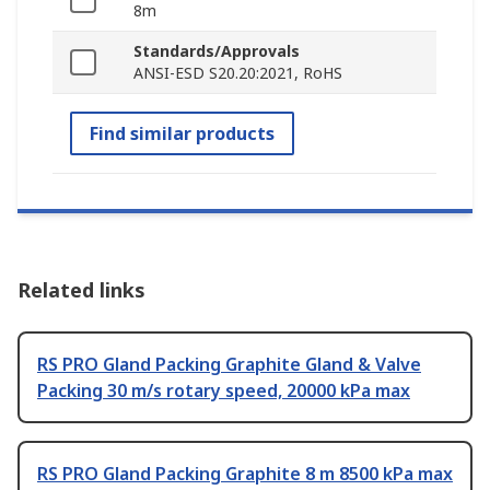
8m
Standards/Approvals
ANSI-ESD S20.20:2021, RoHS
Find similar products
Related links
RS PRO Gland Packing Graphite Gland & Valve
Packing 30 m/s rotary speed, 20000 kPa max
RS PRO Gland Packing Graphite 8 m 8500 kPa max