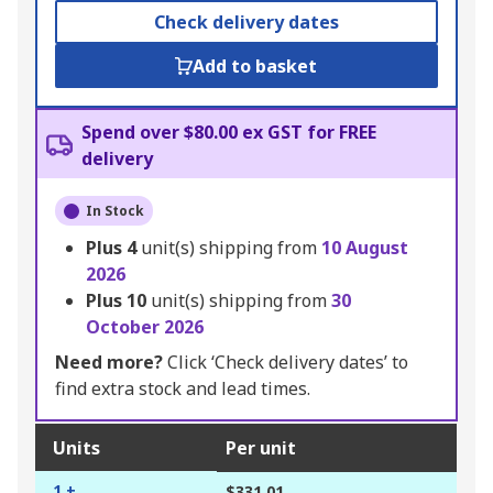
Check delivery dates
Add to basket
Spend over $80.00 ex GST for FREE
delivery
In Stock
Plus
4
unit(s) shipping from
10 August
2026
Plus
10
unit(s) shipping from
30
October 2026
Need more?
Click ‘Check delivery dates’ to
find extra stock and lead times.
Units
Per unit
1 +
$331.01