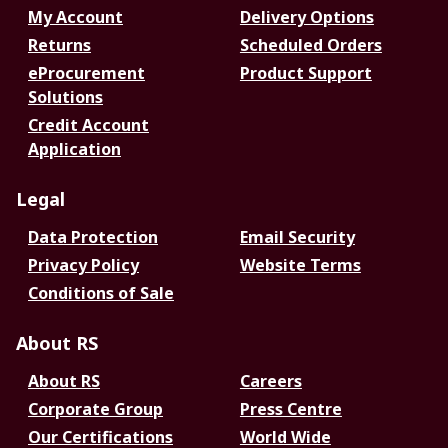
My Account
Delivery Options
Returns
Scheduled Orders
eProcurement
Product Support
Solutions
Credit Account
Application
Legal
Data Protection
Email Security
Privacy Policy
Website Terms
Conditions of Sale
About RS
About RS
Careers
Corporate Group
Press Centre
Our Certifications
World Wide