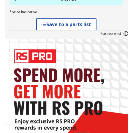
*price indicative
Save to a parts list
Sponsored