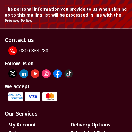
The personal information you provide to us when signing
up to this mailing list will be processed in line with the
Privacy Policy
Contact us
0800 888 780
Follow us on
We accept
Our Services
My Account
Delivery Options