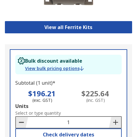
View all Ferrite Kits
Bulk discount available
View bulk pricing options
Subtotal (1 unit)*
$196.21
$225.64
(exc. GST)
(inc. GST)
Add
Units
to
Select or type quantity
Basket
Check delivery dates