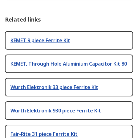
Related links
KEMET 9 piece Ferrite Kit
KEMET, Through Hole Aluminium Capacitor Kit 80
Wurth Elektronik 33 piece Ferrite Kit
Wurth Elektronik 930 piece Ferrite Kit
Fair-Rite 31 piece Ferrite Kit