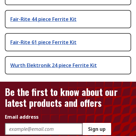
Fair-Rite 44 piece Ferrite Kit
Fair-Rite 61 piece Ferrite Kit
Wurth Elektronik 24 piece Ferrite Kit
Be the first to know about our
latest products and offers
Email address
Sign up