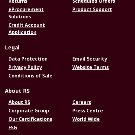
Returns
Scheduled Orders
eProcurement
Product Support
Solutions
Credit Account
Application
Legal
Data Protection
Email Security
Privacy Policy
Website Terms
Conditions of Sale
About RS
About RS
Careers
Corporate Group
Press Centre
Our Certifications
World Wide
ESG