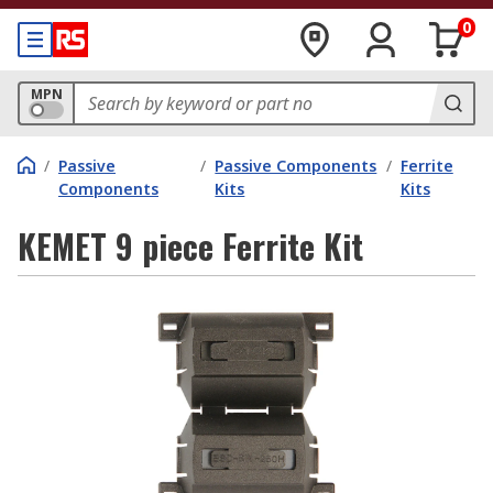
0
MPN
/
Passive
/
Passive Components
/
Ferrite
Components
Kits
Kits
KEMET 9 piece Ferrite Kit