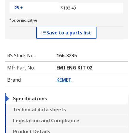
25 +
$183.49
*price indicative
Save to a parts list
RS Stock No.
:
166-3235
Mfr. Part No.
:
EMI ENG KIT 02
Brand
:
KEMET
Specifications
Technical data sheets
Legislation and Compliance
Product Details