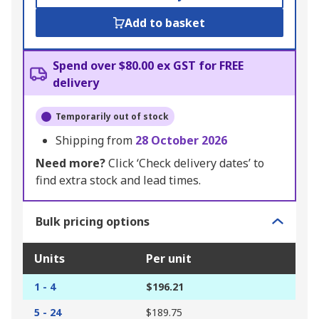
Add to basket
Spend over $80.00 ex GST for FREE
delivery
Temporarily out of stock
Shipping from
28 October 2026
Need more?
Click ‘Check delivery dates’ to
find extra stock and lead times.
Bulk pricing options
Units
Per unit
1 - 4
$196.21
5 - 24
$189.75