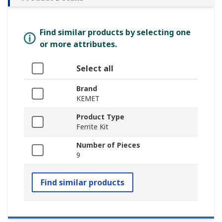
Find similar products by selecting one
or more attributes.
Select all
Brand
KEMET
Product Type
Ferrite Kit
Number of Pieces
9
Find similar products