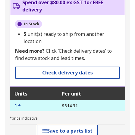
Spend over $80.00 ex GST for FREE
delivery
In Stock
5
unit(s) ready to ship from another
location
Need more?
Click ‘Check delivery dates’ to
find extra stock and lead times.
Check delivery dates
Units
Per unit
1 +
$314.31
*price indicative
Save to a parts list