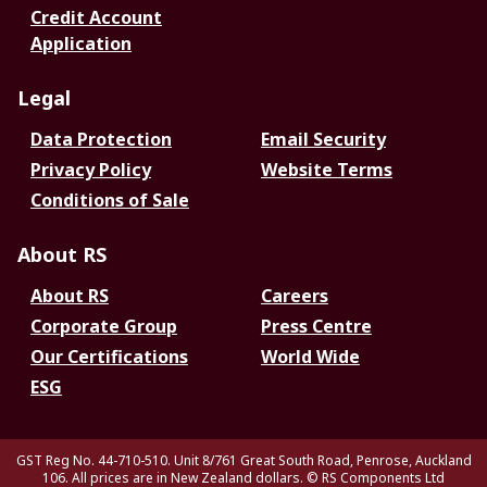
Credit Account
Application
Legal
Data Protection
Email Security
Privacy Policy
Website Terms
Conditions of Sale
About RS
About RS
Careers
Corporate Group
Press Centre
Our Certifications
World Wide
ESG
GST Reg No. 44-710-510. Unit 8/761 Great South Road, Penrose, Auckland
106. All prices are in New Zealand dollars.
© RS Components Ltd