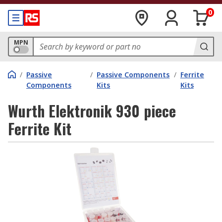
0
MPN
/
Passive
/
Passive Components
/
Ferrite
Components
Kits
Kits
Wurth Elektronik 930 piece
Ferrite Kit