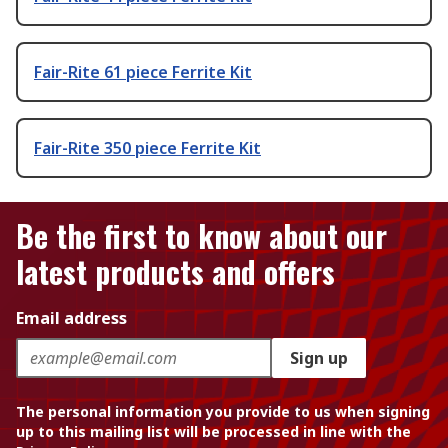
Fair-Rite 61 piece Ferrite Kit
Fair-Rite 350 piece Ferrite Kit
Be the first to know about our
latest products and offers
Email address
Sign up
The personal information you provide to us when signing
up to this mailing list will be processed in line with the