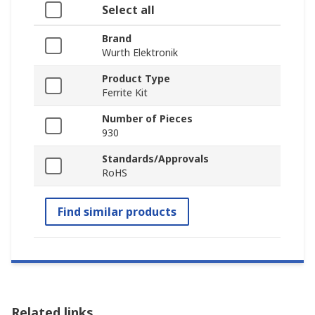
Select all
Brand
Wurth Elektronik
Product Type
Ferrite Kit
Number of Pieces
930
Standards/Approvals
RoHS
Find similar products
Related links