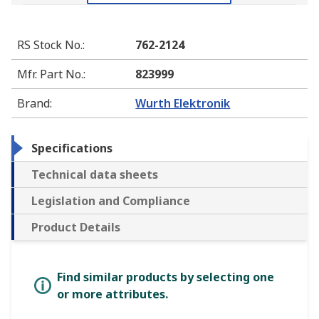
RS Stock No.
:
762-2124
Mfr. Part No.
:
823999
Brand
:
Wurth Elektronik
Specifications
Technical data sheets
Legislation and Compliance
Product Details
Find similar products by selecting one
or more attributes.