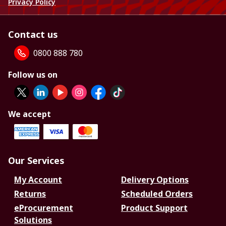
Privacy Policy
Contact us
0800 888 780
Follow us on
We accept
Our Services
My Account
Delivery Options
Returns
Scheduled Orders
eProcurement
Product Support
Solutions