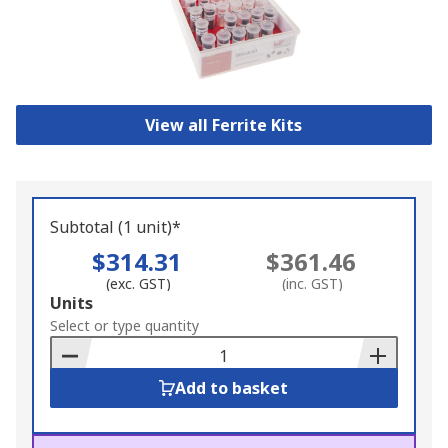
View all Ferrite Kits
Subtotal (1 unit)*
$314.31
$361.46
(exc. GST)
(inc. GST)
Add
Units
to
Select or type quantity
Basket
Add to basket