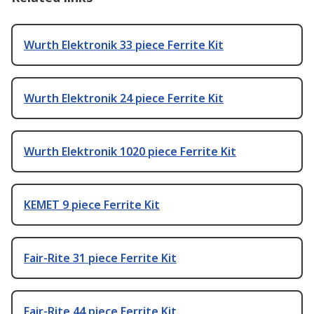
Wurth Elektronik 33 piece Ferrite Kit
Wurth Elektronik 24 piece Ferrite Kit
Wurth Elektronik 1020 piece Ferrite Kit
KEMET 9 piece Ferrite Kit
Fair-Rite 31 piece Ferrite Kit
Fair-Rite 44 piece Ferrite Kit