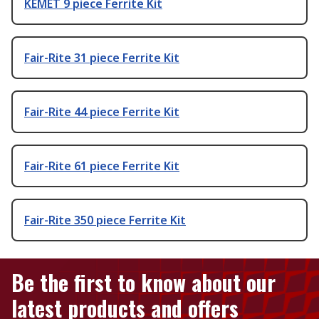
KEMET 9 piece Ferrite Kit
Fair-Rite 31 piece Ferrite Kit
Fair-Rite 44 piece Ferrite Kit
Fair-Rite 61 piece Ferrite Kit
Fair-Rite 350 piece Ferrite Kit
Be the first to know about our
latest products and offers