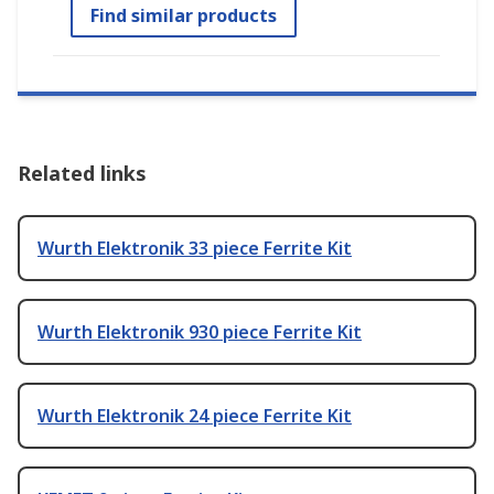
Find similar products
Related links
Wurth Elektronik 33 piece Ferrite Kit
Wurth Elektronik 930 piece Ferrite Kit
Wurth Elektronik 24 piece Ferrite Kit