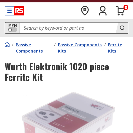
0
MPN
/
Passive
/
Passive Components
/
Ferrite
Components
Kits
Kits
Wurth Elektronik 1020 piece
Ferrite Kit