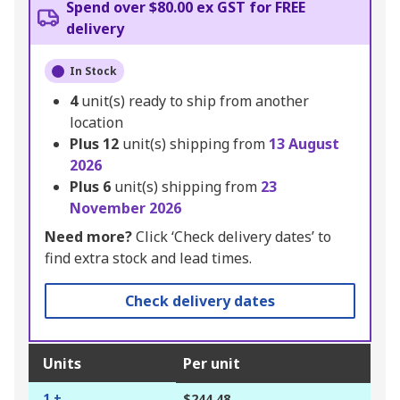
Spend over $80.00 ex GST for FREE
delivery
In Stock
4
unit(s) ready to ship from another
location
Plus
12
unit(s) shipping from
13 August
2026
Plus
6
unit(s) shipping from
23
November 2026
Need more?
Click ‘Check delivery dates’ to
find extra stock and lead times.
Check delivery dates
Units
Per unit
1 +
$244.48