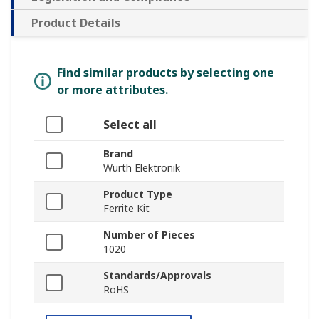
Product Details
Find similar products by selecting one
or more attributes.
Select all
Brand
Wurth Elektronik
Product Type
Ferrite Kit
Number of Pieces
1020
Standards/Approvals
RoHS