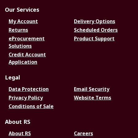
Our Services
My Account
Delivery Options
Returns
Scheduled Orders
eProcurement
Product Support
Solutions
Credit Account
Application
Legal
Data Protection
Email Security
Privacy Policy
Website Terms
Conditions of Sale
About RS
About RS
Careers