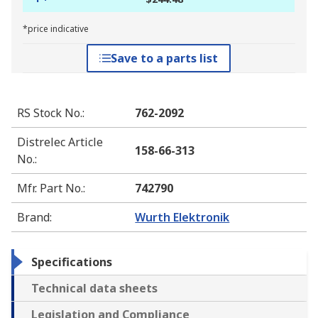
*price indicative
Save to a parts list
RS Stock No.
:
762-2092
Distrelec Article
158-66-313
No.
:
Mfr. Part No.
:
742790
Brand
:
Wurth Elektronik
Specifications
Technical data sheets
Legislation and Compliance