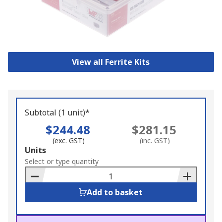
View all Ferrite Kits
Subtotal (1 unit)*
$244.48
$281.15
(exc. GST)
(inc. GST)
Add
Units
to
Select or type quantity
Basket
Add to basket