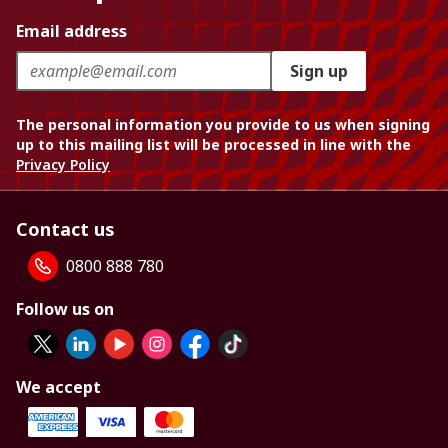
Email address
Sign up
The personal information you provide to us when signing
up to this mailing list will be processed in line with the
Privacy Policy
Contact us
0800 888 780
Follow us on
We accept