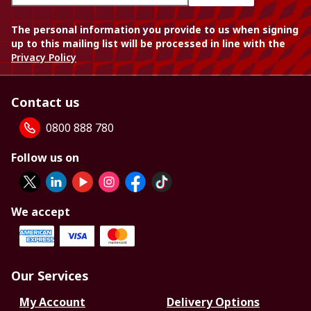
The personal information you provide to us when signing
up to this mailing list will be processed in line with the
Privacy Policy
Contact us
0800 888 780
Follow us on
We accept
Our Services
My Account
Delivery Options