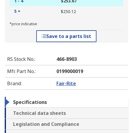
1 - 4
$253.67
5 +
$250.12
*price indicative
Save to a parts list
RS Stock No.
:
466-8903
Mfr. Part No.
:
0199000019
Brand
:
Fair-Rite
Specifications
Technical data sheets
Legislation and Compliance