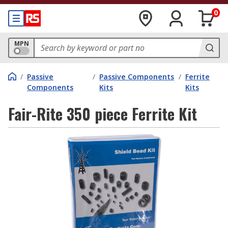
0
MPN
/
Passive
/
Passive Components
/
Ferrite
Components
Kits
Kits
Fair-Rite 350 piece Ferrite Kit