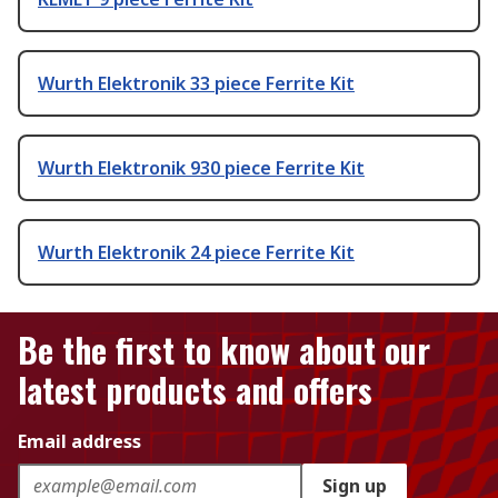
Wurth Elektronik 33 piece Ferrite Kit
Wurth Elektronik 930 piece Ferrite Kit
Wurth Elektronik 24 piece Ferrite Kit
Be the first to know about our
latest products and offers
Email address
Sign up