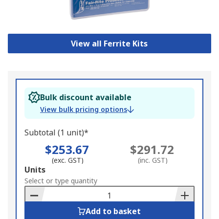
View all Ferrite Kits
Bulk discount available
View bulk pricing options
Subtotal (1 unit)*
$253.67
$291.72
(exc. GST)
(inc. GST)
Add
Units
to
Select or type quantity
Basket
Add to basket