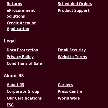
Returns
Scheduled Orders
eProcurement
Product Support
Solutions
Credit Account
Application
Legal
Data Protection
Email Security
Privacy Policy
Website Terms
Conditions of Sale
About RS
About RS
Careers
Corporate Group
Press Centre
Our Certifications
World Wide
ESG