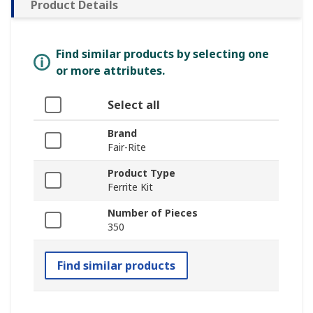
Product Details
Find similar products by selecting one
or more attributes.
Select all
Brand
Fair-Rite
Product Type
Ferrite Kit
Number of Pieces
350
Find similar products