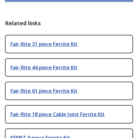
Related links
Fair-Rite 31 piece Ferrite Kit
Fair-Rite 44 piece Ferrite Kit
Fair-Rite 61 piece Ferrite Kit
Fair-Rite 18 piece Cable Joint Ferrite Kit
KEMET 9 piece Ferrite Kit