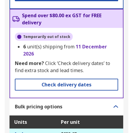
Spend over $80.00 ex GST for FREE
delivery
Temporarily out of stock
6
unit(s) shipping from
11 December
2026
Need more?
Click ‘Check delivery dates’ to
find extra stock and lead times.
Check delivery dates
Bulk pricing options
Units
Per unit