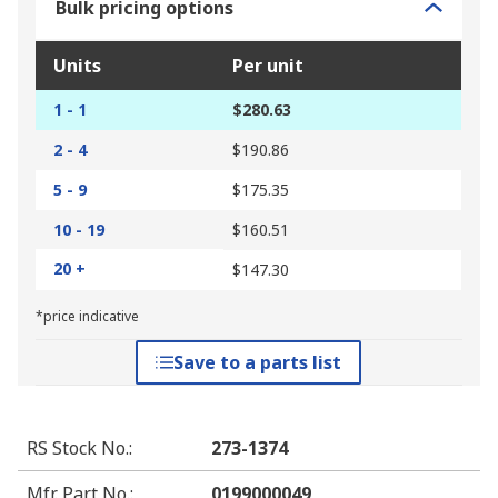
Bulk pricing options
Units
Per unit
1 - 1
$280.63
2 - 4
$190.86
5 - 9
$175.35
10 - 19
$160.51
20 +
$147.30
*price indicative
Save to a parts list
RS Stock No.
:
273-1374
Mfr. Part No.
:
0199000049