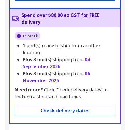
Spend over $80.00 ex GST for FREE
delivery
In Stock
1
unit(s) ready to ship from another
location
Plus
3
unit(s) shipping from
04
September 2026
Plus
3
unit(s) shipping from
06
November 2026
Need more?
Click ‘Check delivery dates’ to
find extra stock and lead times.
Check delivery dates