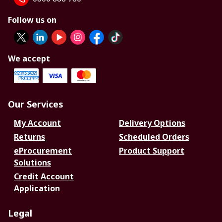
Follow us on
We accept
Our Services
My Account
Delivery Options
Returns
Scheduled Orders
eProcurement
Product Support
Solutions
Credit Account
Application
Legal