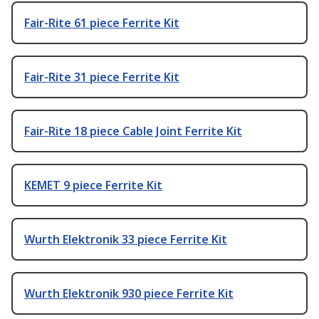
Fair-Rite 61 piece Ferrite Kit
Fair-Rite 31 piece Ferrite Kit
Fair-Rite 18 piece Cable Joint Ferrite Kit
KEMET 9 piece Ferrite Kit
Wurth Elektronik 33 piece Ferrite Kit
Wurth Elektronik 930 piece Ferrite Kit