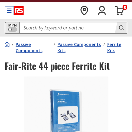
0
MPN
/
Passive
/
Passive Components
/
Ferrite
Components
Kits
Kits
Fair-Rite 44 piece Ferrite Kit