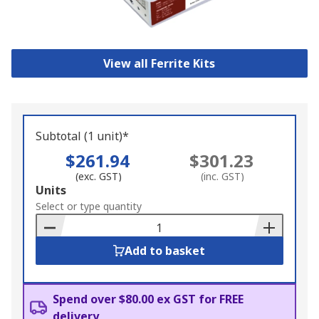
View all Ferrite Kits
Subtotal (1 unit)*
$261.94
$301.23
(exc. GST)
(inc. GST)
Add
Units
to
Select or type quantity
Basket
Add to basket
Spend over $80.00 ex GST for FREE
delivery