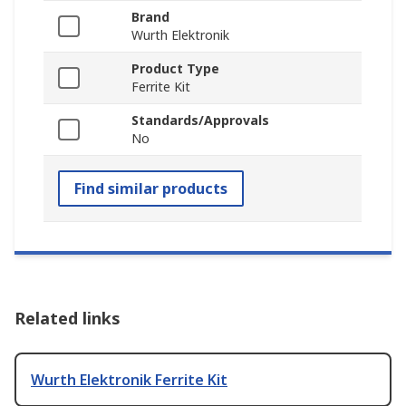
Brand
Wurth Elektronik
Product Type
Ferrite Kit
Standards/Approvals
No
Find similar products
Related links
Wurth Elektronik Ferrite Kit