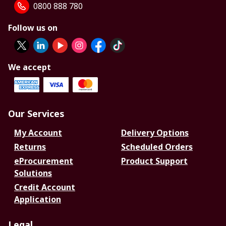
0800 888 780
Follow us on
We accept
Our Services
My Account
Delivery Options
Returns
Scheduled Orders
eProcurement
Product Support
Solutions
Credit Account
Application
Legal