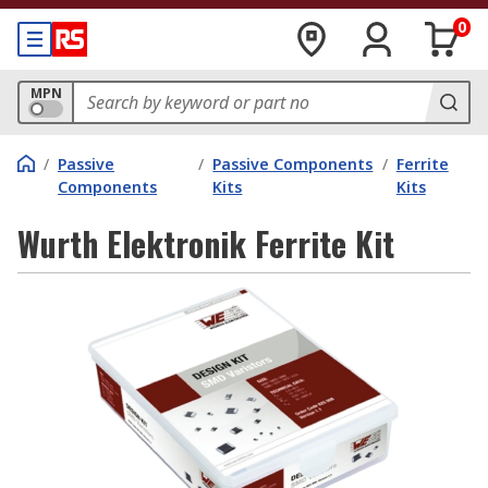
0
MPN
/
Passive
/
Passive Components
/
Ferrite
Components
Kits
Kits
Wurth Elektronik Ferrite Kit