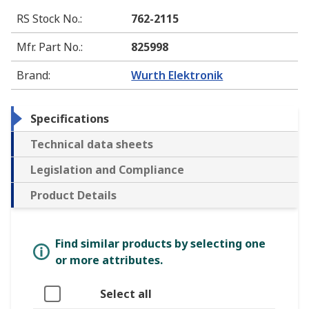
RS Stock No.
:
762-2115
Mfr. Part No.
:
825998
Brand
:
Wurth Elektronik
Specifications
Technical data sheets
Legislation and Compliance
Product Details
Find similar products by selecting one
or more attributes.
Select all