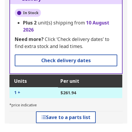
In Stock
Plus
2
unit(s) shipping from
10 August
2026
Need more?
Click ‘Check delivery dates’ to
find extra stock and lead times.
Check delivery dates
Units
Per unit
1 +
$261.94
*price indicative
Save to a parts list