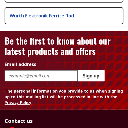
Wurth Elektronik Ferrite Rod
Be the first to know about our
latest products and offers
Email address
Sign up
The personal information you provide to us when signing
up to this mailing list will be processed in line with the
Privacy Policy
Contact us