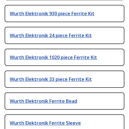
Wurth Elektronik 930 piece Ferrite Kit
Wurth Elektronik 24 piece Ferrite Kit
Wurth Elektronik 1020 piece Ferrite Kit
Wurth Elektronik 33 piece Ferrite Kit
Wurth Elektronik Ferrite Bead
Wurth Elektronik Ferrite Sleeve