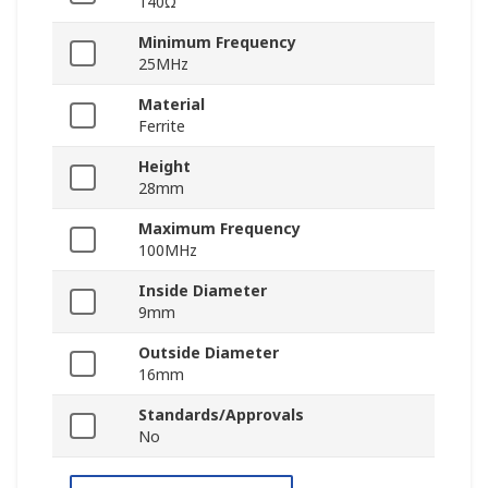
140Ω
Minimum Frequency
25MHz
Material
Ferrite
Height
28mm
Maximum Frequency
100MHz
Inside Diameter
9mm
Outside Diameter
16mm
Standards/Approvals
No