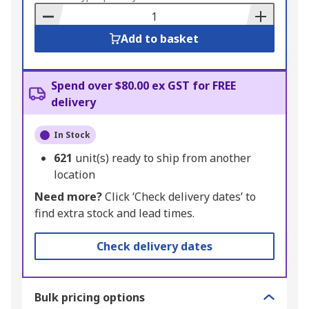
Basket
Add to basket
Spend over $80.00 ex GST for FREE
delivery
In Stock
621
unit(s) ready to ship from another
location
Need more?
Click ‘Check delivery dates’ to
find extra stock and lead times.
Check delivery dates
Bulk pricing options