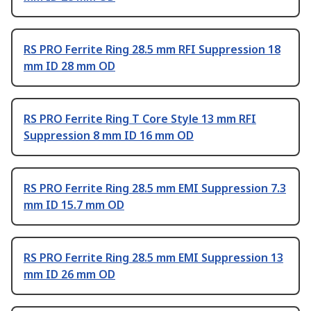
RS PRO Ferrite Ring 28.5 mm RFI Suppression 18
mm ID 28 mm OD
RS PRO Ferrite Ring T Core Style 13 mm RFI
Suppression 8 mm ID 16 mm OD
RS PRO Ferrite Ring 28.5 mm EMI Suppression 7.3
mm ID 15.7 mm OD
RS PRO Ferrite Ring 28.5 mm EMI Suppression 13
mm ID 26 mm OD