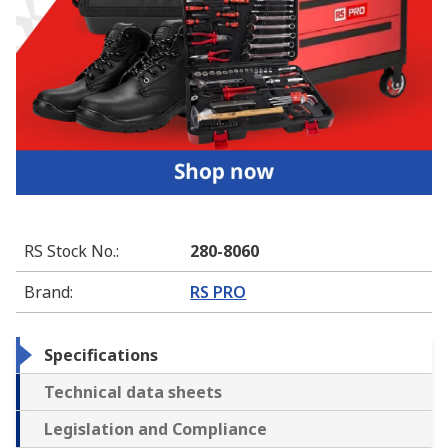
RS Stock No.
:
280-8060
Brand
:
RS PRO
Specifications
Technical data sheets
Legislation and Compliance