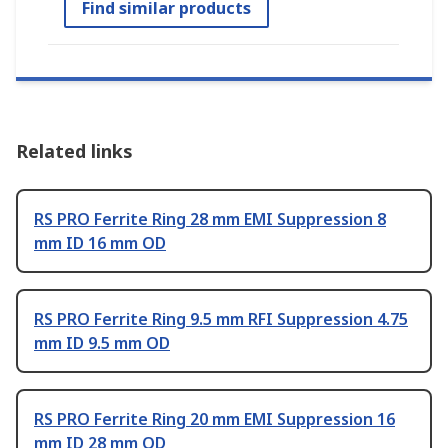
Find similar products
Related links
RS PRO Ferrite Ring 28 mm EMI Suppression 8
mm ID 16 mm OD
RS PRO Ferrite Ring 9.5 mm RFI Suppression 4.75
mm ID 9.5 mm OD
RS PRO Ferrite Ring 20 mm EMI Suppression 16
mm ID 28 mm OD