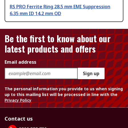
RS PRO Ferrite Ring 28.5 mm EMI Suppression
6.35 mm ID 14.2 mm OD
Be the first to know about our
latest products and offers
Email address
Sign up
The personal information you provide to us when signing
up to this mailing list will be processed in line with the
Privacy Policy
Contact us