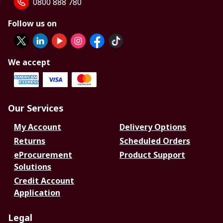
0800 888 780
Follow us on
We accept
Our Services
My Account
Delivery Options
Returns
Scheduled Orders
eProcurement
Product Support
Solutions
Credit Account
Application
Legal