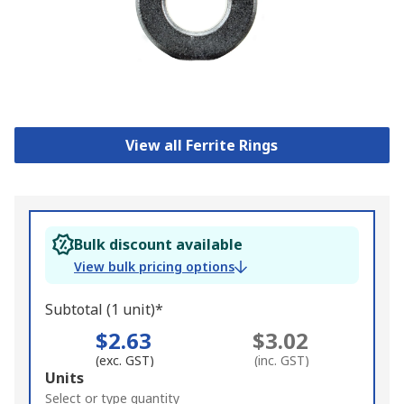
View all Ferrite Rings
Bulk discount available
View bulk pricing options
Subtotal (1 unit)*
$2.63
$3.02
(exc. GST)
(inc. GST)
Add
Units
to
Select or type quantity