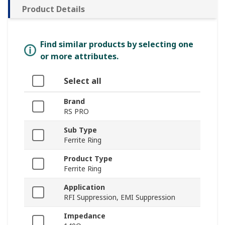
Product Details
Find similar products by selecting one
or more attributes.
Select all
Brand
RS PRO
Sub Type
Ferrite Ring
Product Type
Ferrite Ring
Application
RFI Suppression, EMI Suppression
Impedance