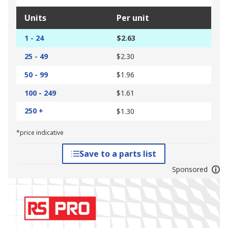
Units
Per unit
1 - 24
$2.63
25 - 49
$2.30
50 - 99
$1.96
100 - 249
$1.61
250 +
$1.30
*price indicative
Save to a parts list
Sponsored