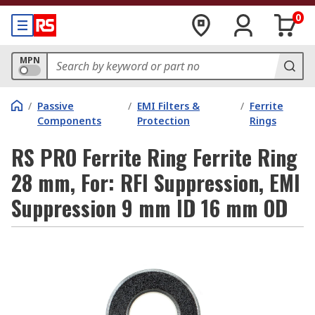
0
MPN
/
Passive
/
EMI Filters &
/
Ferrite
Components
Protection
Rings
RS PRO Ferrite Ring Ferrite Ring
28 mm, For: RFI Suppression, EMI
Suppression 9 mm ID 16 mm OD